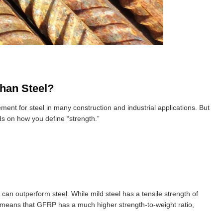
han Steel?
ment for steel in many construction and industrial applications. But
 on how you define “strength.”
can outperform steel. While mild steel has a tensile strength of
 means that GFRP has a much higher strength-to-weight ratio,