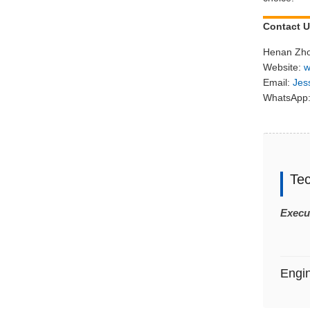
Contact 
Henan Zho
Website:
w
Email:
Jes
WhatsApp:
Te
Execu
Engi