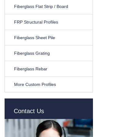
Fiberglass Flat Strip / Board
FRP Structural Profiles
Fiberglass Sheet Pile
Fiberglass Grating
Fiberglass Rebar
More Custom Profiles
Contact Us