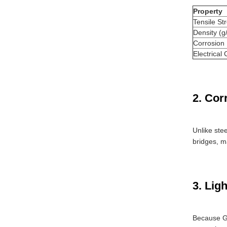
Property
Tensile St
Density (g
Corrosion
Electrical 
2. Cor
Unlike ste
bridges, ma
3. Lig
Because 