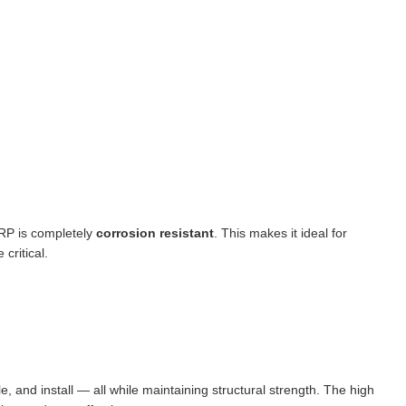
FRP is completely
corrosion resistant
. This makes it ideal for
critical.
dle, and install — all while maintaining structural strength. The high