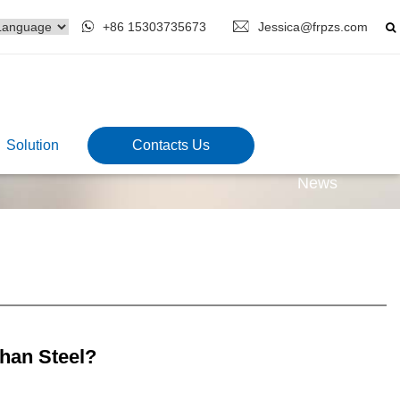
+86 15303735673
Jessica@frpzs.com
Solution
Contacts Us
News
han Steel?
5