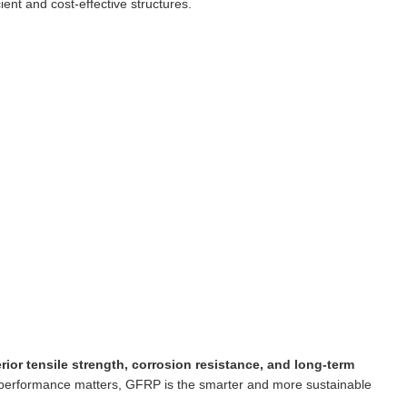
ient and cost-effective structures.
rior tensile strength, corrosion resistance, and long-term
 performance matters, GFRP is the smarter and more sustainable