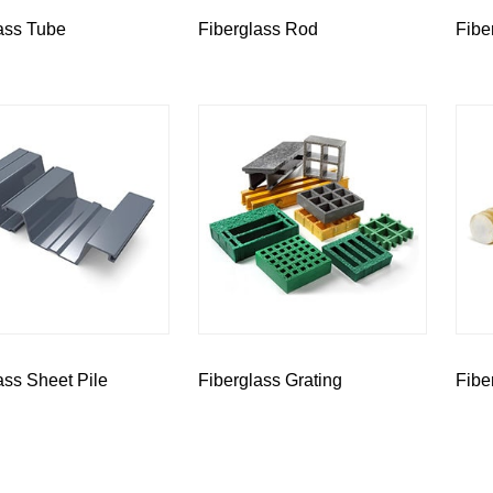
ass Tube
Fiberglass Rod
Fibe
ass Sheet Pile
Fiberglass Grating
Fibe