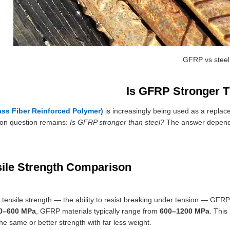
GFRP vs steel
Is GFRP Stronger T
ss Fiber Reinforced Polymer)
is increasingly being used as a replace
n question remains:
Is GFRP stronger than steel?
The answer depends
sile Strength Comparison
f tensile strength — the ability to resist breaking under tension — GFRP 
0–600 MPa
, GFRP materials typically range from
600–1200 MPa
. This
he same or better strength with far less weight.