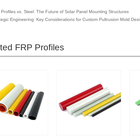
Profiles vs. Steel: The Future of Solar Panel Mounting Structures
tegic Engineering: Key Considerations for Custom Pultrusion Mold Des
ted FRP Profiles