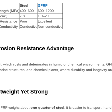
Steel
GFRP
rength (MPa)
400–600
600–1200
/cm³)
7.8
1.9–2.1
 Resistance
Poor
Excellent
Conductivity
Conductive
Non-conductive
rosion Resistance Advantage
el, which rusts and deteriorates in humid or chemical environments, G
rine structures, and chemical plants, where durability and longevity are 
htweight Yet Strong
GFRP weighs about
one-quarter of steel
, it is easier to transport, han