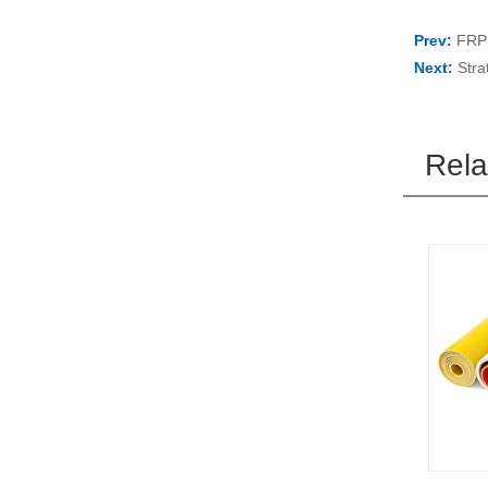
Prev:
FRP 
Next:
Stra
Rela