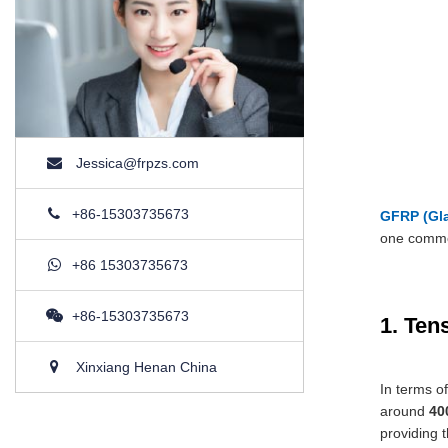
Jessica@frpzs.com
+86-15303735673
GFRP (Gla
one commo
+86 15303735673
+86-15303735673
1. Ten
Xinxiang Henan China
In terms o
around
40
providing t