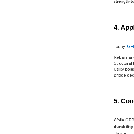
strength-to
4. App
Today,
GF
Rebars and
Structural
Utility pol
Bridge dec
5. Con
While GFRP
durability
choice.