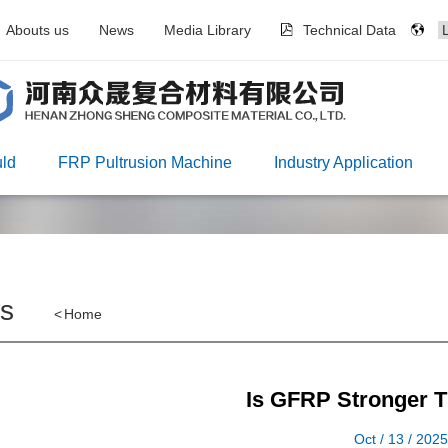
Abouts us
News
Media Library
Technical Data
ld
FRP Pultrusion Machine
Industry Application
s
<
Home
Is GFRP Stronger T
Oct / 13 / 202