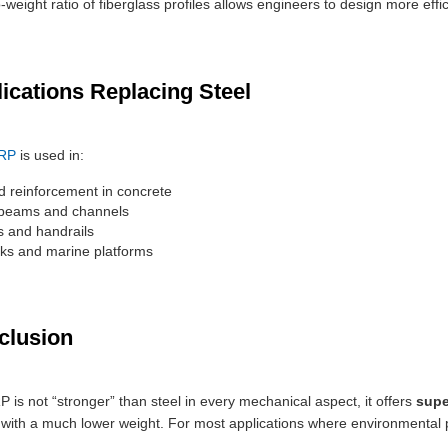
-weight ratio of fiberglass profiles allows engineers to design more effic
lications Replacing Steel
RP
is used in:
 reinforcement in concrete
 beams and channels
es and handrails
ks and marine platforms
clusion
 is not “stronger” than steel in every mechanical aspect, it offers
supe
with a much lower weight. For most applications where environmental