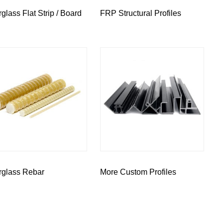
rglass Flat Strip / Board
FRP Structural Profiles
rglass Rebar
More Custom Profiles