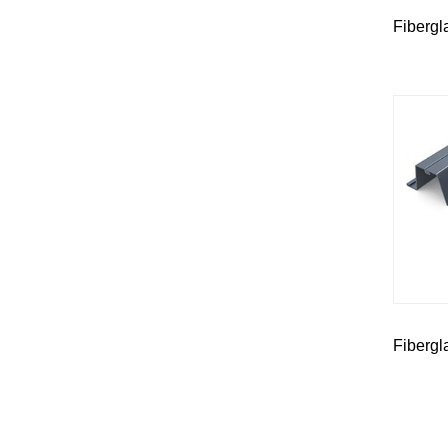
Fibergl
Fibergl