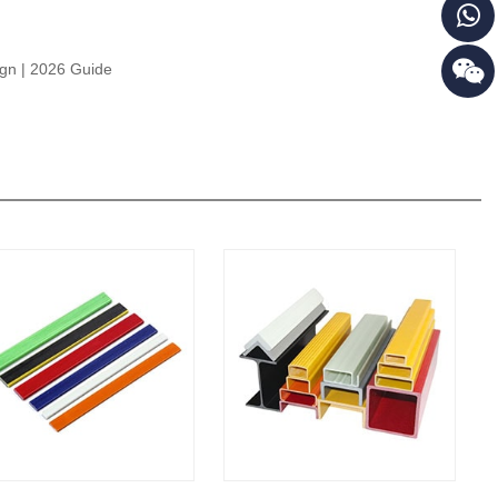
ign | 2026 Guide