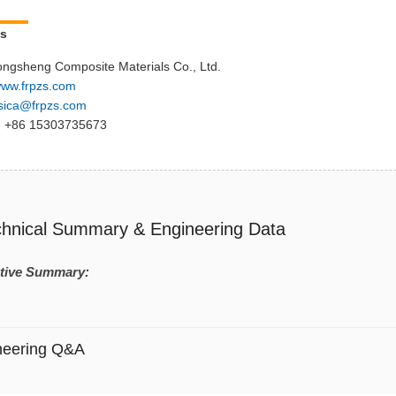
Us
ngsheng Composite Materials Co., Ltd.
ww.frpzs.com
sica@frpzs.com
 +86 15303735673
chnical Summary & Engineering Data
tive Summary:
neering Q&A