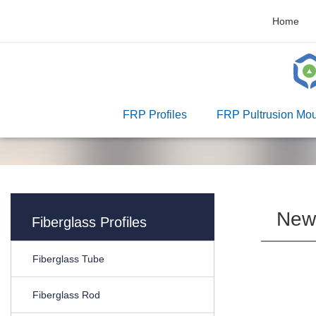
Home
FRP Profiles
FRP Pultrusion Mou
New
Fiberglass Profiles
Fiberglass Tube
Fiberglass Rod