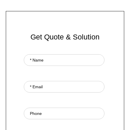
Get Quote & Solution