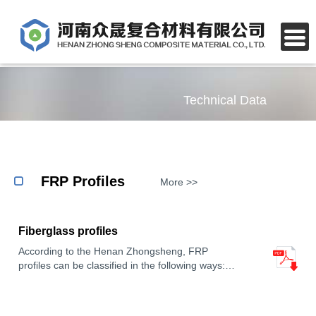
Technical Data
FRP Profiles
More >>
Fiberglass profiles
According to the Henan Zhongsheng, FRP
profiles can be classified in the following ways:
Material: FRP profiles are made of Fiberglass
Reinforced Plastic, which is lightweight, corrosion-