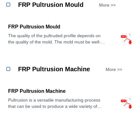
resistant, and high-strength.
FRP Pultrusion Mould
More >>
Shape: FRP profiles can be pultruded into various
cross-sectional shapes, such as square, round,
channel, angle, tube, etc.
FRP Pultrusion Mould
Usage: FRP profiles can be used in construction,
chemical industry, power, transportation and other
The quality of the pultruded profile depends on
fields as structural parts, support parts,
the quality of the mold. The mold must be well-
guardrails, bridges, cable troughs, etc.
designed and constructed to ensure that the
profile has the desired shape, dimensions, and
properties.
FRP Pultrusion Machine
More >>
FRP Pultrusion Machine
Pultrusion is a versatile manufacturing process
that can be used to produce a wide variety of
reinforced plastic products. FRP Pultrusion
Machine offer a number of advantages over other
manufacturing methods for reinforced plastics,
including high production rates, high quality, and
low cost.