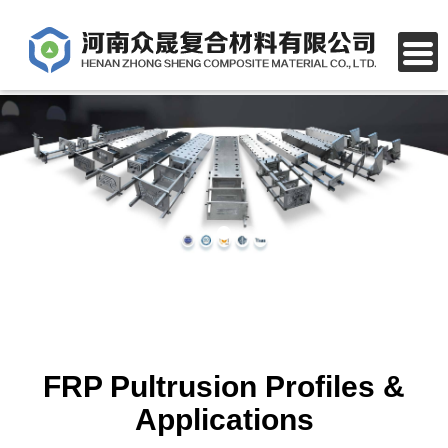
FRP Pultrusion Profiles &
Applications