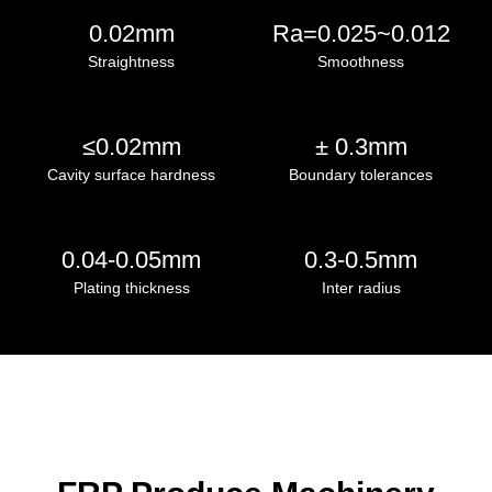
0.02mm
Ra=0.025~0.012
Straightness
Smoothness
≤0.02mm
± 0.3mm
Cavity surface hardness
Boundary tolerances
0.04-0.05mm
0.3-0.5mm
Plating thickness
Inter radius