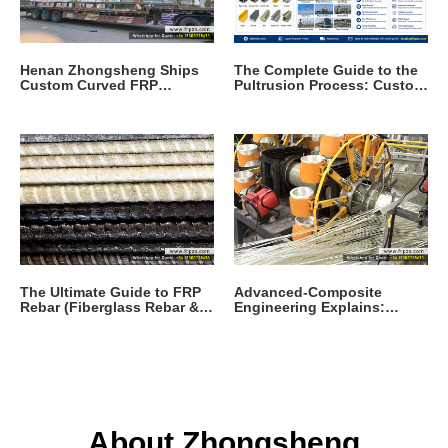
Henan Zhongsheng Ships
The Complete Guide to the
Custom Curved FRP
Pultrusion Process: Custom
Pultruded Profiles
Pultrusion Composites and
Products for Modern I
The Ultimate Guide to FRP
Advanced-Composite
Rebar (Fiberglass Rebar &
Engineering Explains:
GFRP Rebar): Properties,
Fiberglass What Is It and
Applications, Specifica
Why It Replaces Steel
About Zhongsheng