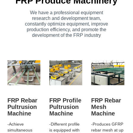
FRP Produce Machinery
We have a professional equipment
research and development team,
constantly optimize equipment, improve
production efficiency, and promote the
development of the FRP industry
FRP Rebar
FRP Profile
FRP Rebar
Pultrusion
Pultrusion
Mesh
Machine
Machine
Machine
-Achieve
-Different profile
-Produces GFRP
simultaneous
is equipped with
rebar mesh at up