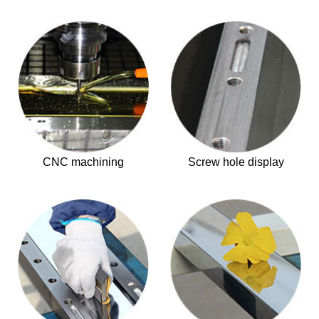
CNC machining
Screw hole display