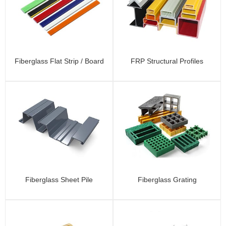
Fiberglass Flat Strip / Board
FRP Structural Profiles
Fiberglass Sheet Pile
Fiberglass Grating