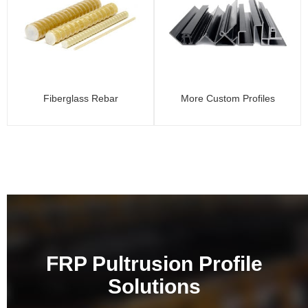
Fiberglass Rebar
More Custom Profiles
FRP Pultrusion Profile
Solutions