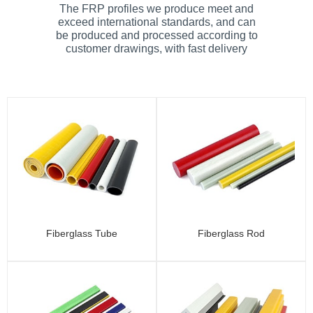
The FRP profiles we produce meet and
exceed international standards, and can
be produced and processed according to
customer drawings, with fast delivery
Fiberglass Tube
Fiberglass Rod