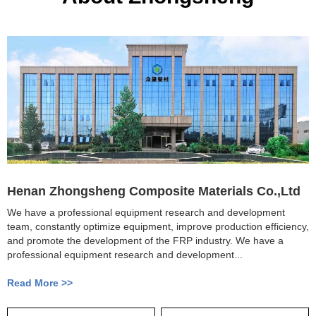
Henan Zhongsheng Composite Materials Co.,Ltd
We have a professional equipment research and development
team, constantly optimize equipment, improve production efficiency,
and promote the development of the FRP industry. We have a
professional equipment research and development...
Read More >>