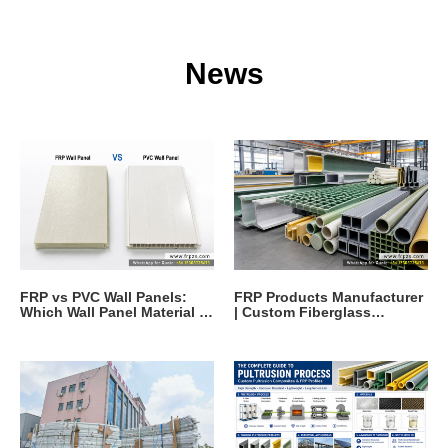
News
FRP vs PVC Wall Panels:
FRP Products Manufacturer
Which Wall Panel Material Is
| Custom Fiberglass
Better?
Reinforced Polymer
Solutions