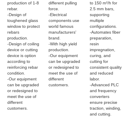
production of 1-8
different pulling
to 150 m²/h for
rebar.
force.
2.5 mm bars,
-Design of
-Electrical
supporting
toughened glass
components use
multiple
window to protect
world famous
configurations.
rebars
manufacturers'
-Automates fiber
production.
brand.
preparation,
-Design of coiling
-With high yield
resin
device or cutting
production.
impregnation,
device is option
-Our equipment
curing, and
according to
can be upgraded
cutting for
reinforcing rebar
or redesigned to
consistent quality
condition.
meet the use of
and reduced
-Our equipment
different
labor.
can be upgraded
customers.
-Advanced PLC
or redesigned to
and frequency
meet the use of
converters
different
ensure precise
customers.
traction, winding,
and cutting.