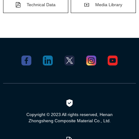
Technical Data
Media Library
Copyright © 2023 All rights reserved, Henan
Zhongsheng Composite Material Co., Ltd.