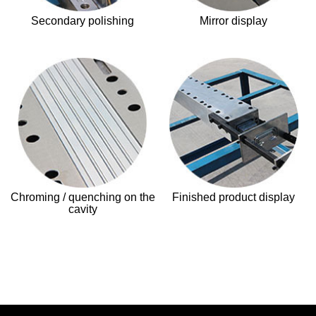
Secondary polishing
Mirror display
Chroming / quenching on the
Finished product display
cavity