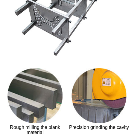
Rough milling the blank
Precision grinding the cavity
material