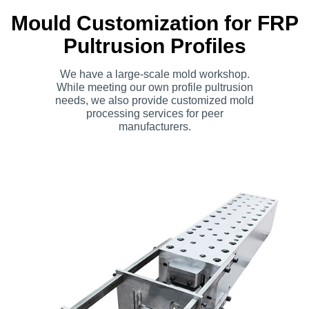
Mould Customization for FRP
Pultrusion Profiles
We have a large-scale mold workshop.
While meeting our own profile pultrusion
needs, we also provide customized mold
processing services for peer
manufacturers.