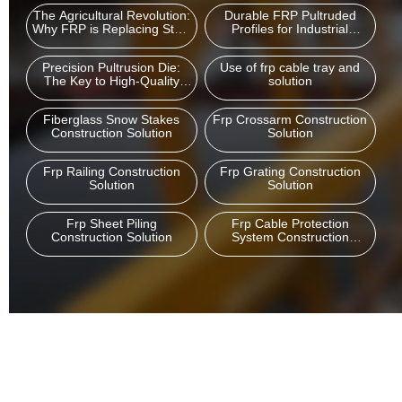
The Agricultural Revolution:
Durable FRP Pultruded
Why FRP is Replacing Steel
Profiles for Industrial
and Wood in Modern
Cooling Tower Structures
Greenhouses
Precision Pultrusion Die:
Use of frp cable tray and
The Key to High-Quality
solution
FRP Profile Manufacturing
Fiberglass Snow Stakes
Frp Crossarm Construction
Construction Solution
Solution
Frp Railing Construction
Frp Grating Construction
Solution
Solution
Frp Sheet Piling
Frp Cable Protection
Construction Solution
System Construction
Solution