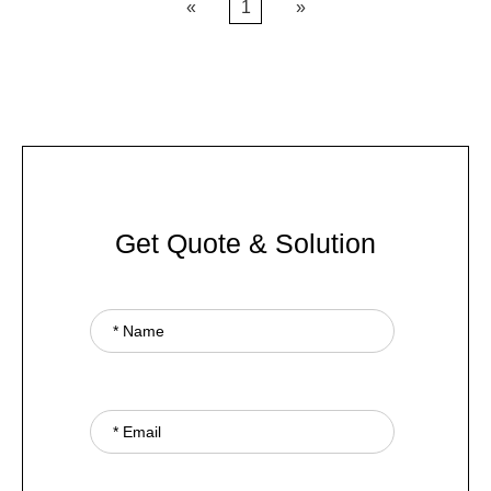
«
1
»
Get Quote & Solution