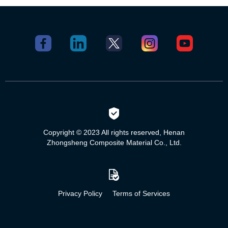
Copyright © 2023 All rights reserved, Henan
Zhongsheng Composite Material Co., Ltd.
Privacy Policy
Terms of Services