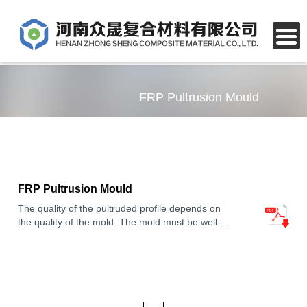
FRP Pultrusion Mould
FRP Pultrusion Mould
The quality of the pultruded profile depends on
the quality of the mold. The mold must be well-
designed and constructed to ensure that the
profile has the desired shape, dimensions, and
properties.