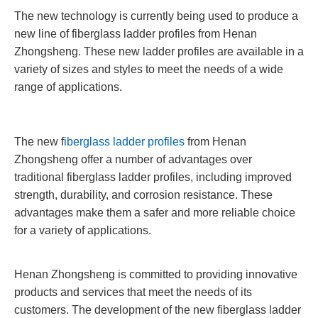
The new technology is currently being used to produce a
new line of fiberglass ladder profiles from Henan
Zhongsheng. These new ladder profiles are available in a
variety of sizes and styles to meet the needs of a wide
range of applications.
The new f
iberglass ladder profiles
from Henan
Zhongsheng offer a number of advantages over
traditional fiberglass ladder profiles, including improved
strength, durability, and corrosion resistance. These
advantages make them a safer and more reliable choice
for a variety of applications.
Henan Zhongsheng is committed to providing innovative
products and services that meet the needs of its
customers. The development of the new fiberglass ladder