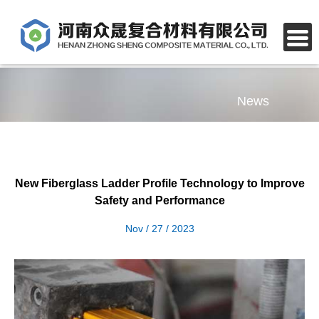
News
New Fiberglass Ladder Profile Technology to Improve
Safety and Performance
Nov / 27 / 2023