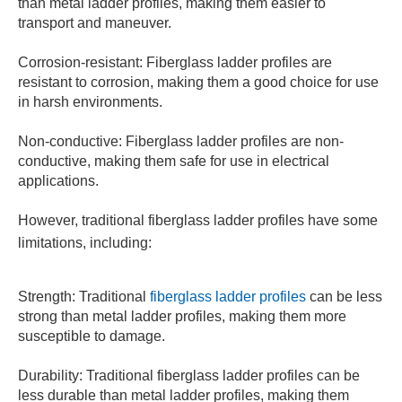
than metal ladder profiles, making them easier to
transport and maneuver.
Corrosion-resistant: Fiberglass ladder profiles are
resistant to corrosion, making them a good choice for use
in harsh environments.
Non-conductive: Fiberglass ladder profiles are non-
conductive, making them safe for use in electrical
applications.
However, traditional fiberglass ladder profiles have some
limitations, including:
Strength: Traditional
fiberglass ladder profiles
can be less
strong than metal ladder profiles, making them more
susceptible to damage.
Durability: Traditional fiberglass ladder profiles can be
less durable than metal ladder profiles, making them