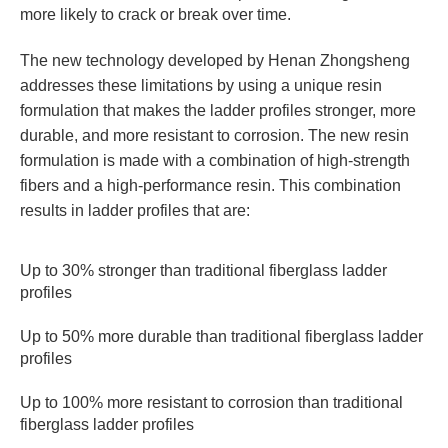
more likely to crack or break over time.
The new technology developed by Henan Zhongsheng
addresses these limitations by using a unique resin
formulation that makes the ladder profiles stronger, more
durable, and more resistant to corrosion. The new resin
formulation is made with a combination of high-strength
fibers and a high-performance resin. This combination
results in ladder profiles that are:
Up to 30% stronger than traditional fiberglass ladder
profiles
Up to 50% more durable than traditional fiberglass ladder
profiles
Up to 100% more resistant to corrosion than traditional
fiberglass ladder profiles