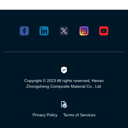
Copyright © 2023 All rights reserved, Henan
Zhongsheng Composite Material Co., Ltd.
Privacy Policy
Terms of Services