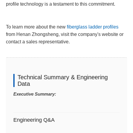
profile technology is a testament to this commitment.
To learn more about the new
fiberglass ladder profiles
from Henan Zhongsheng, visit the company's website or
contact a sales representative.
Technical Summary & Engineering
Data
Executive Summary:
Engineering Q&A