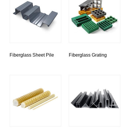
Fiberglass Sheet Pile
Fiberglass Grating