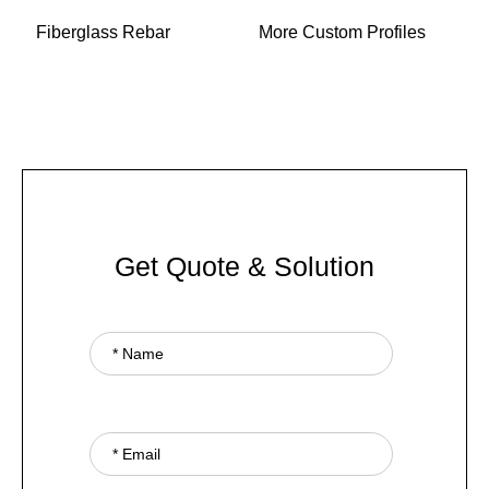
Fiberglass Rebar
More Custom Profiles
Get Quote & Solution