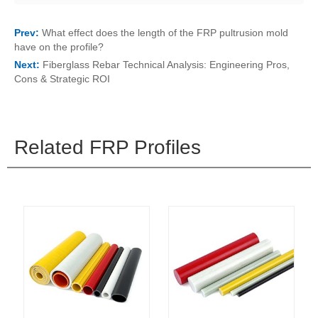
Prev:
What effect does the length of the FRP pultrusion mold
have on the profile?
Next:
Fiberglass Rebar Technical Analysis: Engineering Pros,
Cons & Strategic ROI
Related FRP Profiles