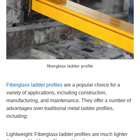
fiberglass ladder profile
Fiberglass ladder profiles
are a popular choice for a
variety of applications, including construction,
manufacturing, and maintenance. They offer a number of
advantages over traditional metal ladder profiles,
including:
Lightweight: Fiberglass ladder profiles are much lighter