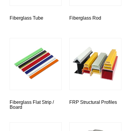
Fiberglass Tube
Fiberglass Rod
Fiberglass Flat Strip /
FRP Structural Profiles
Board