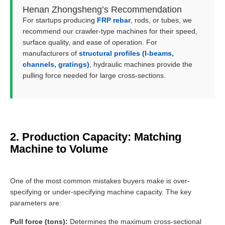
Henan Zhongsheng’s Recommendation
For startups producing
FRP rebar
, rods, or tubes, we
recommend our crawler-type machines for their speed,
surface quality, and ease of operation. For
manufacturers of
structural profiles (I-beams,
channels, gratings)
, hydraulic machines provide the
pulling force needed for large cross-sections.
2. Production Capacity: Matching
Machine to Volume
One of the most common mistakes buyers make is over-
specifying or under-specifying machine capacity. The key
parameters are:
Pull force (tons):
Determines the maximum cross-sectional