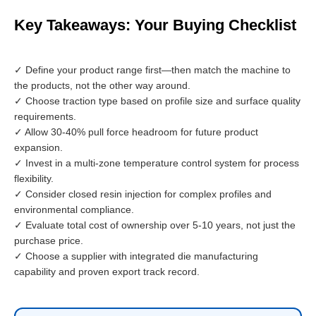
Key Takeaways: Your Buying Checklist
✓ Define your product range first—then match the machine to
the products, not the other way around.
✓ Choose traction type based on profile size and surface quality
requirements.
✓ Allow 30-40% pull force headroom for future product
expansion.
✓ Invest in a multi-zone temperature control system for process
flexibility.
✓ Consider closed resin injection for complex profiles and
environmental compliance.
✓ Evaluate total cost of ownership over 5-10 years, not just the
purchase price.
✓ Choose a supplier with integrated die manufacturing
capability and proven export track record.