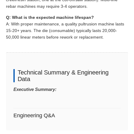
rebar machines may require 3-4 operators.
Q: What is the expected machine lifespan?
A: With proper maintenance, a quality pultrusion machine lasts
15-20+ years. The die (consumable) typically lasts 20,000-
50,000 linear meters before rework or replacement.
Technical Summary & Engineering
Data
Executive Summary:
Engineering Q&A