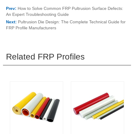
Prev:
How to Solve Common FRP Pultrusion Surface Defects:
An Expert Troubleshooting Guide
Next:
Pultrusion Die Design: The Complete Technical Guide for
FRP Profile Manufacturers
Related FRP Profiles