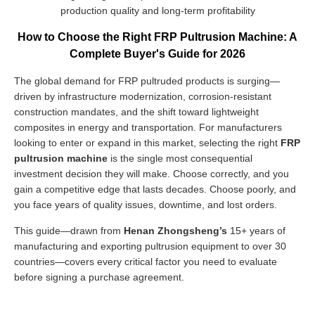
production quality and long-term profitability
How to Choose the Right FRP Pultrusion Machine: A
Complete Buyer's Guide for 2026
The global demand for FRP pultruded products is surging—
driven by infrastructure modernization, corrosion-resistant
construction mandates, and the shift toward lightweight
composites in energy and transportation. For manufacturers
looking to enter or expand in this market, selecting the right
FRP
pultrusion machine
is the single most consequential
investment decision they will make. Choose correctly, and you
gain a competitive edge that lasts decades. Choose poorly, and
you face years of quality issues, downtime, and lost orders.
This guide—drawn from
Henan Zhongsheng’s
15+ years of
manufacturing and exporting pultrusion equipment to over 30
countries—covers every critical factor you need to evaluate
before signing a purchase agreement.