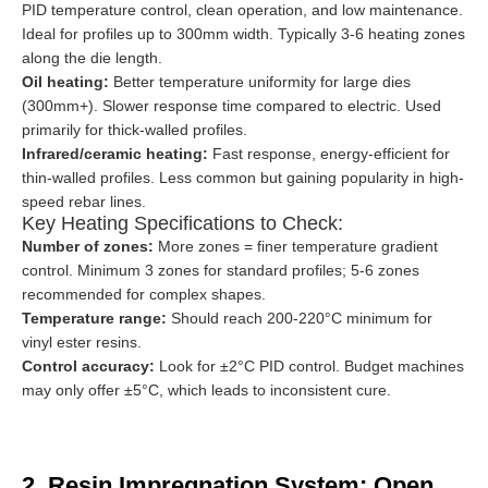
PID temperature control, clean operation, and low maintenance.
Ideal for profiles up to 300mm width. Typically 3-6 heating zones
along the die length.
Oil heating:
Better temperature uniformity for large dies
(300mm+). Slower response time compared to electric. Used
primarily for thick-walled profiles.
Infrared/ceramic heating:
Fast response, energy-efficient for
thin-walled profiles. Less common but gaining popularity in high-
speed rebar lines.
Key Heating Specifications to Check:
Number of zones:
More zones = finer temperature gradient
control. Minimum 3 zones for standard profiles; 5-6 zones
recommended for complex shapes.
Temperature range:
Should reach 200-220°C minimum for
vinyl ester resins.
Control accuracy:
Look for ±2°C PID control. Budget machines
may only offer ±5°C, which leads to inconsistent cure.
2. Resin Impregnation System: Open