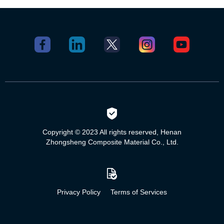
Copyright © 2023 All rights reserved, Henan
Zhongsheng Composite Material Co., Ltd.
Privacy Policy
Terms of Services