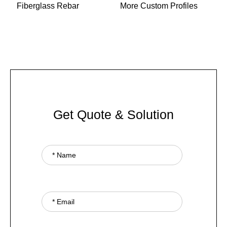
Fiberglass Rebar
More Custom Profiles
Get Quote & Solution