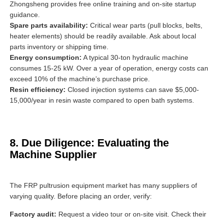
Zhongsheng provides free online training and on-site startup
guidance.
Spare parts availability:
Critical wear parts (pull blocks, belts,
heater elements) should be readily available. Ask about local
parts inventory or shipping time.
Energy consumption:
A typical 30-ton hydraulic machine
consumes 15-25 kW. Over a year of operation, energy costs can
exceed 10% of the machine’s purchase price.
Resin efficiency:
Closed injection systems can save $5,000-
15,000/year in resin waste compared to open bath systems.
8. Due Diligence: Evaluating the
Machine Supplier
The FRP pultrusion equipment market has many suppliers of
varying quality. Before placing an order, verify:
Factory audit:
Request a video tour or on-site visit. Check their