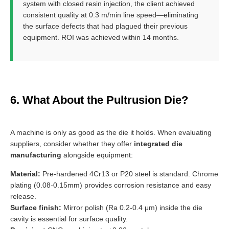
system with closed resin injection, the client achieved
consistent quality at 0.3 m/min line speed—eliminating
the surface defects that had plagued their previous
equipment. ROI was achieved within 14 months.
6. What About the Pultrusion Die?
A machine is only as good as the die it holds. When evaluating
suppliers, consider whether they offer
integrated die
manufacturing
alongside equipment:
Material:
Pre-hardened 4Cr13 or P20 steel is standard. Chrome
plating (0.08-0.15mm) provides corrosion resistance and easy
release.
Surface finish:
Mirror polish (Ra 0.2-0.4 μm) inside the die
cavity is essential for surface quality.