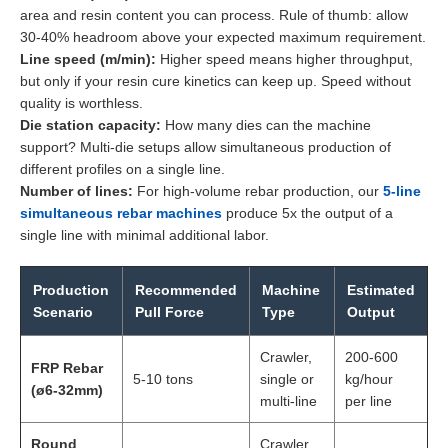
area and resin content you can process. Rule of thumb: allow
30-40% headroom above your expected maximum requirement.
Line speed (m/min):
Higher speed means higher throughput,
but only if your resin cure kinetics can keep up. Speed without
quality is worthless.
Die station capacity:
How many dies can the machine
support? Multi-die setups allow simultaneous production of
different profiles on a single line.
Number of lines:
For high-volume rebar production, our
5-line
simultaneous rebar machines
produce 5x the output of a
single line with minimal additional labor.
Production
Recommended
Machine
Estimated
Scenario
Pull Force
Type
Output
Crawler,
200-600
FRP Rebar
5-10 tons
single or
kg/hour
(ø6-32mm)
multi-line
per line
Round
Crawler