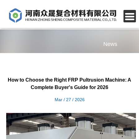
News
How to Choose the Right FRP Pultrusion Machine: A
Complete Buyer's Guide for 2026
Mar / 27 / 2026