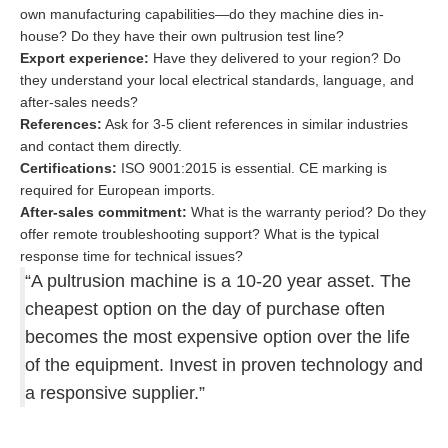
own manufacturing capabilities—do they machine dies in-
house? Do they have their own pultrusion test line?
Export experience:
Have they delivered to your region? Do
they understand your local electrical standards, language, and
after-sales needs?
References:
Ask for 3-5 client references in similar industries
and contact them directly.
Certifications:
ISO 9001:2015 is essential. CE marking is
required for European imports.
After-sales commitment:
What is the warranty period? Do they
offer remote troubleshooting support? What is the typical
response time for technical issues?
“A pultrusion machine is a 10-20 year asset. The
cheapest option on the day of purchase often
becomes the most expensive option over the life
of the equipment. Invest in proven technology and
a responsive supplier.”