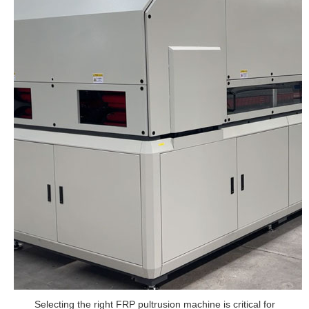
Selecting the right FRP pultrusion machine is critical for