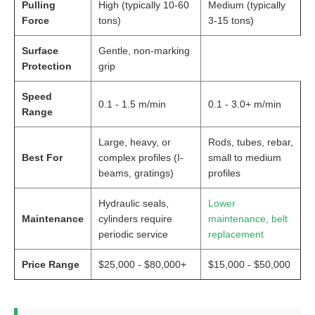
Pulling
High (typically 10-60
Medium (typically
Force
tons)
3-15 tons)
Surface
Gentle, non-marking
Protection
grip
Speed
0.1 - 1.5 m/min
0.1 - 3.0+ m/min
Range
Large, heavy, or
Rods, tubes, rebar,
Best For
complex profiles (I-
small to medium
beams, gratings)
profiles
Hydraulic seals,
Lower
Maintenance
cylinders require
maintenance, belt
periodic service
replacement
Price Range
$25,000 - $80,000+
$15,000 - $50,000