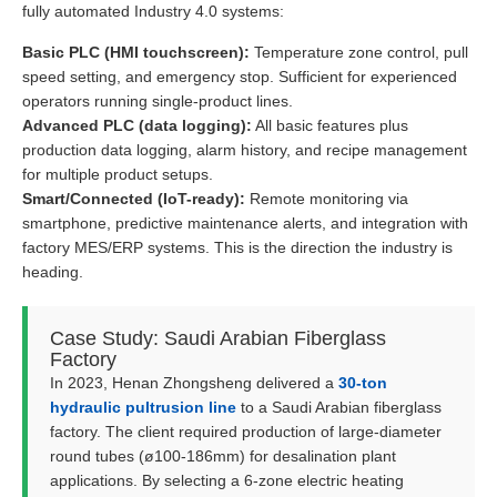
fully automated Industry 4.0 systems:
Basic PLC (HMI touchscreen):
Temperature zone control, pull
speed setting, and emergency stop. Sufficient for experienced
operators running single-product lines.
Advanced PLC (data logging):
All basic features plus
production data logging, alarm history, and recipe management
for multiple product setups.
Smart/Connected (IoT-ready):
Remote monitoring via
smartphone, predictive maintenance alerts, and integration with
factory MES/ERP systems. This is the direction the industry is
heading.
Case Study: Saudi Arabian Fiberglass
Factory
In 2023, Henan Zhongsheng delivered a
30-ton
hydraulic pultrusion line
to a Saudi Arabian fiberglass
factory. The client required production of large-diameter
round tubes (ø100-186mm) for desalination plant
applications. By selecting a 6-zone electric heating