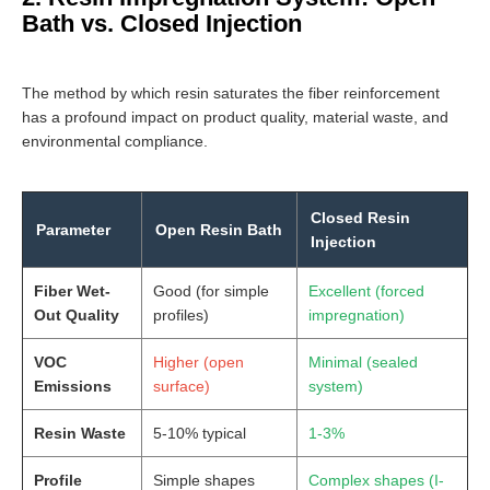
Bath vs. Closed Injection
The method by which resin saturates the fiber reinforcement
has a profound impact on product quality, material waste, and
environmental compliance.
Closed Resin
Parameter
Open Resin Bath
Injection
Fiber Wet-
Good (for simple
Excellent (forced
Out Quality
profiles)
impregnation)
VOC
Higher (open
Minimal (sealed
Emissions
surface)
system)
Resin Waste
5-10% typical
1-3%
Profile
Simple shapes
Complex shapes (I-