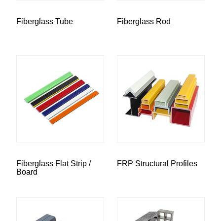
Fiberglass Tube
Fiberglass Rod
Fiberglass Flat Strip /
FRP Structural Profiles
Board