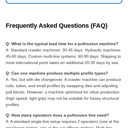
Frequently Asked Questions (FAQ)
Q: What is the typical lead time for a pultrusion machine?
A: Standard crawler machines: 30-45 days. Hydraulic machines:
45-60 days. Custom multi-line systems: 60-90 days. Shipping to
most international ports takes an additional 20-35 days by sea.
Q: Can one machine produce multiple profile types?
A: Yes, but with die changeover. A crawler machine can produce
rods, tubes, and small profiles by swapping dies and adjusting
pull blocks. However, a machine optimized for rebar production
(high speed, light grip) may not be suitable for heavy structural
profiles.
Q: How many operators does a pultrusion line need?
A: A standard single-line setup requires 2 operators (one at the
creel/resin station, one at the cut-off/saw station). Multi-line