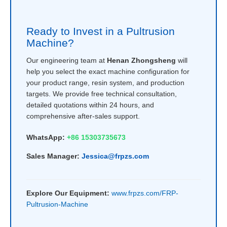
Ready to Invest in a Pultrusion
Machine?
Our engineering team at
Henan Zhongsheng
will
help you select the exact machine configuration for
your product range, resin system, and production
targets. We provide free technical consultation,
detailed quotations within 24 hours, and
comprehensive after-sales support.
WhatsApp:
+86 15303735673
Sales Manager:
Jessica@frpzs.com
Explore Our Equipment:
www.frpzs.com/FRP-
Pultrusion-Machine