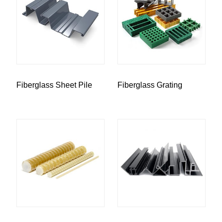
Fiberglass Sheet Pile
Fiberglass Grating