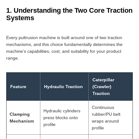
1. Understanding the Two Core Traction
Systems
Every pultrusion machine is built around one of two traction
mechanisms, and this choice fundamentally determines the
machine’s capabilities, cost, and suitability for your product
range.
Caterpillar
Feature
Hydraulic Traction
(Crawler)
Traction
Continuous
Hydraulic cylinders
Clamping
rubber/PU belt
press blocks onto
Mechanism
wraps around
profile
profile