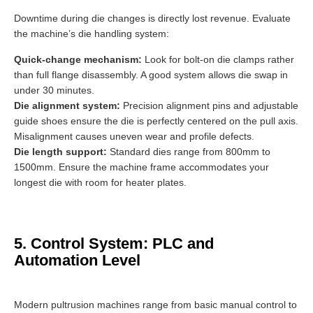
Downtime during die changes is directly lost revenue. Evaluate
the machine’s die handling system:
Quick-change mechanism:
Look for bolt-on die clamps rather
than full flange disassembly. A good system allows die swap in
under 30 minutes.
Die alignment system:
Precision alignment pins and adjustable
guide shoes ensure the die is perfectly centered on the pull axis.
Misalignment causes uneven wear and profile defects.
Die length support:
Standard dies range from 800mm to
1500mm. Ensure the machine frame accommodates your
longest die with room for heater plates.
5. Control System: PLC and
Automation Level
Modern pultrusion machines range from basic manual control to