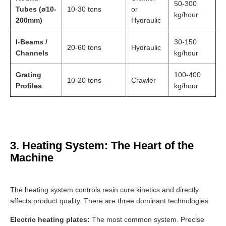
50-300
Tubes (ø10-
10-30 tons
or
kg/hour
200mm)
Hydraulic
I-Beams /
30-150
20-60 tons
Hydraulic
Channels
kg/hour
Grating
100-400
10-20 tons
Crawler
Profiles
kg/hour
3. Heating System: The Heart of the
Machine
The heating system controls resin cure kinetics and directly
affects product quality. There are three dominant technologies:
Electric heating plates:
The most common system. Precise