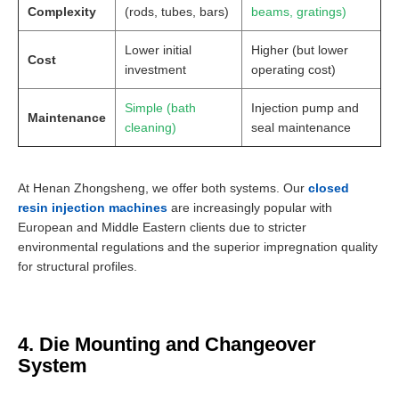
Complexity
(rods, tubes, bars)
beams, gratings)
Lower initial
Higher (but lower
Cost
investment
operating cost)
Simple (bath
Injection pump and
Maintenance
cleaning)
seal maintenance
At Henan Zhongsheng, we offer both systems. Our
closed
resin injection machines
are increasingly popular with
European and Middle Eastern clients due to stricter
environmental regulations and the superior impregnation quality
for structural profiles.
4. Die Mounting and Changeover
System