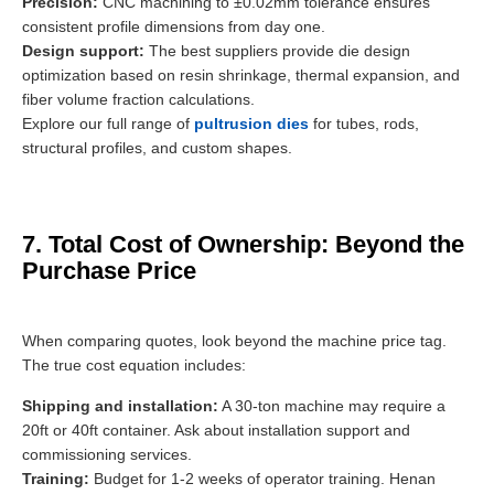
Precision:
CNC machining to ±0.02mm tolerance ensures
consistent profile dimensions from day one.
Design support:
The best suppliers provide die design
optimization based on resin shrinkage, thermal expansion, and
fiber volume fraction calculations.
Explore our full range of
pultrusion dies
for tubes, rods,
structural profiles, and custom shapes.
7. Total Cost of Ownership: Beyond the
Purchase Price
When comparing quotes, look beyond the machine price tag.
The true cost equation includes:
Shipping and installation:
A 30-ton machine may require a
20ft or 40ft container. Ask about installation support and
commissioning services.
Training:
Budget for 1-2 weeks of operator training. Henan