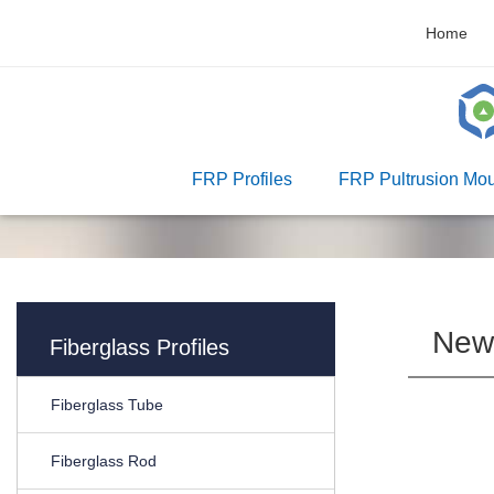
Home
FRP Profiles
FRP Pultrusion Mou
New
Fiberglass Profiles
Fiberglass Tube
Fiberglass Rod