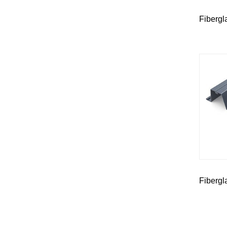
Fibergl
Fibergl