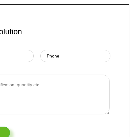
olution