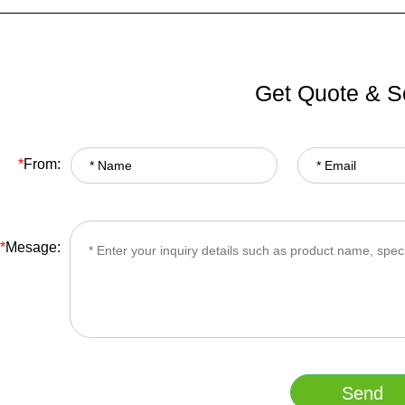
Get Quote & S
*
From:
*
Mesage: