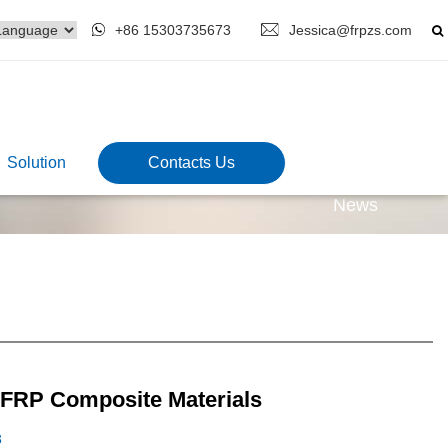
+86 15303735673
Jessica@frpzs.com
Solution
Contacts Us
News
 FRP Composite Materials
3