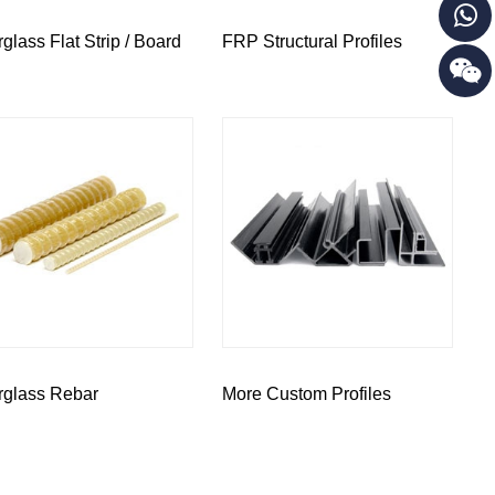
rglass Flat Strip / Board
FRP Structural Profiles
rglass Rebar
More Custom Profiles