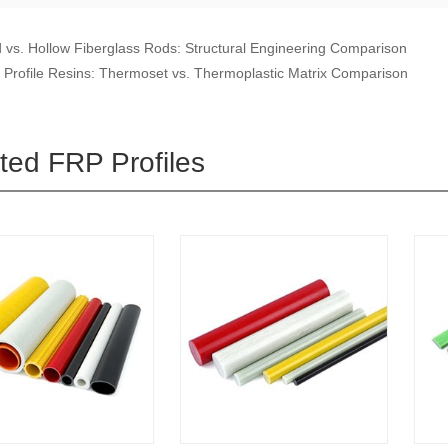
d vs. Hollow Fiberglass Rods: Structural Engineering Comparison
Profile Resins: Thermoset vs. Thermoplastic Matrix Comparison
ted FRP Profiles