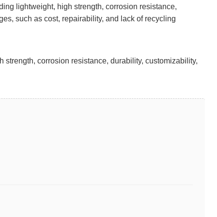
ng lightweight, high strength, corrosion resistance,
s, such as cost, repairability, and lack of recycling
rength, corrosion resistance, durability, customizability,