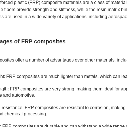
nforced plastic (FRP) composite materials are a class of material
he fibers provide strength and stiffness, while the resin matrix b
s are used in a wide variety of applications, including aerospac
ages of FRP composites
sites offer a number of advantages over other materials, inclu
ht: FRP composites are much lighter than metals, which can lead
ngth: FRP composites are very strong, making them ideal for app
e and automotive.
 resistance: FRP composites are resistant to corrosion, making 
d chemical processing.
y: FRP composites are durable and can withstand a wide range o