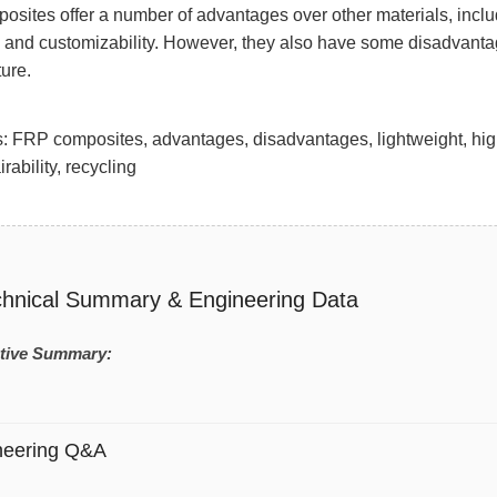
sites offer a number of advantages over other materials, includi
y, and customizability. However, they also have some disadvantage
ture.
 FRP composites, advantages, disadvantages, lightweight, high st
irability, recycling
chnical Summary & Engineering Data
tive Summary:
neering Q&A