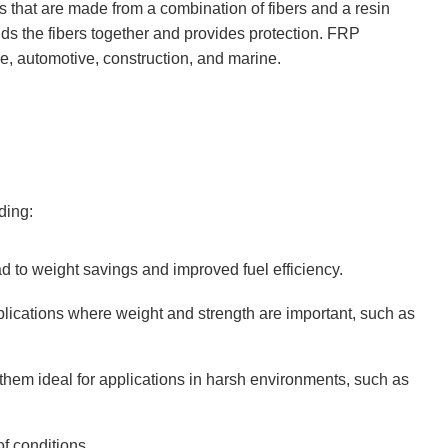
s that are made from a combination of fibers and a resin
inds the fibers together and provides protection. FRP
e, automotive, construction, and marine.
ding:
 to weight savings and improved fuel efficiency.
lications where weight and strength are important, such as
them ideal for applications in harsh environments, such as
f conditions.