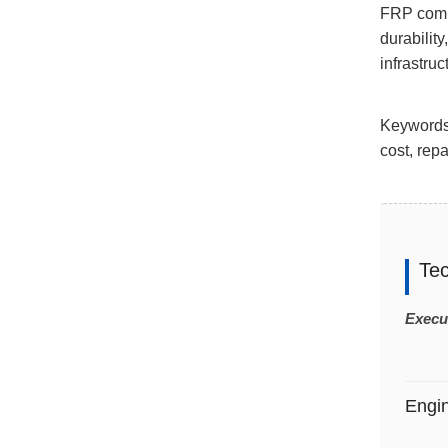
FRP compo
durabilit
infrastruc
Keywords:
cost, repa
Te
Execu
Engi