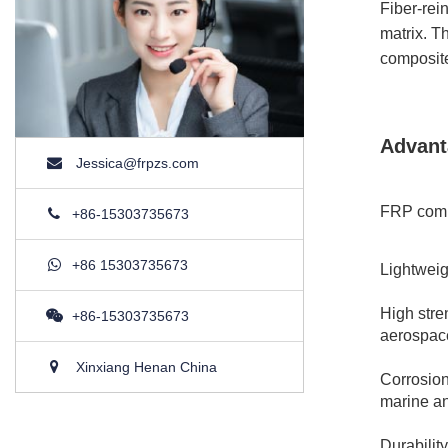
Fiber-rei
matrix. T
composite
Advant
Jessica@frpzs.com
FRP compo
+86-15303735673
+86 15303735673
Lightweig
High stre
+86-15303735673
aerospac
Xinxiang Henan China
Corrosion
marine an
Durabilit