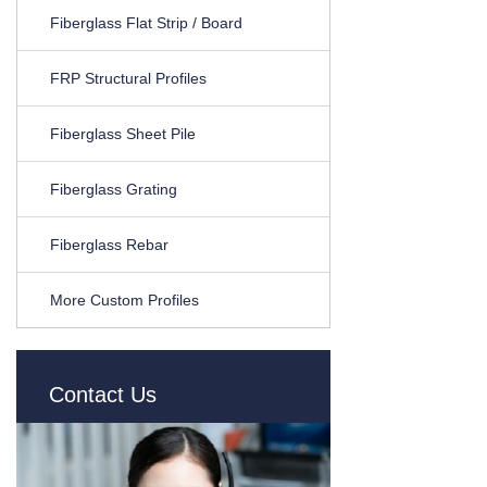
Fiberglass Flat Strip / Board
FRP Structural Profiles
Fiberglass Sheet Pile
Fiberglass Grating
Fiberglass Rebar
More Custom Profiles
Contact Us