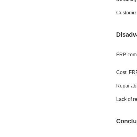
Customiza
Disadv
FRP comp
Cost: FRP
Repairabi
Lack of r
Conclu