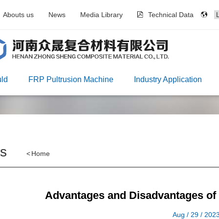
Abouts us
News
Media Library
Technical Data
ld
FRP Pultrusion Machine
Industry Application
s
<
Home
Advantages and Disadvantages of
Aug / 29 / 202