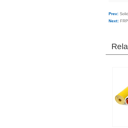
Prev:
Soli
Next:
FRP 
Rela