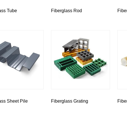
ass Tube
Fiberglass Rod
Fibe
ass Sheet Pile
Fiberglass Grating
Fibe