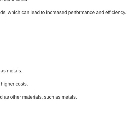
ds, which can lead to increased performance and efficiency.
 as metals.
 higher costs.
d as other materials, such as metals.