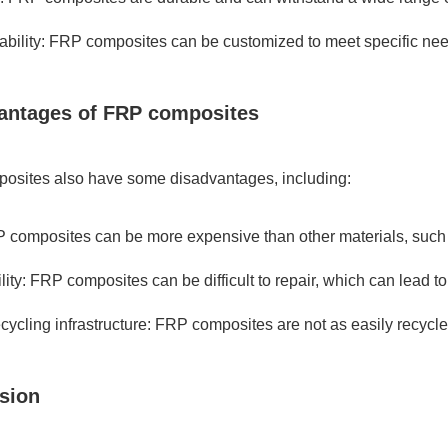
bility: FRP composites can be customized to meet specific nee
antages of FRP composites
osites also have some disadvantages, including:
 composites can be more expensive than other materials, such
lity: FRP composites can be difficult to repair, which can lead to
ecycling infrastructure: FRP composites are not as easily recycle
sion