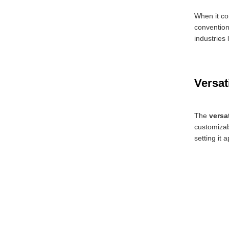
When it co
convention
industries
Versat
The
versa
customizabl
setting it 