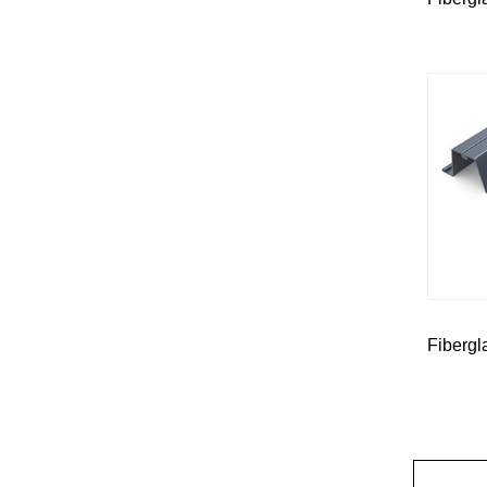
Fibergl