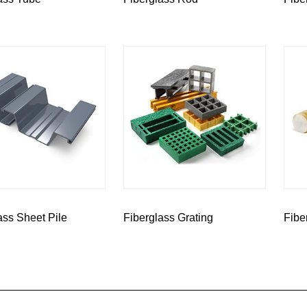
ass Sheet Pile
Fiberglass Grating
Fibe