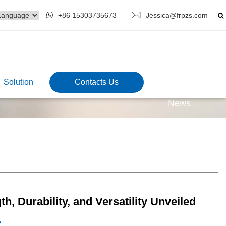
+86 15303735673
Jessica@frpzs.com
Solution
Contacts Us
News
, Durability, and Versatility Unveiled
5