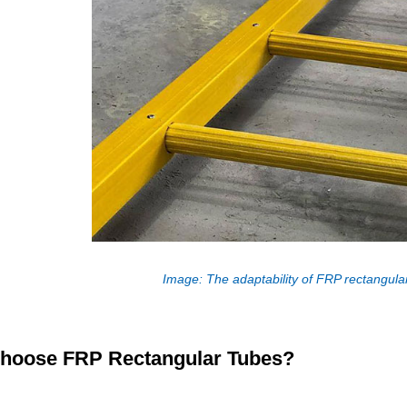
Image: The adaptability of FRP rectangular
hoose FRP Rectangular Tubes?