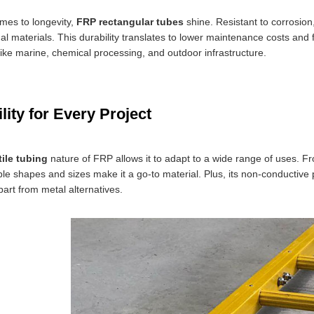
mes to longevity,
FRP rectangular tubes
shine. Resistant to corrosio
al materials. This durability translates to lower maintenance costs and
 like marine, chemical processing, and outdoor infrastructure.
ility for Every Project
tile tubing
nature of FRP allows it to adapt to a wide range of uses. Fro
e shapes and sizes make it a go-to material. Plus, its non-conductive pr
apart from metal alternatives.