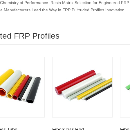
Chemistry of Performance: Resin Matrix Selection for Engineered FRP 
a Manufacturers Lead the Way in FRP Pultruded Profiles Innovation
ted FRP Profiles
ass Tube
Fiberglass Rod
Fibe