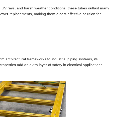
n, UV rays, and harsh weather conditions, these tubes outlast many
 fewer replacements, making them a cost-effective solution for
m architectural frameworks to industrial piping systems, its
operties add an extra layer of safety in electrical applications,