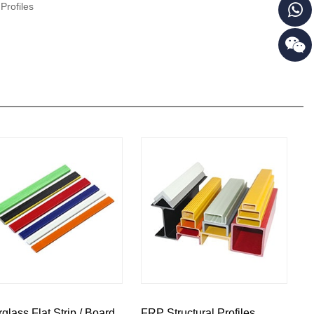
Profiles
rglass Flat Strip / Board
FRP Structural Profiles