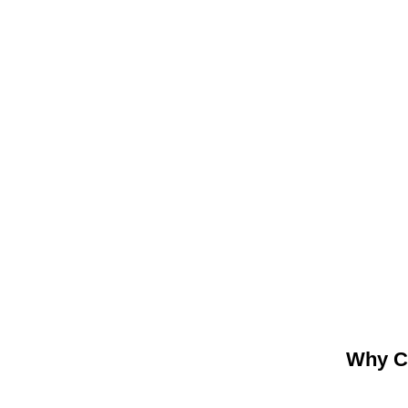
Why C