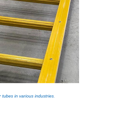
 tubes in various industries.