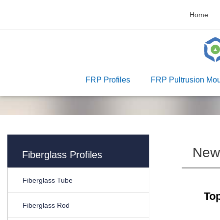
Home
FRP Profiles
FRP Pultrusion Mou
New
Fiberglass Profiles
Fiberglass Tube
Top
Fiberglass Rod