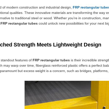
ld of modern construction and industrial design,
FRP rectangular tube
ptional qualities. These innovative materials are transforming the way e
ernative to traditional steel or wood. Whether you’re in construction, m
f
FRP rectangular tubes
could unlock new possibilities for your next bi
hed Strength Meets Lightweight Design
 standout features of
FRP rectangular tubes
is their incredible streng
h may warp over time, fiberglass reinforced plastic offers a perfect bala
is paramount but excess weight is a concern, such as bridges, platform