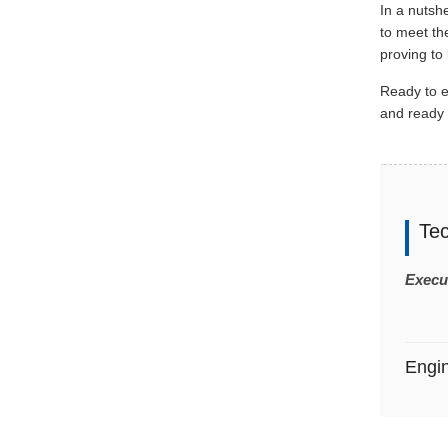
In a nutshe
to meet th
proving to
Ready to 
and ready 
Te
Execu
Engi