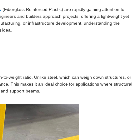
s
(Fiberglass Reinforced Plastic) are rapidly gaining attention for
ngineers and builders approach projects, offering a lightweight yet
anufacturing, or infrastructure development, understanding the
g idea.
th-to-weight ratio. Unlike steel, which can weigh down structures, or
nce. This makes it an ideal choice for applications where structural
s, and support beams.