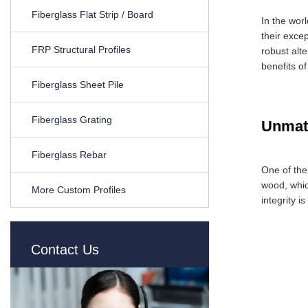
Fiberglass Flat Strip / Board
In the wor
their exce
FRP Structural Profiles
robust alt
benefits o
Fiberglass Sheet Pile
Fiberglass Grating
Unmatc
Fiberglass Rebar
One of the
wood, whic
More Custom Profiles
integrity 
Contact Us