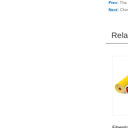
Prev:
The 
Next:
Chin
Rela
Fibergl