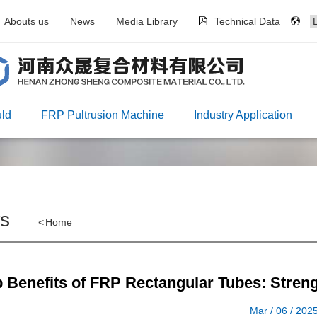
Abouts us
News
Media Library
Technical Data
ld
FRP Pultrusion Machine
Industry Application
s
<
Home
 Benefits of FRP Rectangular Tubes: Strength
Mar / 06 / 202