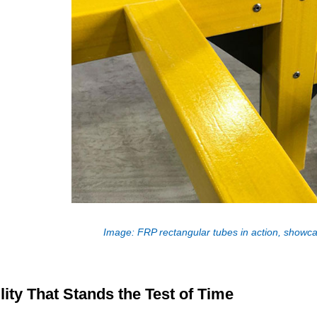
Image: FRP rectangular tubes in action, showcasi
lity That Stands the Test of Time