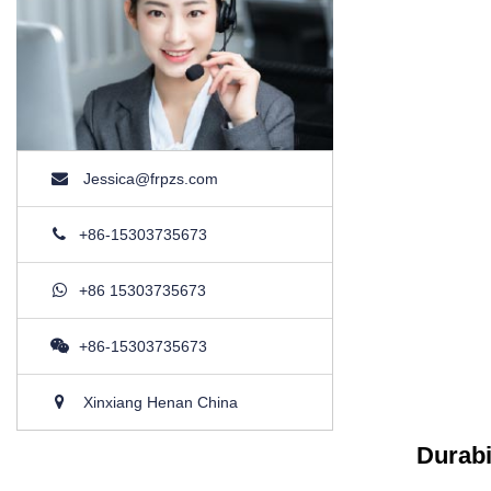
Jessica@frpzs.com
+86-15303735673
+86 15303735673
+86-15303735673
Xinxiang Henan China
Durabi