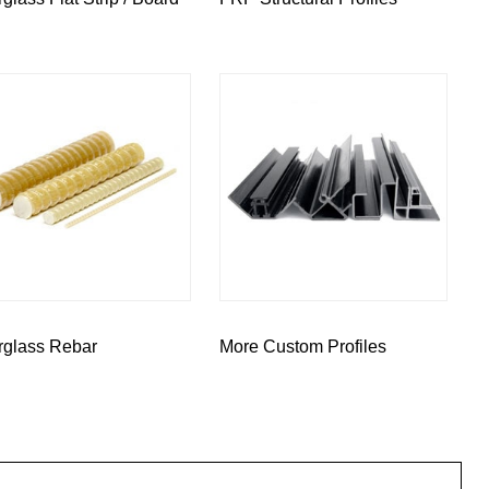
rglass Rebar
More Custom Profiles