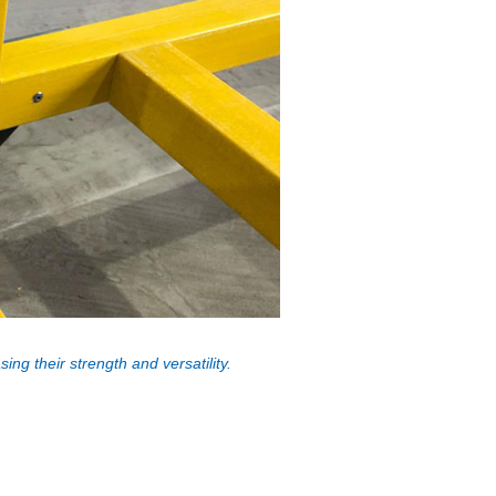
ng their strength and versatility.