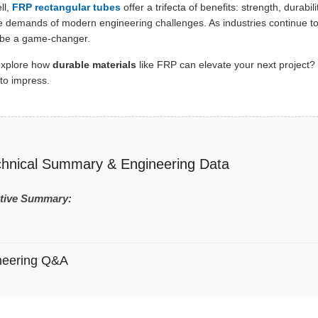
ll,
FRP rectangular tubes
offer a trifecta of benefits: strength, durabil
e demands of modern engineering challenges. As industries continue t
 be a game-changer.
explore how
durable materials
like FRP can elevate your next project? 
to impress.
chnical Summary & Engineering Data
tive Summary:
neering Q&A