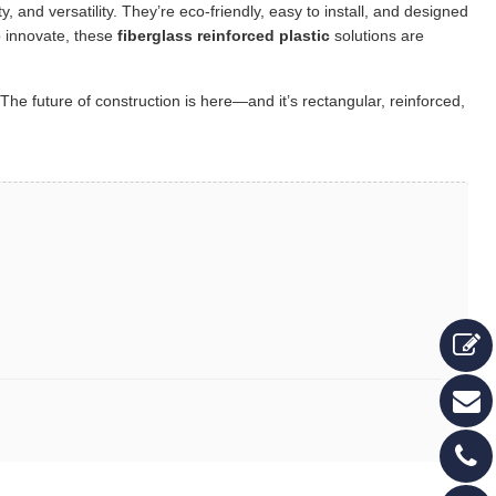
ity, and versatility. They’re eco-friendly, easy to install, and designed
o innovate, these
fiberglass reinforced plastic
solutions are
The future of construction is here—and it’s rectangular, reinforced,