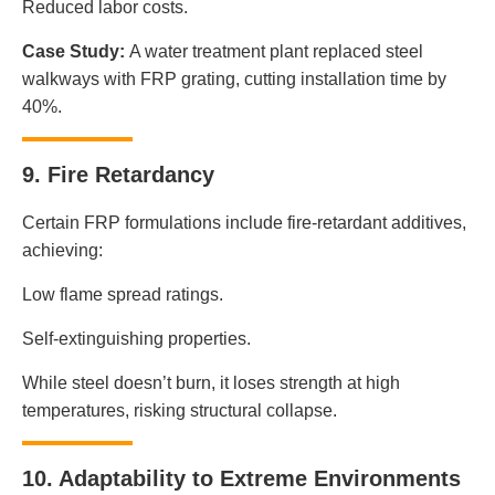
Reduced labor costs.
Case Study:
A water treatment plant replaced steel
walkways with FRP grating, cutting installation time by
40%.
9. Fire Retardancy
Certain FRP formulations include fire-retardant additives,
achieving:
Low flame spread ratings.
Self-extinguishing properties.
While steel doesn’t burn, it loses strength at high
temperatures, risking structural collapse.
10. Adaptability to Extreme Environments