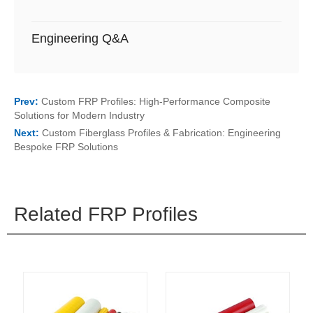
Engineering Q&A
Prev:
Custom FRP Profiles: High-Performance Composite
Solutions for Modern Industry
Next:
Custom Fiberglass Profiles & Fabrication: Engineering
Bespoke FRP Solutions
Related FRP Profiles