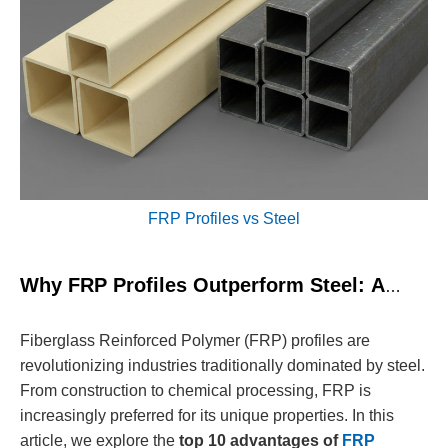
FRP Profiles vs Steel
Why FRP Profiles Outperform Steel: A
Comprehensive Guide
Fiberglass Reinforced Polymer (FRP) profiles are
revolutionizing industries traditionally dominated by steel.
From construction to chemical processing, FRP is
increasingly preferred for its unique properties. In this
article, we explore the
top 10 advantages of
FRP