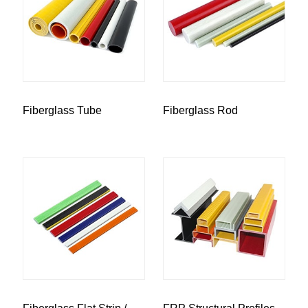
Fiberglass Tube
Fiberglass Rod