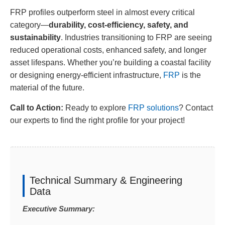
FRP profiles outperform steel in almost every critical
category—
durability, cost-efficiency, safety, and
sustainability
. Industries transitioning to FRP are seeing
reduced operational costs, enhanced safety, and longer
asset lifespans. Whether you’re building a coastal facility
or designing energy-efficient infrastructure,
FRP
is the
material of the future.
Call to Action:
Ready to explore
FRP solutions
? Contact
our experts to find the right profile for your project!
Technical Summary & Engineering
Data
Executive Summary: