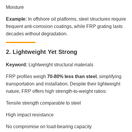
Moisture
Example:
In offshore oil platforms, steel structures require
frequent anti-corrosion coatings, while FRP grating lasts
decades without degradation.
2. Lightweight Yet Strong
Keyword:
Lightweight structural materials
FRP profiles weigh
70-80% less than steel
, simplifying
transportation and installation. Despite their lightweight
nature, FRP offers high strength-to-weight ratios:
Tensile strength comparable to steel
High impact resistance
No compromise on load-bearing capacity