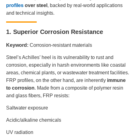
profiles
over steel
, backed by real-world applications
and technical insights.
1. Superior Corrosion Resistance
Keyword:
Corrosion-resistant materials
Steel’s Achilles’ heel is its vulnerability to rust and
corrosion, especially in harsh environments like coastal
areas, chemical plants, or wastewater treatment facilities.
FRP profiles, on the other hand, are inherently
immune
to corrosion
. Made from a composite of polymer resin
and glass fibers, FRP resists:
Saltwater exposure
Acidic/alkaline chemicals
UV radiation