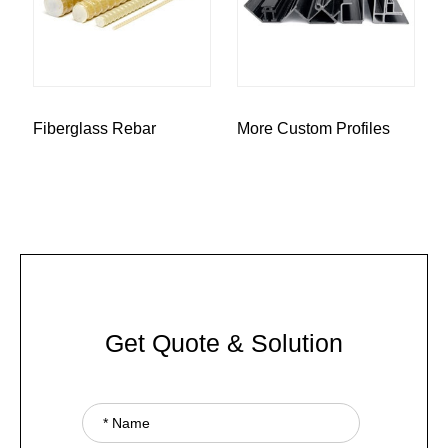
Fiberglass Rebar
More Custom Profiles
Get Quote & Solution