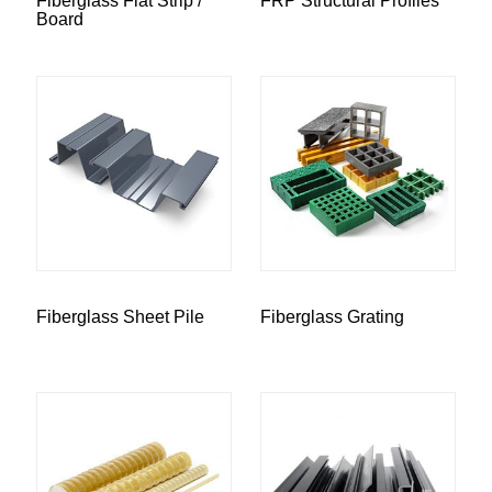
Fiberglass Flat Strip /
FRP Structural Profiles
Board
Fiberglass Sheet Pile
Fiberglass Grating