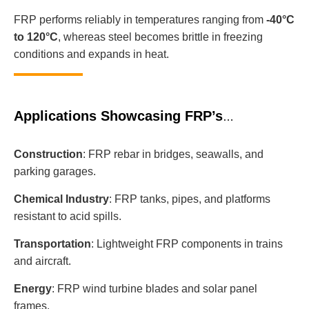
FRP performs reliably in temperatures ranging from
-40°C
to 120°C
, whereas steel becomes brittle in freezing
conditions and expands in heat.
Applications Showcasing FRP’s
Advantages
Construction
: FRP rebar in bridges, seawalls, and
parking garages.
Chemical Industry
: FRP tanks, pipes, and platforms
resistant to acid spills.
Transportation
: Lightweight FRP components in trains
and aircraft.
Energy
: FRP wind turbine blades and solar panel
frames.