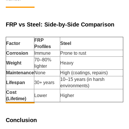
FRP vs Steel: Side-by-Side Comparison
FRP
Factor
Steel
Profiles
Corrosion
Immune
Prone to rust
70–80%
Weight
Heavy
lighter
Maintenance
None
High (coatings, repairs)
10–15 years (in harsh
Lifespan
30+ years
environments)
Cost
Lower
Higher
(Lifetime)
Conclusion