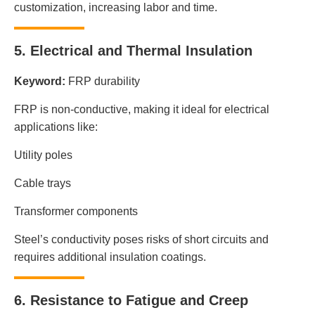
customization, increasing labor and time.
5. Electrical and Thermal Insulation
Keyword:
FRP durability
FRP is non-conductive, making it ideal for electrical
applications like:
Utility poles
Cable trays
Transformer components
Steel’s conductivity poses risks of short circuits and
requires additional insulation coatings.
6. Resistance to Fatigue and Creep