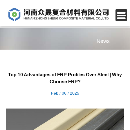
News
Top 10 Advantages of FRP Profiles Over Steel | Why
Choose FRP?
Feb / 06 / 2025