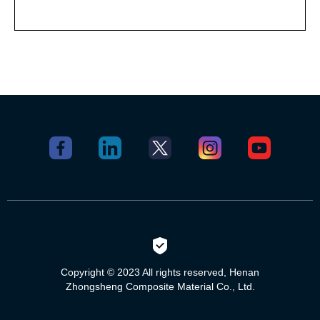
Copyright © 2023 All rights reserved, Henan
Zhongsheng Composite Material Co., Ltd.