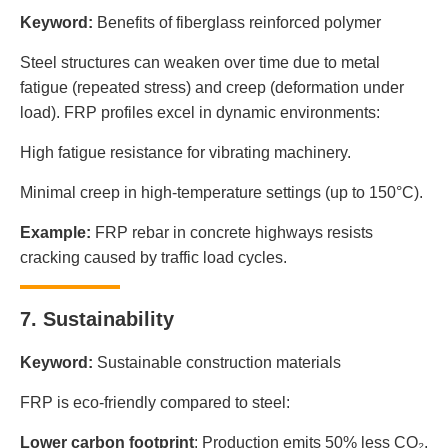
Keyword:
Benefits of fiberglass reinforced polymer
Steel structures can weaken over time due to metal
fatigue (repeated stress) and creep (deformation under
load). FRP profiles excel in dynamic environments:
High fatigue resistance for vibrating machinery.
Minimal creep in high-temperature settings (up to 150°C).
Example:
FRP rebar in concrete highways resists
cracking caused by traffic load cycles.
7. Sustainability
Keyword:
Sustainable construction materials
FRP is eco-friendly compared to steel:
Lower carbon footprint
: Production emits 50% less CO₂.