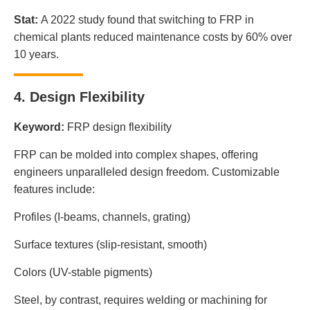
Stat:
A 2022 study found that switching to FRP in
chemical plants reduced maintenance costs by 60% over
10 years.
4. Design Flexibility
Keyword:
FRP design flexibility
FRP can be molded into complex shapes, offering
engineers unparalleled design freedom. Customizable
features include:
Profiles (I-beams, channels, grating)
Surface textures (slip-resistant, smooth)
Colors (UV-stable pigments)
Steel, by contrast, requires welding or machining for