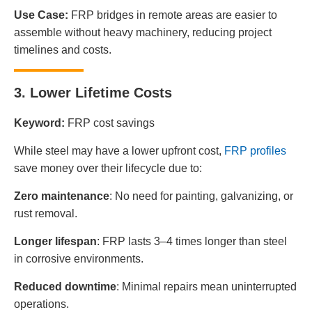
Use Case:
FRP bridges in remote areas are easier to
assemble without heavy machinery, reducing project
timelines and costs.
3. Lower Lifetime Costs
Keyword:
FRP cost savings
While steel may have a lower upfront cost,
FRP profiles
save money over their lifecycle due to:
Zero maintenance
: No need for painting, galvanizing, or
rust removal.
Longer lifespan
: FRP lasts 3–4 times longer than steel
in corrosive environments.
Reduced downtime
: Minimal repairs mean uninterrupted
operations.