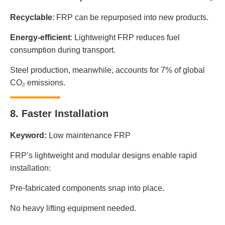
Recyclable
: FRP can be repurposed into new products.
Energy-efficient
: Lightweight FRP reduces fuel
consumption during transport.
Steel production, meanwhile, accounts for 7% of global
CO₂ emissions.
8. Faster Installation
Keyword:
Low maintenance FRP
FRP’s lightweight and modular designs enable rapid
installation:
Pre-fabricated components snap into place.
No heavy lifting equipment needed.