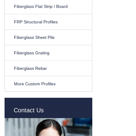
Fiberglass Flat Strip / Board
FRP Structural Profiles
Fiberglass Sheet Pile
Fiberglass Grating
Fiberglass Rebar
More Custom Profiles
Contact Us