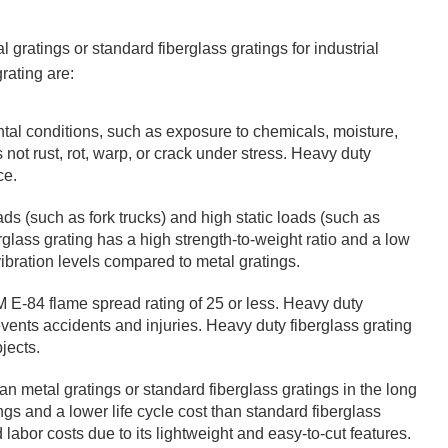
 gratings or standard fiberglass gratings for industrial
rating are:
tal conditions, such as exposure to chemicals, moisture,
not rust, rot, warp, or crack under stress. Heavy duty
ce.
ads (such as fork trucks) and high static loads (such as
glass grating has a high strength-to-weight ratio and a low
ibration levels compared to metal gratings.
M E-84 flame spread rating of 25 or less. Heavy duty
revents accidents and injuries. Heavy duty fiberglass grating
jects.
an metal gratings or standard fiberglass gratings in the long
ings and a lower life cycle cost than standard fiberglass
 labor costs due to its lightweight and easy-to-cut features.