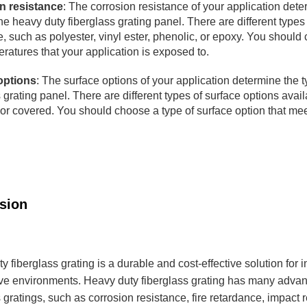
n resistance
: The corrosion resistance of your application dete
the heavy duty fiberglass grating panel. There are different types 
e, such as polyester, vinyl ester, phenolic, or epoxy. You should
ratures that your application is exposed to.
options
: The surface options of your application determine the ty
 grating panel. There are different types of surface options avail
or covered. You should choose a type of surface option that mee
clusion
y fiberglass grating is a durable and cost-effective solution for 
ive environments. Heavy duty fiberglass grating has many advan
s gratings, such as corrosion resistance, fire retardance, impact 