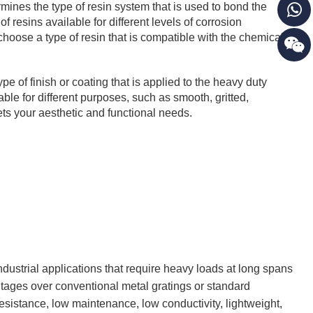
rmines the type of resin system that is used to bond the
of resins available for different levels of corrosion
 choose a type of resin that is compatible with the chemicals
pe of finish or coating that is applied to the heavy duty
able for different purposes, such as smooth, gritted,
ts your aesthetic and functional needs.
industrial applications that require heavy loads at long spans
tages over conventional metal gratings or standard
resistance, low maintenance, low conductivity, lightweight,