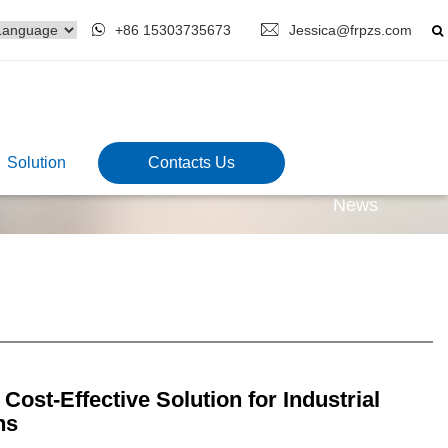
+86 15303735673
Jessica@frpzs.com
Solution
Contacts Us
News
ost-Effective Solution for Industrial
ns