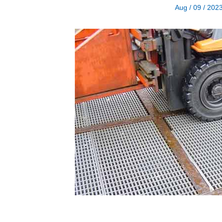
Aug / 09 / 202