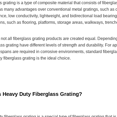
s grating is a type of composite material that consists of fiberg
as many advantages over conventional metal gratings, such as co
ce, low conductivity, lightweight, and bidirectional load bearing.
ons, such as flooring, platforms, storage areas, walkways, trenc
not all fiberglass grating products are created equal. Dependin
ass grating have different levels of strength and durability. For a
 spans are required in corrosive environments, standard fibergla
 fiberglass grating is the ideal choice.
s Heavy Duty Fiberglass Grating?
 fiberglass grating is a special type of fiberglass grating that i