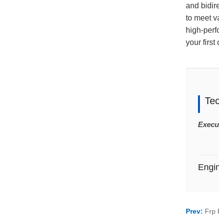
and bidir
to meet v
high-perf
your first
Te
Execu
Engi
Prev:
Frp 