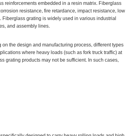
lass reinforcements embedded in a resin matrix. Fiberglass
rrosion resistance, fire retardance, impact resistance, low
 Fiberglass grating is widely used in various industrial
hes, and assembly lines.
g on the design and manufacturing process, different types
pplications where heavy loads (such as fork truck traffic) at
ss grating products may not be sufficient. In such cases,
s specifically designed to carry heavy rolling loads and high