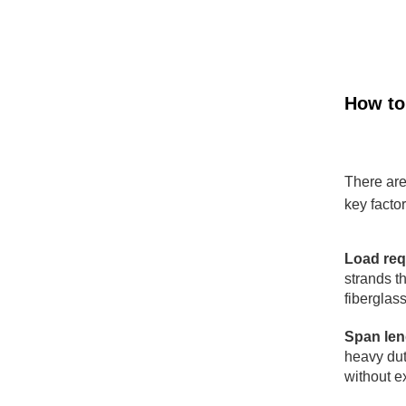
How to
There are
key factor
Load req
strands t
fiberglass
Span len
heavy dut
without e