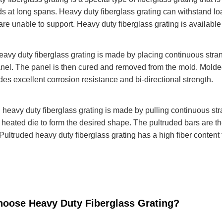
ads at long spans. Heavy duty fiberglass grating can withstand lo
are unable to support. Heavy duty fiberglass grating is availabl
avy duty fiberglass grating is made by placing continuous strand
anel. The panel is then cured and removed from the mold. Molded
ides excellent corrosion resistance and bi-directional strength.
 heavy duty fiberglass grating is made by pulling continuous str
 heated die to form the desired shape. The pultruded bars are 
Pultruded heavy duty fiberglass grating has a high fiber content 
oose Heavy Duty Fiberglass Grating?