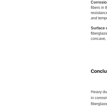
Corrosio
fibers in 
resistanc
and tempe
Surface 
fiberglass
concave, 
​​​​​​​Con
Heavy dut
in corros
fiberglas