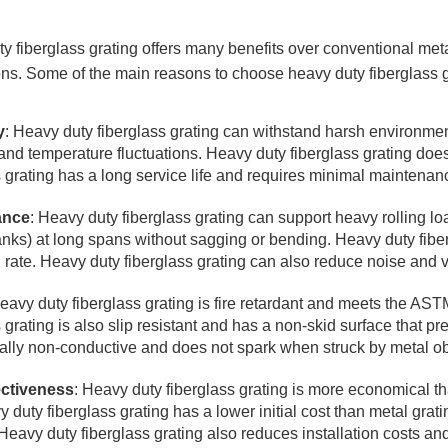
y fiberglass grating offers many benefits over conventional metal
ons. Some of the main reasons to choose heavy duty fiberglass g
y
: Heavy duty fiberglass grating can withstand harsh environmen
and temperature fluctuations. Heavy duty fiberglass grating does 
s grating has a long service life and requires minimal maintenan
ance
: Heavy duty fiberglass grating can support heavy rolling lo
anks) at long spans without sagging or bending. Heavy duty fiber
n rate. Heavy duty fiberglass grating can also reduce noise and v
Heavy duty fiberglass grating is fire retardant and meets the AST
s grating is also slip resistant and has a non-skid surface that p
ically non-conductive and does not spark when struck by metal ob
ectiveness
: Heavy duty fiberglass grating is more economical th
 duty fiberglass grating has a lower initial cost than metal grat
Heavy duty fiberglass grating also reduces installation costs and