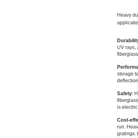
Heavy dut
applicati
Durabilit
UV rays, 
fiberglas
Perform
storage t
deflectio
Safety
: 
fiberglas
is electr
Cost-eff
run. Heavy
gratings. 