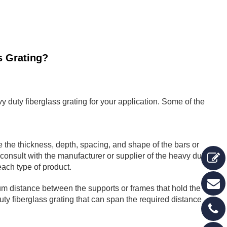
s Grating?
y duty fiberglass grating for your application. Some of the
 the thickness, depth, spacing, and shape of the bars or
consult with the manufacturer or supplier of the heavy duty
each type of product.
um distance between the supports or frames that hold the
ty fiberglass grating that can span the required distance