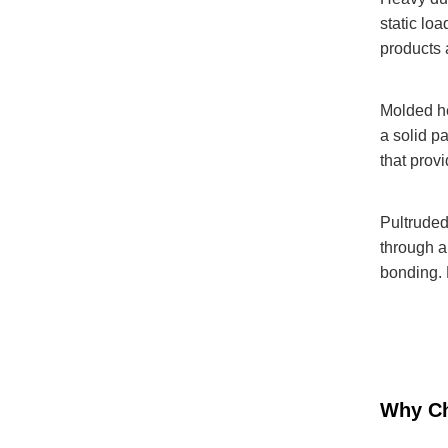
static lo
products 
Molded he
a solid p
that prov
Pultruded
through a
bonding. 
Why Ch