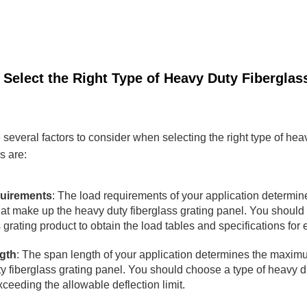
 Select the Right Type of Heavy Duty Fiberglas
 several factors to consider when selecting the right type of heav
s are:
uirements
: The load requirements of your application determine
hat make up the heavy duty fiberglass grating panel. You should 
 grating product to obtain the load tables and specifications for 
gth
: The span length of your application determines the maxim
y fiberglass grating panel. You should choose a type of heavy du
xceeding the allowable deflection limit.