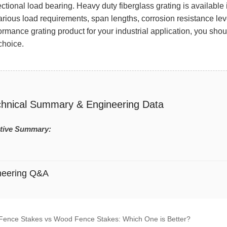
ectional load bearing. Heavy duty fiberglass grating is availab
arious load requirements, span lengths, corrosion resistance level
ormance grating product for your industrial application, you s
 choice.
chnical Summary & Engineering Data
tive Summary:
neering Q&A
Fence Stakes vs Wood Fence Stakes: Which One is Better?