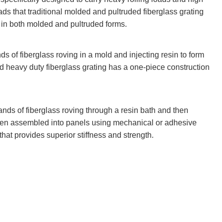
ads that traditional molded and pultruded fiberglass grating
e in both molded and pultruded forms.
s of fiberglass roving in a mold and injecting resin to form
 heavy duty fiberglass grating has a one-piece construction
ands of fiberglass roving through a resin bath and then
then assembled into panels using mechanical or adhesive
that provides superior stiffness and strength.