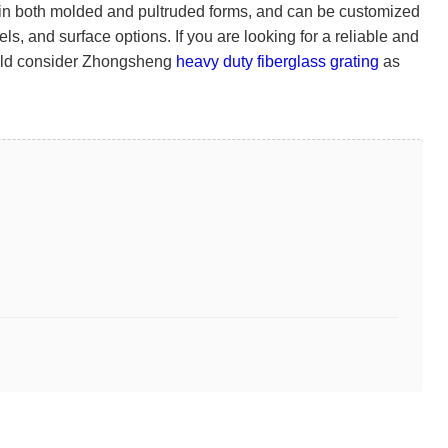
le in both molded and pultruded forms, and can be customized
s, and surface options. If you are looking for a reliable and
hould consider Zhongsheng
heavy duty fiberglass grating
as