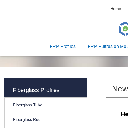
Home
FRP Profiles
FRP Pultrusion Mou
New
Fiberglass Profiles
Fiberglass Tube
He
Fiberglass Rod