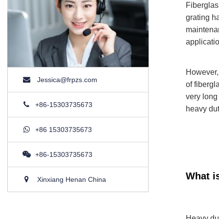
Fiberglas
grating h
maintenan
applicati
However, 
Jessica@frpzs.com
of fibergl
very long
+86-15303735673
heavy duty
+86 15303735673
+86-15303735673
What i
Xinxiang Henan China
Heavy duty