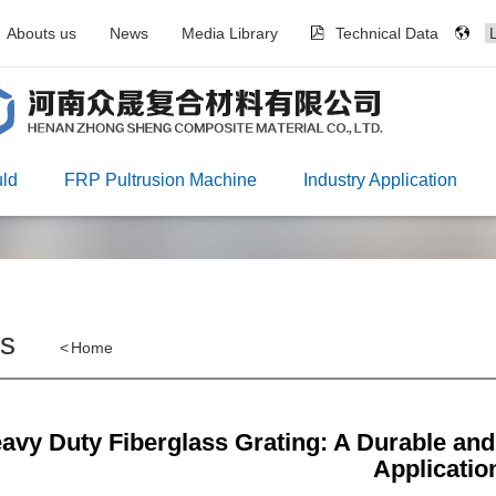
Abouts us
News
Media Library
Technical Data
ld
FRP Pultrusion Machine
Industry Application
s
<
Home
avy Duty Fiberglass Grating: A Durable and C
Applicatio