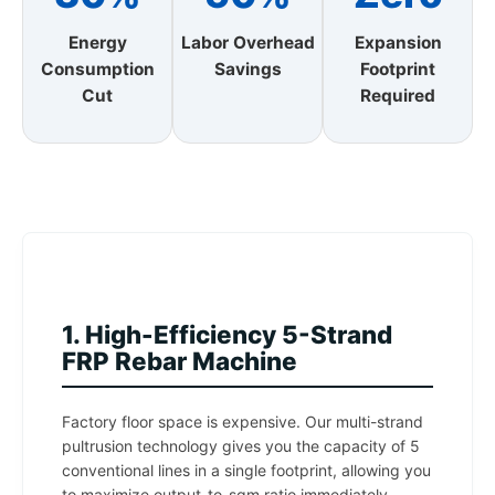
Energy
Labor Overhead
Expansion
Consumption
Savings
Footprint
Cut
Required
1. High-Efficiency 5-Strand
FRP Rebar Machine
Factory floor space is expensive. Our multi-strand
pultrusion technology gives you the capacity of 5
conventional lines in a single footprint, allowing you
to maximize output-to-sqm ratio immediately.