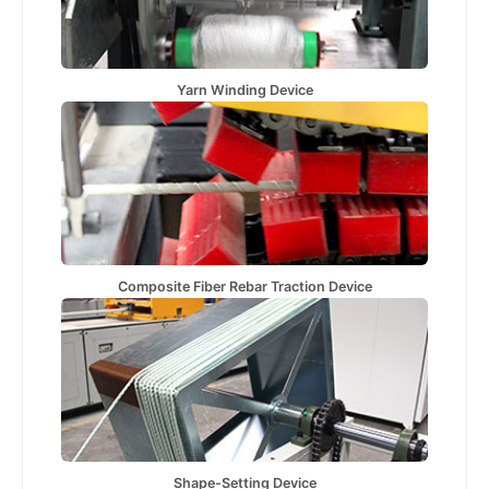
Yarn Winding Device
Composite Fiber Rebar Traction Device
Shape-Setting Device