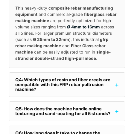
This heavy-duty
composite rebar manufacturing
equipment
and commercial-grade
fiberglass rebar
making machine
are perfectly optimized for high-
volume sizes ranging from
Ø 4mm to 16mm
across
all 5 lines. For larger premium structural diameters
(such as
Ø 25mm to 32mm
), this industrial
gfrp
rebar making machine
and
Fiber Glass rebar
machine
can be easily adjusted to run in
single-
strand or double-strand high-pull mode
.
Q4: Which types of resin and fiber creels are
+
compatible with this FRP rebar pultrusion
machine?
Q5: How does the machine handle online
+
texturing and sand-coating for all 5 strands?
Q6: How long does it take to change the