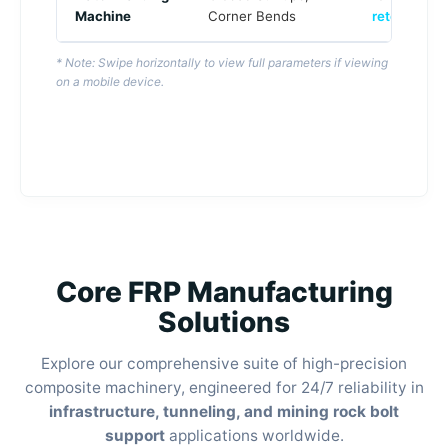
Machine
Corner Bends
retention
)
* Note: Swipe horizontally to view full parameters if viewing
on a mobile device.
Core FRP Manufacturing
Solutions
Explore our comprehensive suite of high-precision
composite machinery, engineered for 24/7 reliability in
infrastructure, tunneling, and mining rock bolt
support
applications worldwide.