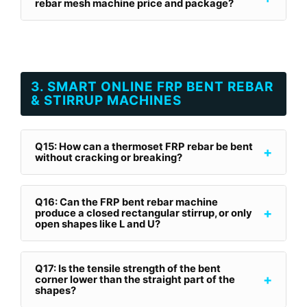
rebar mesh machine price and package?
3. SMART ONLINE FRP BENT REBAR
& STIRRUP MACHINES
Q15: How can a thermoset FRP rebar be bent
+
without cracking or breaking?
Q16: Can the FRP bent rebar machine
+
produce a closed rectangular stirrup, or only
open shapes like L and U?
Q17: Is the tensile strength of the bent
+
corner lower than the straight part of the
shapes?