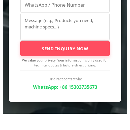
SEND INQUIRY NOW
We value your privacy. Your information is only used for
technical quotes & factory-direct pricing.
Or direct contact via:
WhatsApp: +86 15303735673