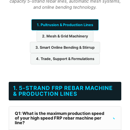
capacity 5-strand rebar lines, automatic mesh systems,
and online bending technology.
1. Pultrusion & Production Lines
2. Mesh & Grid Machinery
3. Smart Online Bending & Stirrup
4. Trade, Support & Formulations
1. 5-STRAND FRP REBAR MACHINE
& PRODUCTION LINES
Q1: What is the maximum production speed
-
of your high speed FRP rebar machine per
line?