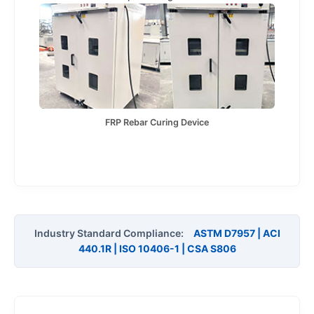
FRP Rebar Curing Device
Industry Standard Compliance:
ASTM D7957 | ACI
440.1R | ISO 10406-1 | CSA S806