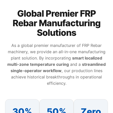
Global Premier FRP
Rebar Manufacturing
Solutions
As a global premier manufacturer of FRP Rebar
machinery, we provide an all-in-one manufacturing
plant solution. By incorporating
smart localized
multi-zone temperature curing
and a
streamlined
single-operator workflow
, our production lines
achieve historical breakthroughs in operational
efficiency.
30%
50%
Zero