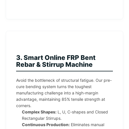
3. Smart Online FRP Bent
Rebar & Stirrup Machine
Avoid the bottleneck of structural fatigue. Our pre-
cure bending system turns the toughest
manufacturing challenge into a high-margin
advantage, maintaining 85% tensile strength at
corners.
Complex Shapes:
L, U, C-shapes and Closed
Rectangular Stirrups.
Continuous Production:
Eliminates manual