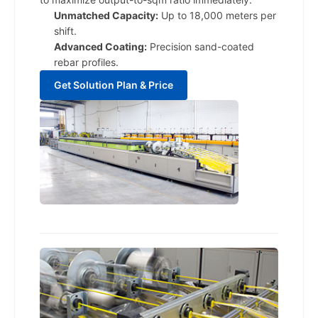
Unmatched Capacity:
Up to 18,000 meters per
shift.
Advanced Coating:
Precision sand-coated
rebar profiles.
Get Solution Plan & Price