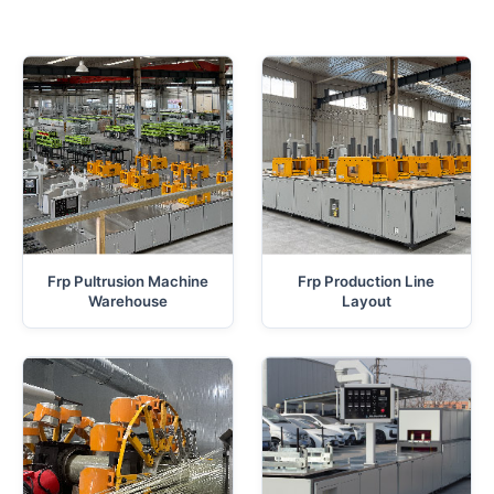
Frp Pultrusion Machine
Frp Production Line
Warehouse
Layout