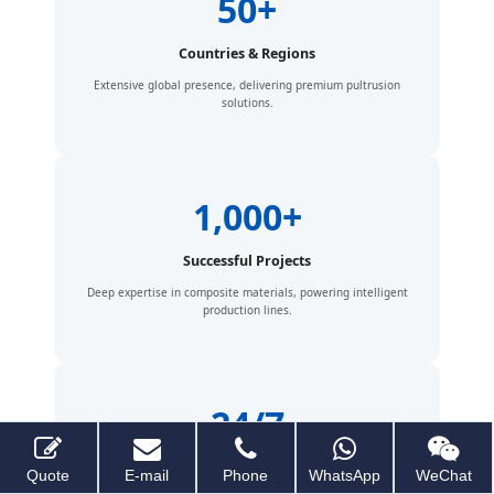
50+
Countries & Regions
Extensive global presence, delivering premium pultrusion
solutions.
1,000+
Successful Projects
Deep expertise in composite materials, powering intelligent
production lines.
24/7
Global Support
Quote
E-mail
Phone
WhatsApp
WeChat