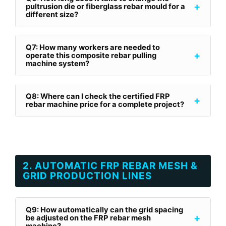
+
pultrusion die or fiberglass rebar mould for a
different size?
Q7: How many workers are needed to
+
operate this composite rebar pulling
machine system?
Q8: Where can I check the certified FRP
+
rebar machine price for a complete project?
2. AUTOMATIC FRP REBAR MESH &
GRID PRODUCTION LINES
Q9: How automatically can the grid spacing
+
be adjusted on the FRP rebar mesh