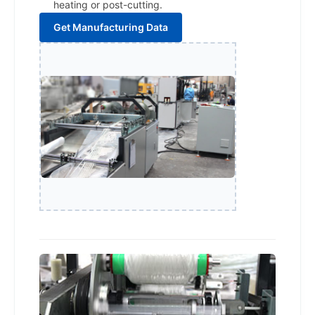
heating or post-cutting.
Get Manufacturing Data