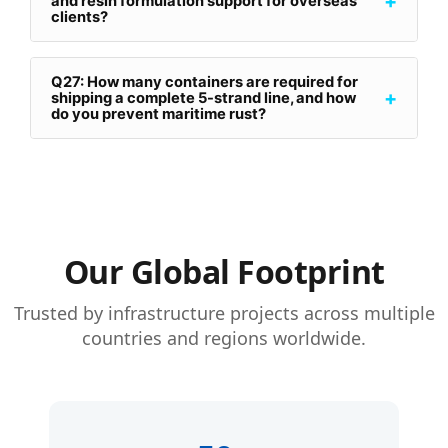
+
and resin formulation support for overseas
clients?
Q27: How many containers are required for
+
shipping a complete 5-strand line, and how
do you prevent maritime rust?
Our Global Footprint
Trusted by infrastructure projects across multiple
countries and regions worldwide.