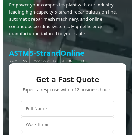
Empower your composites plant with our industry-
leading high-capacity 5-strand rebar pultrusion line,
automatic rebar mesh machinery, and online
continuous bending systems. High-efficiency
manufacturing tailored to your scale.
ASTM
5-Strand
Online
COMPLIANT
MAX CAPACITY
STIRRUP BEND
Get a Fast Quote
Expect a response within 12 business hours.