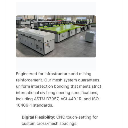
Engineered for infrastructure and mining
reinforcement. Our mesh system guarantees
uniform intersection bonding that meets strict
international civil engineering specifications,
including ASTM D7957, ACI 440.1R, and ISO
10406-1 standards.
Digital Flexibility:
CNC touch-setting for
custom cross-mesh spacings.