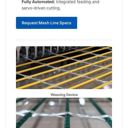
Fully Automated:
Integrated feeding and
servo-driven cutting.
Request Mesh Line Specs
Weaving Device