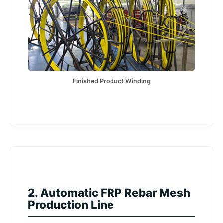
Finished Product Winding
2. Automatic FRP Rebar Mesh
Production Line