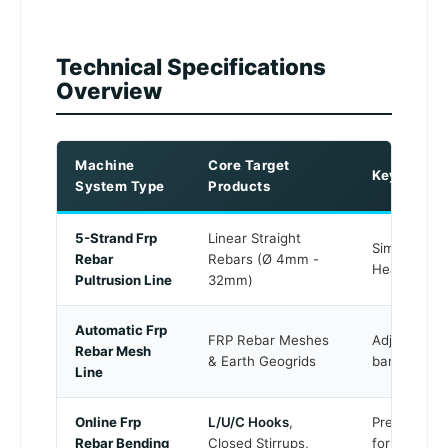
Technical Specifications
Overview
Machine
Core Target
Key Techni
System Type
Products
5-Strand Frp
Linear Straight
Simultaneou
Rebar
Rebars (Ø 4mm -
Heavy-loa
Pultrusion Line
32mm)
Automatic Frp
FRP Rebar Meshes
Adjustable 
Rebar Mesh
& Earth Geogrids
bar
thermal
Line
Online Frp
L/U/C Hooks
,
Pre-curing c
Rebar Bending
Closed Stirrups,
forming tec