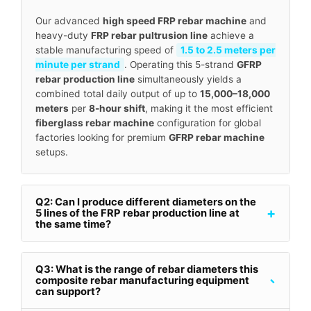
Our advanced
high speed FRP rebar machine
and
heavy-duty
FRP rebar pultrusion line
achieve a
stable manufacturing speed of
1.5 to 2.5 meters per
minute per strand
. Operating this 5-strand
GFRP
rebar production line
simultaneously yields a
combined total daily output of up to
15,000–18,000
meters
per
8-hour shift
, making it the most efficient
fiberglass rebar machine
configuration for global
factories looking for premium
GFRP rebar machine
setups.
Q2: Can I produce different diameters on the
+
5 lines of the FRP rebar production line at
the same time?
Q3: What is the range of rebar diameters this
-
composite rebar manufacturing equipment
can support?