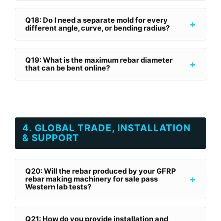
Q18: Do I need a separate mold for every
+
different angle, curve, or bending radius?
Q19: What is the maximum rebar diameter
+
that can be bent online?
4. GLOBAL TRADE, INSTALLATION
& SUPPORT
Q20: Will the rebar produced by your GFRP
+
rebar making machinery for sale pass
Western lab tests?
Q21: How do you provide installation and