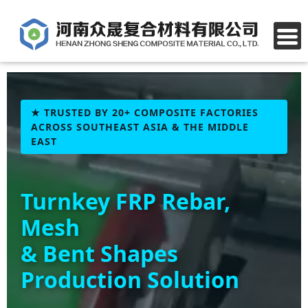
★ TRUSTED BY 20+ COMPOSITE FACTORIES
ACROSS SOUTHEAST ASIA & THE MIDDLE
EAST
Turnkey FRP Rebar,
Mesh
& Bent Shapes
Production Solution