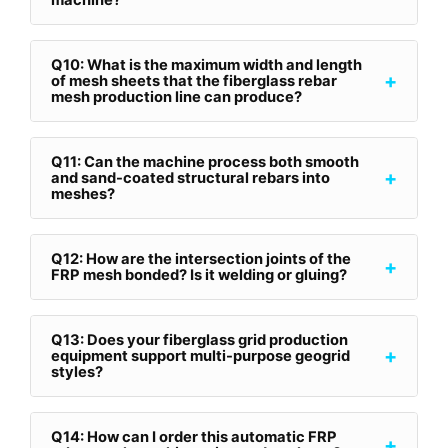
machine?
Q10: What is the maximum width and length
+
of mesh sheets that the fiberglass rebar
mesh production line can produce?
Q11: Can the machine process both smooth
+
and sand-coated structural rebars into
meshes?
Q12: How are the intersection joints of the
+
FRP mesh bonded? Is it welding or gluing?
Q13: Does your fiberglass grid production
+
equipment support multi-purpose geogrid
styles?
Q14: How can I order this automatic FRP
+