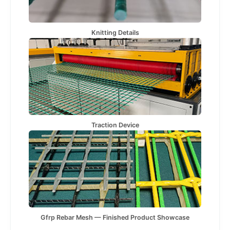
Knitting Details
Traction Device
Gfrp Rebar Mesh — Finished Product Showcase