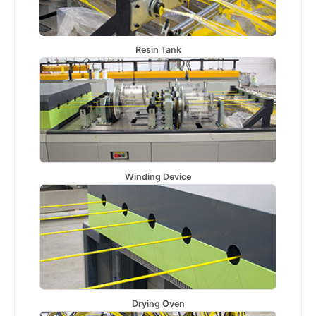
Resin Tank
Winding Device
Drying Oven