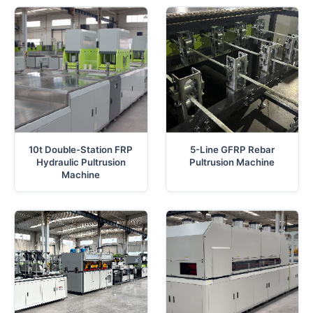
10t Double-Station FRP
5-Line GFRP Rebar
Hydraulic Pultrusion
Pultrusion Machine
Machine