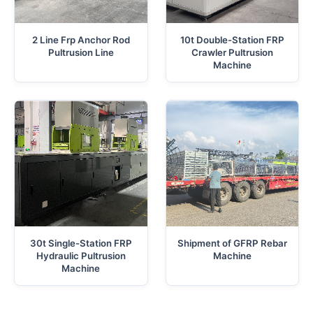
2 Line Frp Anchor Rod
10t Double-Station FRP
Pultrusion Line
Crawler Pultrusion
Machine
30t Single-Station FRP
Shipment of GFRP Rebar
Hydraulic Pultrusion
Machine
Machine