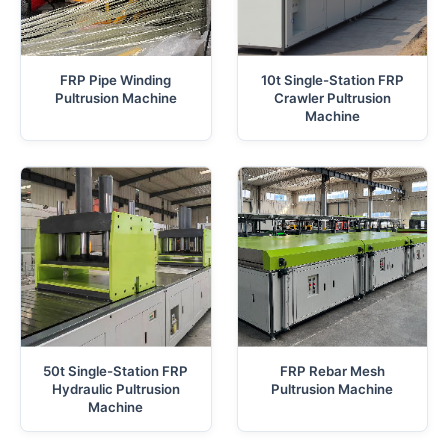
FRP Pipe Winding
10t Single-Station FRP
Pultrusion Machine
Crawler Pultrusion
Machine
50t Single-Station FRP
FRP Rebar Mesh
Hydraulic Pultrusion
Pultrusion Machine
Machine