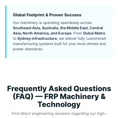
Global Footprint & Proven Success
Our machinery is operating seamlessly across
Southeast Asia, Australia, the Middle East, Central
Asia, North America, and Europe
. From
Dubai Metro
to
Sydney infrastructure
, we deliver fully customized
manufacturing systems built for your local climate and
power standards.
Frequently Asked Questions
(FAQ) — FRP Machinery &
Technology
Find direct engineering answers regarding our high-