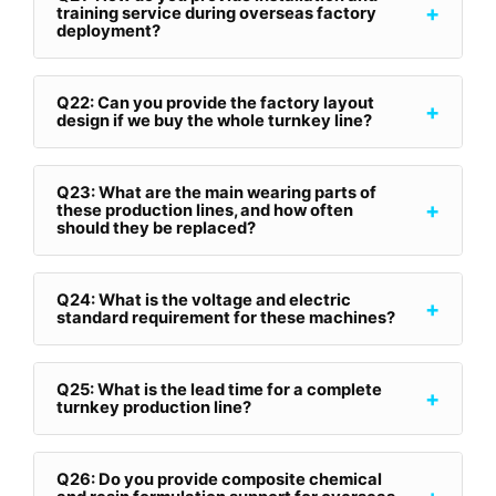
+
training service during overseas factory
deployment?
Q22: Can you provide the factory layout
+
design if we buy the whole turnkey line?
Q23: What are the main wearing parts of
+
these production lines, and how often
should they be replaced?
Q24: What is the voltage and electric
+
standard requirement for these machines?
Q25: What is the lead time for a complete
+
turnkey production line?
Q26: Do you provide composite chemical