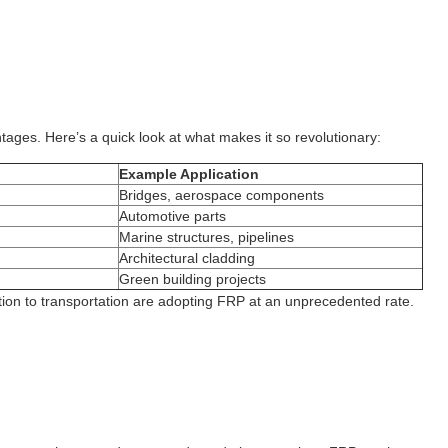
tages. Here’s a quick look at what makes it so revolutionary:
Example Application
Bridges, aerospace components
Automotive parts
Marine structures, pipelines
Architectural cladding
Green building projects
uction to transportation are adopting FRP at an unprecedented rate.