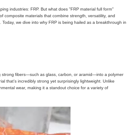
ping industries: FRP. But what does "FRP material full form"
of composite materials that combine strength, versatility, and
tch. Today, we dive into why FRP is being hailed as a breakthrough in
g strong fibers—such as glass, carbon, or aramid—into a polymer
ial that’s incredibly strong yet surprisingly lightweight. Unlike
nmental wear, making it a standout choice for a variety of