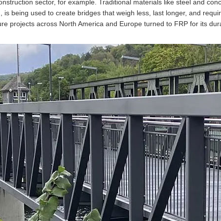
onstruction sector, for example. Traditional materials like steel and co
, is being used to create bridges that weigh less, last longer, and requ
ture projects across North America and Europe turned to FRP for its dura