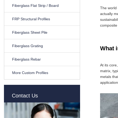
Fiberglass Flat Strip / Board
The world 
actually m
FRP Structural Profiles
sustainabil
composite 
Fiberglass Sheet Pile
Fiberglass Grating
What 
Fiberglass Rebar
At its cor
matrix, typ
More Custom Profiles
metals tha
application
Contact Us