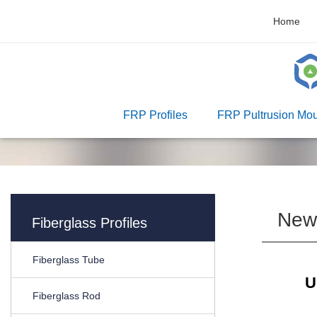
Home
FRP Profiles
FRP Pultrusion Mou
New
Fiberglass Profiles
Fiberglass Tube
U
Fiberglass Rod