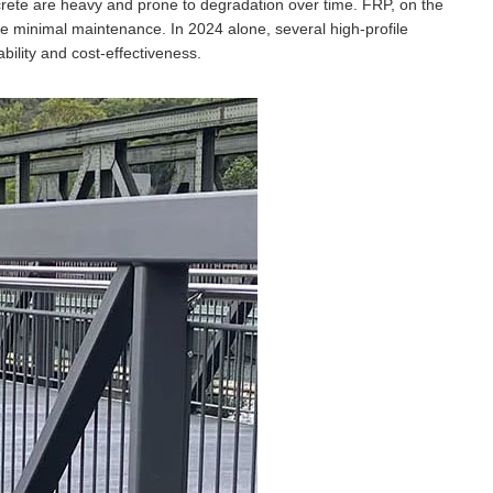
ncrete are heavy and prone to degradation over time. FRP, on the
ire minimal maintenance. In 2024 alone, several high-profile
bility and cost-effectiveness.