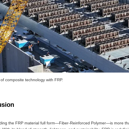
 of composite technology with FRP.
usion
ing the FRP material full form—Fiber-Reinforced Polymer—is more than a