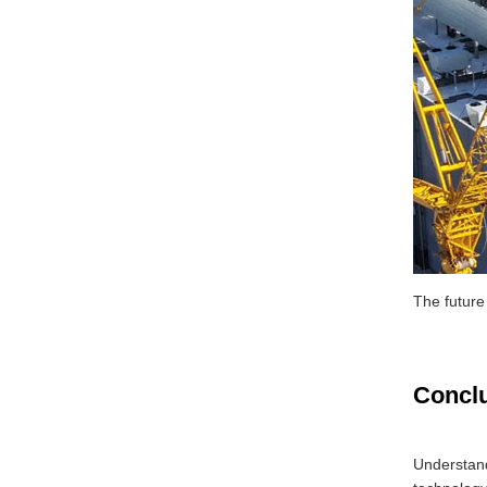
The future
Concl
Understand