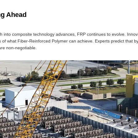
ng Ahead
h into composite technology advances, FRP continues to evolve. Innovat
 of what Fiber-Reinforced Polymer can achieve. Experts predict that 
 are non-negotiable.