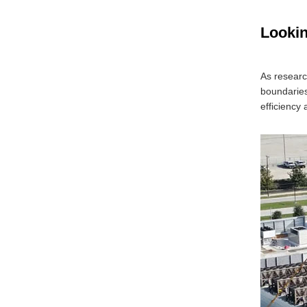
Looki
As researc
boundaries
efficiency