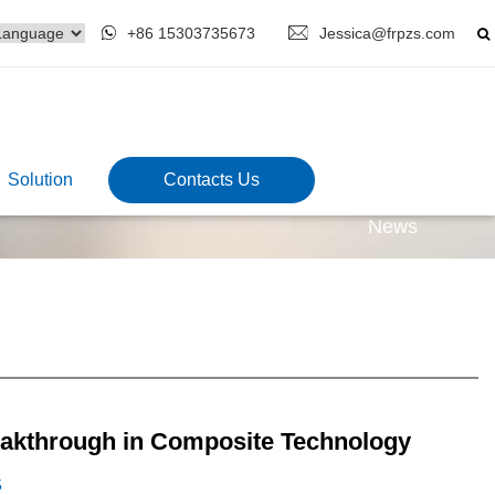
+86 15303735673
Jessica@frpzs.com
Solution
Contacts Us
News
eakthrough in Composite Technology
5