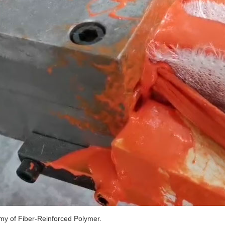
y of Fiber-Reinforced Polymer.