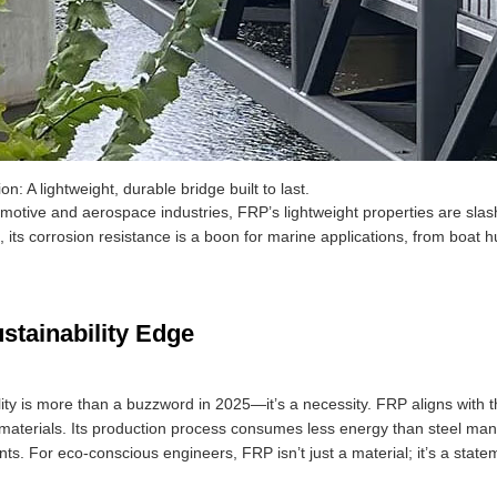
on: A lightweight, durable bridge built to last.
omotive and aerospace industries, FRP’s lightweight properties are slas
its corrosion resistance is a boon for marine applications, from boat hu
stainability Edge
lity is more than a buzzword in 2025—it’s a necessity. FRP aligns with t
l materials. Its production process consumes less energy than steel man
ts. For eco-conscious engineers, FRP isn’t just a material; it’s a state