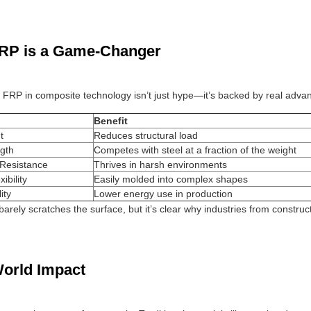
RP is a Game-Changer
f FRP in composite technology isn’t just hype—it’s backed by real advan
Benefit
t
Reduces structural load
gth
Competes with steel at a fraction of the weight
 Resistance
Thrives in harsh environments
ibility
Easily molded into complex shapes
ity
Lower energy use in production
 barely scratches the surface, but it’s clear why industries from constr
orld Impact