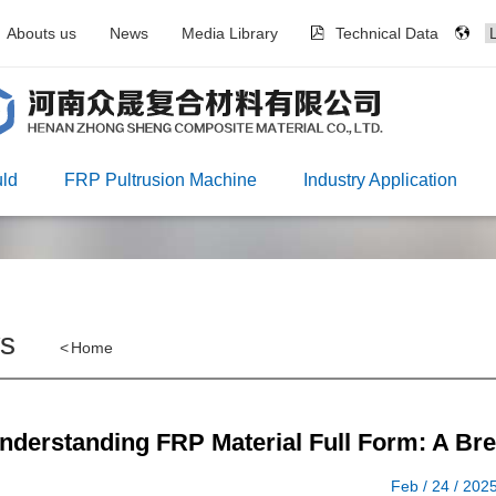
Abouts us
News
Media Library
Technical Data
ld
FRP Pultrusion Machine
Industry Application
s
<
Home
nderstanding FRP Material Full Form: A Br
Feb / 24 / 202