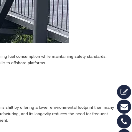
hing fuel consumption while maintaining safety standards.
lls to offshore platforms.
his shift by offering a lower environmental footprint than many
ufacturing, and its longevity reduces the need for frequent
ment.