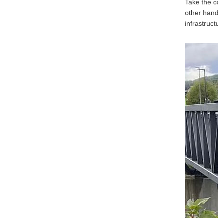
Take the c
other hand
infrastruc