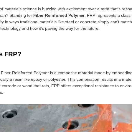
of materials science is buzzing with excitement over a term that’s resha
ean? Standing for
Fiber-Reinforced Polymer
, FRP represents a class 
ity in ways traditional materials like steel or concrete simply can’t ma
technology and how it’s paving the way for the future.
is FRP?
e, Fiber-Reinforced Polymer is a composite material made by embeddin
ically a resin like epoxy or polyester. This combination results in a mater
t corrode or wood that rots, FRP offers exceptional resistance to enviro
s.