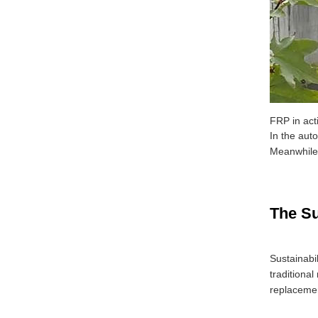
FRP in acti
In the aut
Meanwhile, 
The Su
Sustainabi
traditiona
replacemen