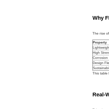
Why F
The rise o
Property
Lightweigh
High Stren
Corrosion
Design Flex
Sustainabil
This table
Real-W