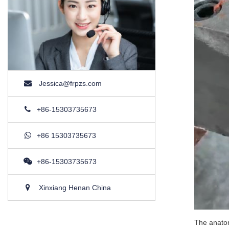
Jessica@frpzs.com
+86-15303735673
+86 15303735673
+86-15303735673
Xinxiang Henan China
The anatom