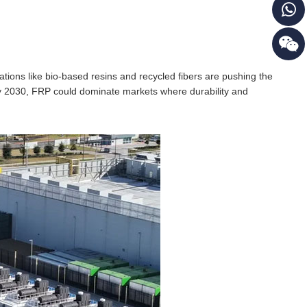
ions like bio-based resins and recycled fibers are pushing the
by 2030, FRP could dominate markets where durability and