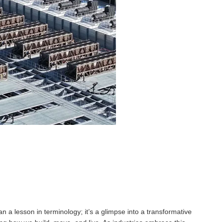
 lesson in terminology; it’s a glimpse into a transformative