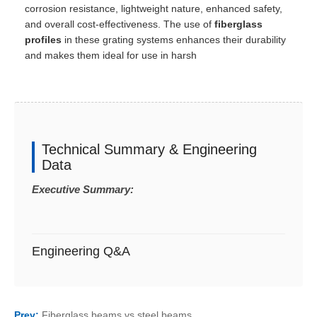
corrosion resistance, lightweight nature, enhanced safety,
and overall cost-effectiveness. The use of
fiberglass
profiles
in these grating systems enhances their durability
and makes them ideal for use in harsh
Technical Summary & Engineering
Data
Executive Summary:
Engineering Q&A
Prev:
Fiberglass beams vs steel beams