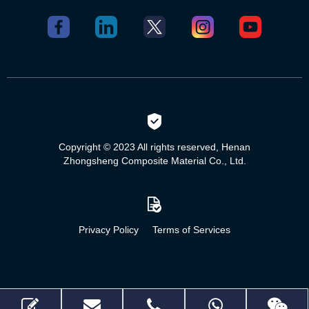
Copyright © 2023 All rights reserved, Henan
Zhongsheng Composite Material Co., Ltd.
Privacy Policy
Terms of Services