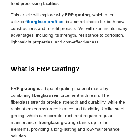
food processing facilities.
This article will explore why
FRP grating
, which often
utilizes
fiberglass profiles
, is a smart choice for both new
constructions and retrofit projects. We will examine its many
advantages, including its strength, resistance to corrosion,
lightweight properties, and cost-effectiveness.
What is FRP Grating?
FRP grating
is a type of grating material made by
combining fiberglass reinforcement with resin. The
fiberglass strands provide strength and durability, while the
resin offers corrosion resistance and flexibility. Unlike steel
grating, which can corrode, rust, and require regular
maintenance,
fiberglass grating
stands up to the
elements, providing a long-lasting and low-maintenance
solution.