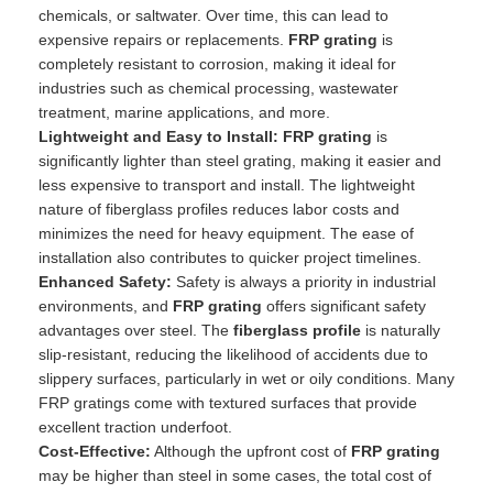
chemicals, or saltwater. Over time, this can lead to
expensive repairs or replacements.
FRP grating
is
completely resistant to corrosion, making it ideal for
industries such as chemical processing, wastewater
treatment, marine applications, and more.
Lightweight and Easy to Install:
FRP grating
is
significantly lighter than steel grating, making it easier and
less expensive to transport and install. The lightweight
nature of fiberglass profiles reduces labor costs and
minimizes the need for heavy equipment. The ease of
installation also contributes to quicker project timelines.
Enhanced Safety:
Safety is always a priority in industrial
environments, and
FRP grating
offers significant safety
advantages over steel. The
fiberglass profile
is naturally
slip-resistant, reducing the likelihood of accidents due to
slippery surfaces, particularly in wet or oily conditions. Many
FRP gratings come with textured surfaces that provide
excellent traction underfoot.
Cost-Effective:
Although the upfront cost of
FRP grating
may be higher than steel in some cases, the total cost of