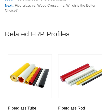
Next:
Fiberglass vs. Wood Crossarms: Which is the Better
Choice?
Related FRP Profiles
Fiberglass Tube
Fiberglass Rod