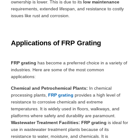
ownership is lower. This is due to its
low maintenance
requirements, extended lifespan, and resistance to costly
issues like rust and corrosion.
Applications of FRP Grating
FRP grating
has become a preferred choice in a variety of
industries. Here are some of the most common
applications:
Chemical and Petrochemical Plants:
In chemical
processing plants,
FRP grating
provides a high level of
resistance to corrosive chemicals and extreme
temperatures. It is widely used in floors, walkways, and
platforms where safety and durability are paramount.
Wastewater Treatment Facilities:
FRP grating
is ideal for
use in wastewater treatment plants because of its
resistance to water, moisture, and chemicals. It is