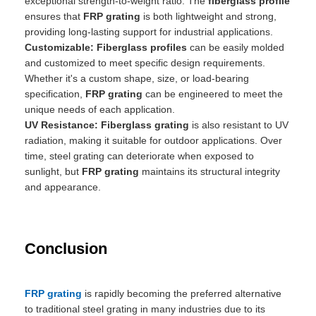
exceptional strength-to-weight ratio. The
fiberglass profile
ensures that
FRP grating
is both lightweight and strong,
providing long-lasting support for industrial applications.
Customizable:
Fiberglass profiles
can be easily molded
and customized to meet specific design requirements.
Whether it's a custom shape, size, or load-bearing
specification,
FRP grating
can be engineered to meet the
unique needs of each application.
UV Resistance:
Fiberglass grating
is also resistant to UV
radiation, making it suitable for outdoor applications. Over
time, steel grating can deteriorate when exposed to
sunlight, but
FRP grating
maintains its structural integrity
and appearance.
Conclusion
FRP grating
is rapidly becoming the preferred alternative
to traditional steel grating in many industries due to its