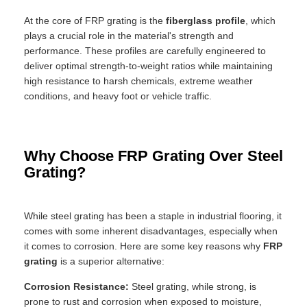
At the core of FRP grating is the
fiberglass profile
, which
plays a crucial role in the material's strength and
performance. These profiles are carefully engineered to
deliver optimal strength-to-weight ratios while maintaining
high resistance to harsh chemicals, extreme weather
conditions, and heavy foot or vehicle traffic.
Why Choose FRP Grating Over Steel
Grating?
While steel grating has been a staple in industrial flooring, it
comes with some inherent disadvantages, especially when
it comes to corrosion. Here are some key reasons why
FRP
grating
is a superior alternative:
Corrosion Resistance:
Steel grating, while strong, is
prone to rust and corrosion when exposed to moisture,