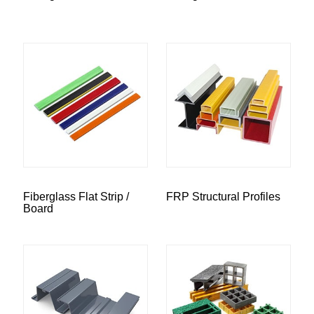
Fiberglass Flat Strip /
FRP Structural Profiles
Board