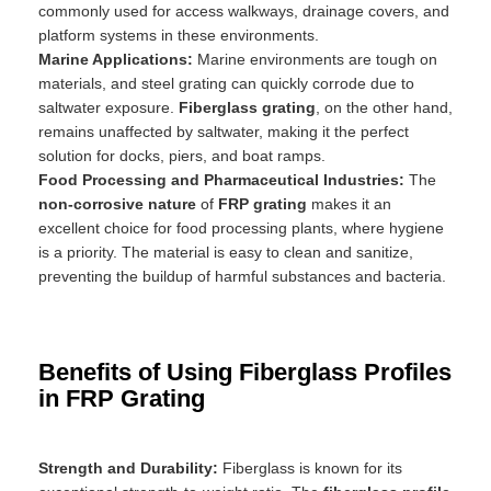
commonly used for access walkways, drainage covers, and
platform systems in these environments.
Marine Applications:
Marine environments are tough on
materials, and steel grating can quickly corrode due to
saltwater exposure.
Fiberglass grating
, on the other hand,
remains unaffected by saltwater, making it the perfect
solution for docks, piers, and boat ramps.
Food Processing and Pharmaceutical Industries:
The
non-corrosive nature
of
FRP grating
makes it an
excellent choice for food processing plants, where hygiene
is a priority. The material is easy to clean and sanitize,
preventing the buildup of harmful substances and bacteria.
Benefits of Using Fiberglass Profiles
in FRP Grating
Strength and Durability:
Fiberglass is known for its