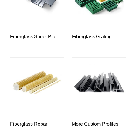
Fiberglass Sheet Pile
Fiberglass Grating
Fiberglass Rebar
More Custom Profiles