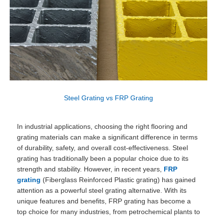
Steel Grating vs FRP Grating
In industrial applications, choosing the right flooring and
grating materials can make a significant difference in terms
of durability, safety, and overall cost-effectiveness. Steel
grating has traditionally been a popular choice due to its
strength and stability. However, in recent years,
FRP
grating
(Fiberglass Reinforced Plastic grating) has gained
attention as a powerful steel grating alternative. With its
unique features and benefits, FRP grating has become a
top choice for many industries, from petrochemical plants to