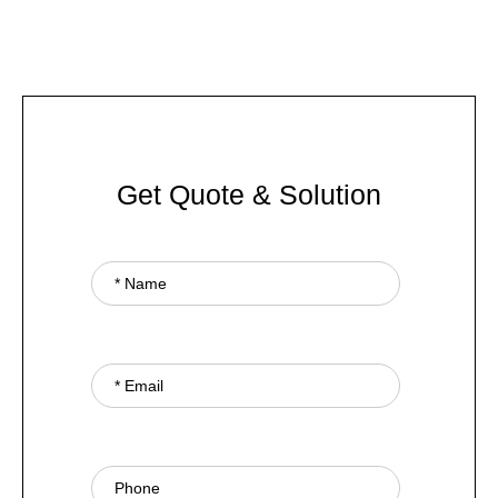
Get Quote & Solution