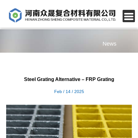
News
Steel Grating Alternative – FRP Grating
Feb / 14 / 2025