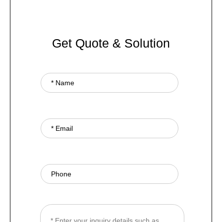
Get Quote & Solution