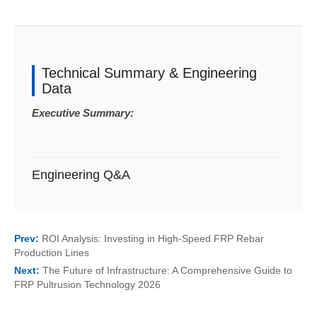
Technical Summary & Engineering
Data
Executive Summary:
Engineering Q&A
Prev:
ROI Analysis: Investing in High-Speed FRP Rebar
Production Lines
Next:
The Future of Infrastructure: A Comprehensive Guide to
FRP Pultrusion Technology 2026