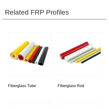
Related FRP Profiles
Fiberglass Tube
Fiberglass Rod