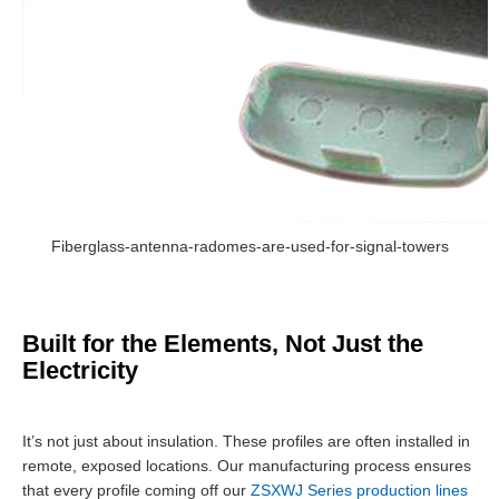
Fiberglass-antenna-radomes-are-used-for-signal-towers
Built for the Elements, Not Just the
Electricity
It’s not just about insulation. These profiles are often installed in
remote, exposed locations. Our manufacturing process ensures
that every profile coming off our
ZSXWJ Series production lines