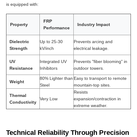
is equipped with:
FRP
Property
Industry Impact
Performance
Dielectric
Up to 25-30
Prevents arcing and
Strength
kV/inch
electrical leakage.
UV
Integrated UV
Prevents "fiber blooming" in
Resistance
Inhibitors
outdoor towers.
80% Lighter than
Easy to transport to remote
Weight
Steel
mountain-top sites.
Resists
Thermal
Very Low
expansion/contraction in
Conductivity
extreme weather.
Technical Reliability Through Precision