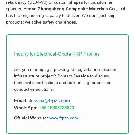
retardancy (UL94-V0) or custom shapes for transformer
spacers,
Henan Zhongsheng Composite Materials Co., Ltd
has the engineering capacity to deliver. We don't just ship
products; we solve safety challenges.
Inquiry for Electrical-Grade FRP Profiles
Are you managing a power grid upgrade or a telecom
infrastructure project? Contact
Jessica
to discuss
technical specifications and bulk pricing for our non-
conductive solutions.
Email:
Jessica@frpzs.com
WhatsApp:
+86 15303735673
Official Website:
www.frpzs.com