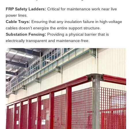
FRP Safety Ladders:
Critical for maintenance work near live
power lines.
Cable Trays:
Ensuring that any insulation failure in high-voltage
cables doesn't energize the entire support structure.
Substation Fencing:
Providing a physical barrier that is
electrically transparent and maintenance-free.