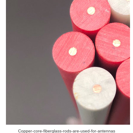
Copper-core-fiberglass-rods-are-used-for-antennas