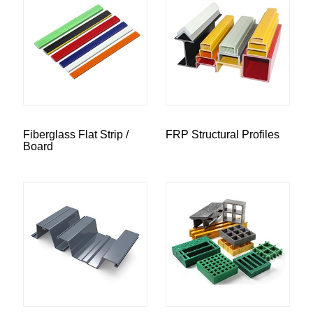
Fiberglass Flat Strip /
FRP Structural Profiles
Board