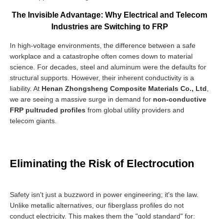
The Invisible Advantage: Why Electrical and Telecom
Industries are Switching to FRP
In high-voltage environments, the difference between a safe
workplace and a catastrophe often comes down to material
science. For decades, steel and aluminum were the defaults for
structural supports. However, their inherent conductivity is a
liability. At
Henan Zhongsheng Composite Materials Co., Ltd
,
we are seeing a massive surge in demand for
non-conductive
FRP pultruded profiles
from global utility providers and
telecom giants.
Eliminating the Risk of Electrocution
Safety isn't just a buzzword in power engineering; it's the law.
Unlike metallic alternatives, our fiberglass profiles do not
conduct electricity. This makes them the "gold standard" for: