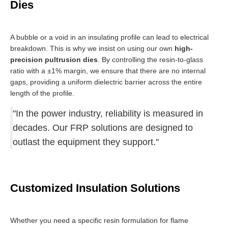
Dies
A bubble or a void in an insulating profile can lead to electrical
breakdown. This is why we insist on using our own
high-
precision pultrusion dies
. By controlling the resin-to-glass
ratio with a ±1% margin, we ensure that there are no internal
gaps, providing a uniform dielectric barrier across the entire
length of the profile.
"In the power industry, reliability is measured in
decades. Our FRP solutions are designed to
outlast the equipment they support."
Customized Insulation Solutions
Whether you need a specific resin formulation for flame