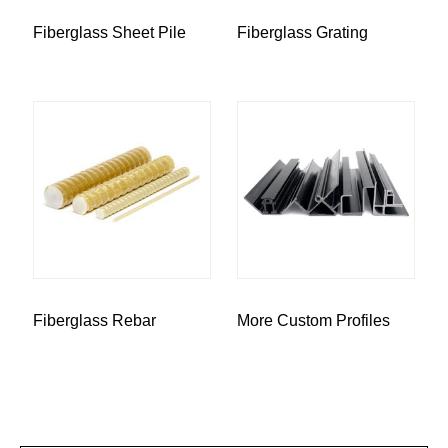
Fiberglass Sheet Pile
Fiberglass Grating
Fiberglass Rebar
More Custom Profiles