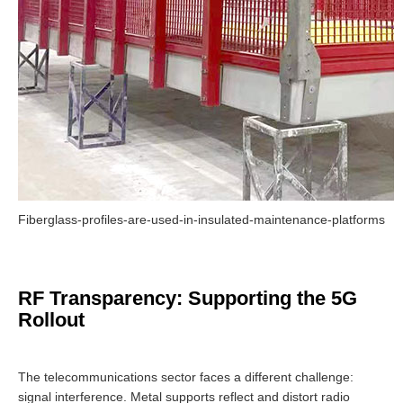
Fiberglass-profiles-are-used-in-insulated-maintenance-platforms
RF Transparency: Supporting the 5G
Rollout
The telecommunications sector faces a different challenge:
signal interference. Metal supports reflect and distort radio