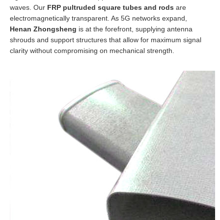
waves. Our
FRP pultruded square tubes and rods
are
electromagnetically transparent. As 5G networks expand,
Henan Zhongsheng
is at the forefront, supplying antenna
shrouds and support structures that allow for maximum signal
clarity without compromising on mechanical strength.