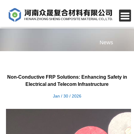
News
Non-Conductive FRP Solutions: Enhancing Safety in
Electrical and Telecom Infrastructure
Jan / 30 / 2026