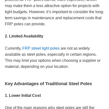
may make them a less attractive option for projects with
tight budgets. However, it’s important to consider the long-
term savings in maintenance and replacement costs that
FRP poles can provide.
2. Limited Availability
Currently,
FRP street light poles
are not as widely
available as steel poles, especially in certain regions.
This may limit your options when choosing a supplier or
material, depending on your location.
Key Advantages of Traditional Steel Poles
1. Lower Initial Cost
One of the main reasons why steel poles are still the