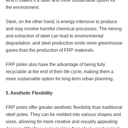
which makes it a safer and more sustainable option for
the environment.
Steel, on the other hand, is energy-intensive to produce
and may involve harmful chemical processes. The mining
and extraction of steel can lead to environmental
degradation, and steel production emits more greenhouse
gases than the production of FRP materials.
FRP poles also have the advantage of being fully
recyclable at the end of their life cycle, making them a
more sustainable option for long-term urban planning.
5. Aesthetic Flexibility
FRP poles offer greater aesthetic flexibility than traditional
steel poles. They can be molded into various shapes and
sizes, allowing for more creative and visually appealing