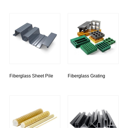
Fiberglass Sheet Pile
Fiberglass Grating