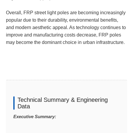
Overall, FRP street light poles are becoming increasingly
popular due to their durability, environmental benefits,
and modern aesthetic appeal. As technology continues to
improve and manufacturing costs decrease, FRP poles
may become the dominant choice in urban infrastructure.
Technical Summary & Engineering
Data
Executive Summary: