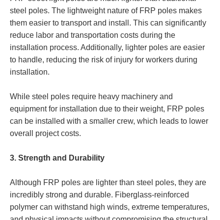
steel poles. The lightweight nature of FRP poles makes
them easier to transport and install. This can significantly
reduce labor and transportation costs during the
installation process. Additionally, lighter poles are easier
to handle, reducing the risk of injury for workers during
installation.
While steel poles require heavy machinery and
equipment for installation due to their weight, FRP poles
can be installed with a smaller crew, which leads to lower
overall project costs.
3. Strength and Durability
Although FRP poles are lighter than steel poles, they are
incredibly strong and durable. Fiberglass-reinforced
polymer can withstand high winds, extreme temperatures,
and physical impacts without compromising the structural