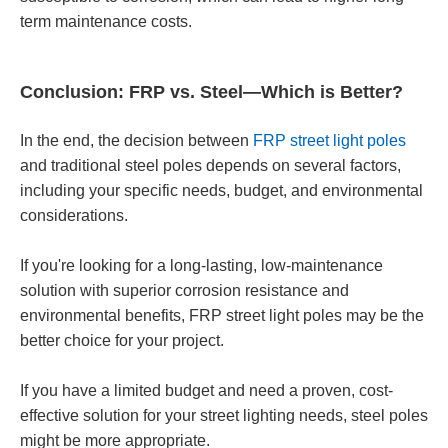
term maintenance costs.
Conclusion: FRP vs. Steel—Which is Better?
In the end, the decision between
FRP street light poles
and traditional steel poles depends on several factors,
including your specific needs, budget, and environmental
considerations.
If you're looking for a long-lasting, low-maintenance
solution with superior corrosion resistance and
environmental benefits, FRP street light poles may be the
better choice for your project.
If you have a limited budget and need a proven, cost-
effective solution for your street lighting needs, steel poles
might be more appropriate.