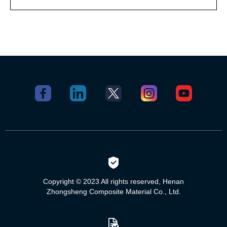
Copyright © 2023 All rights reserved, Henan
Zhongsheng Composite Material Co., Ltd.