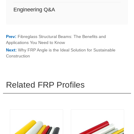
Engineering Q&A
Prev:
Fibreglass Structural Beams: The Benefits and
Applications You Need to Know
Next:
Why FRP Angle is the Ideal Solution for Sustainable
Construction
Related FRP Profiles