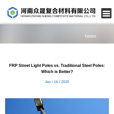
News
FRP Street Light Poles vs. Traditional Steel Poles:
Which is Better?
Jan / 16 / 2025