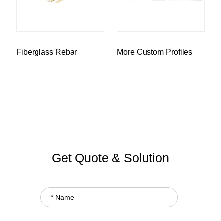
Fiberglass Rebar
More Custom Profiles
Get Quote & Solution