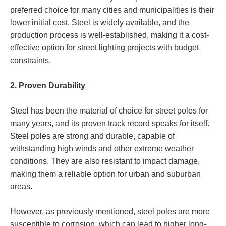
preferred choice for many cities and municipalities is their
lower initial cost. Steel is widely available, and the
production process is well-established, making it a cost-
effective option for street lighting projects with budget
constraints.
2. Proven Durability
Steel has been the material of choice for street poles for
many years, and its proven track record speaks for itself.
Steel poles are strong and durable, capable of
withstanding high winds and other extreme weather
conditions. They are also resistant to impact damage,
making them a reliable option for urban and suburban
areas.
However, as previously mentioned, steel poles are more
susceptible to corrosion, which can lead to higher long-