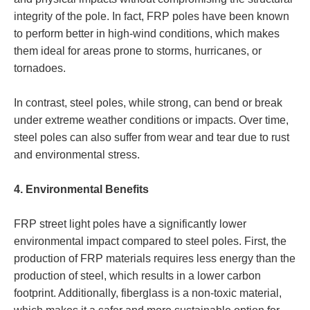
integrity of the pole. In fact, FRP poles have been known
to perform better in high-wind conditions, which makes
them ideal for areas prone to storms, hurricanes, or
tornadoes.
In contrast, steel poles, while strong, can bend or break
under extreme weather conditions or impacts. Over time,
steel poles can also suffer from wear and tear due to rust
and environmental stress.
4. Environmental Benefits
FRP street light poles have a significantly lower
environmental impact compared to steel poles. First, the
production of FRP materials requires less energy than the
production of steel, which results in a lower carbon
footprint. Additionally, fiberglass is a non-toxic material,