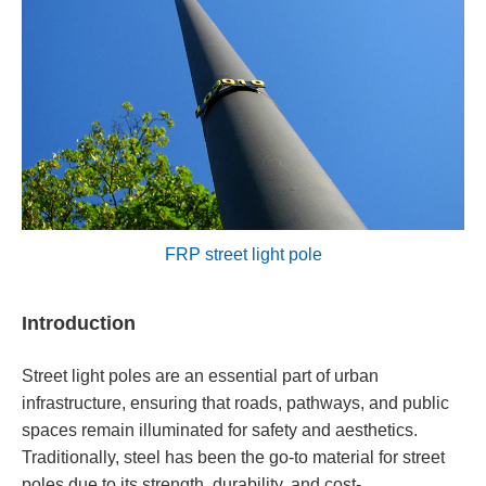
FRP street light pole
Introduction
Street light poles are an essential part of urban
infrastructure, ensuring that roads, pathways, and public
spaces remain illuminated for safety and aesthetics.
Traditionally, steel has been the go-to material for street
poles due to its strength, durability, and cost-