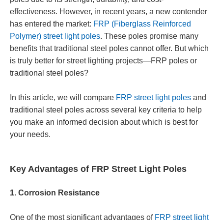
effectiveness. However, in recent years, a new contender
has entered the market:
FRP (Fiberglass Reinforced
Polymer) street light poles
. These poles promise many
benefits that traditional steel poles cannot offer. But which
is truly better for street lighting projects—FRP poles or
traditional steel poles?
In this article, we will compare
FRP street light poles
and
traditional steel poles across several key criteria to help
you make an informed decision about which is best for
your needs.
Key Advantages of FRP Street Light Poles
1. Corrosion Resistance
One of the most significant advantages of
FRP street light