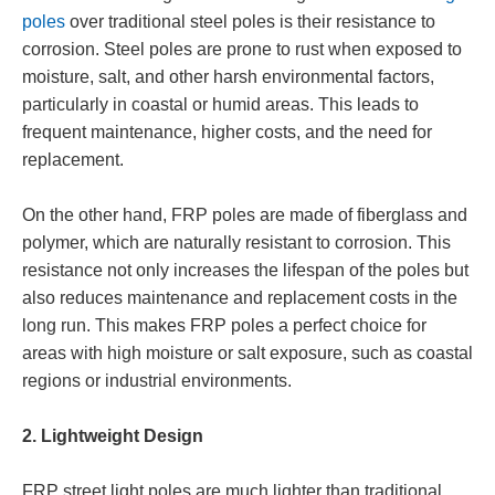
poles
over traditional steel poles is their resistance to
corrosion. Steel poles are prone to rust when exposed to
moisture, salt, and other harsh environmental factors,
particularly in coastal or humid areas. This leads to
frequent maintenance, higher costs, and the need for
replacement.
On the other hand, FRP poles are made of fiberglass and
polymer, which are naturally resistant to corrosion. This
resistance not only increases the lifespan of the poles but
also reduces maintenance and replacement costs in the
long run. This makes FRP poles a perfect choice for
areas with high moisture or salt exposure, such as coastal
regions or industrial environments.
2. Lightweight Design
FRP street light poles are much lighter than traditional