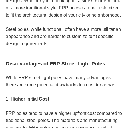
designs. Whether you're looking for a sleek, modern look
or a more traditional style, FRP poles can be customized
to fit the architectural design of your city or neighborhood.
Steel poles, while functional, often have a more utilitarian
appearance and are harder to customize to fit specific
design requirements.
Disadvantages of FRP Street Light Poles
While FRP street light poles have many advantages,
there are some potential drawbacks to consider as well:
1. Higher Initial Cost
FRP poles tend to have a higher upfront cost compared to
traditional steel poles. The materials and manufacturing
process for FRP poles can be more expensive, which