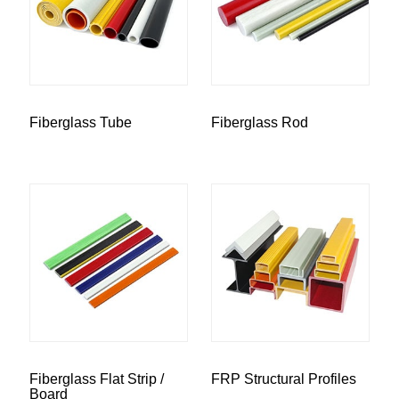
Fiberglass Tube
Fiberglass Rod
Fiberglass Flat Strip /
FRP Structural Profiles
Board