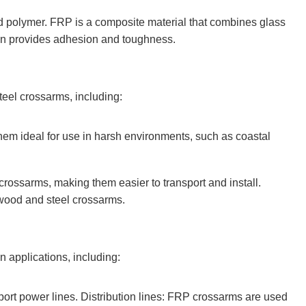
ed polymer. FRP is a composite material that combines glass
resin provides adhesion and toughness.
eel crossarms, including:
them ideal for use in harsh environments, such as coastal
crossarms, making them easier to transport and install.
 wood and steel crossarms.
n applications, including:
ort power lines. Distribution lines: FRP crossarms are used