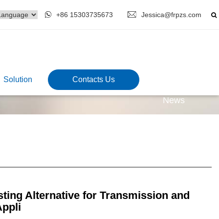
+86 15303735673
Jessica@frpzs.com
Solution
Contacts Us
News
ting Alternative for Transmission and
Appli