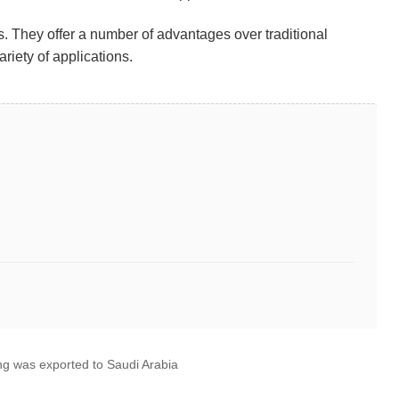
ns. They offer a number of advantages over traditional
riety of applications.
g was exported to Saudi Arabia