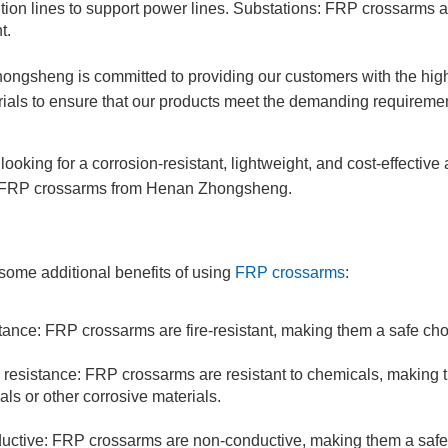
bution lines to support power lines. Substations: FRP crossarms 
t.
ngsheng is committed to providing our customers with the high
ials to ensure that our products meet the demanding requiremen
 looking for a corrosion-resistant, lightweight, and cost-effective
 FRP crossarms from Henan Zhongsheng.
some additional benefits of using
FRP crossarms
:
tance: FRP crossarms are fire-resistant, making them a safe choic
resistance: FRP crossarms are resistant to chemicals, making t
als or other corrosive materials.
ctive: FRP crossarms are non-conductive, making them a safe ch