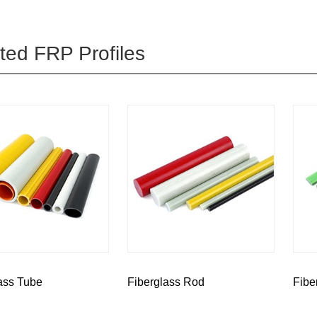
ted FRP Profiles
ass Tube
Fiberglass Rod
Fibe