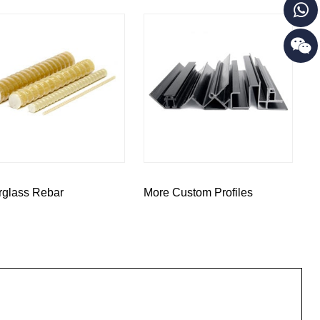
rglass Rebar
More Custom Profiles