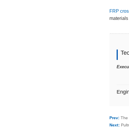
FRP cros
materials 
Te
Execu
Engi
Prev:
The 
Next:
Pult