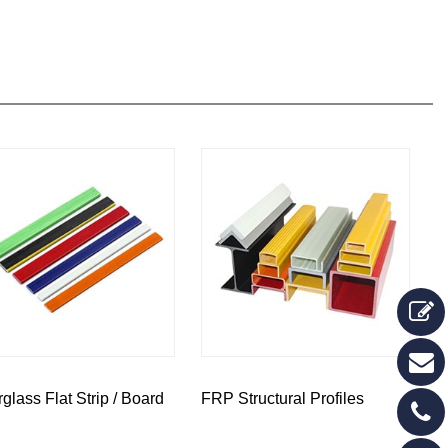
rglass Flat Strip / Board
FRP Structural Profiles