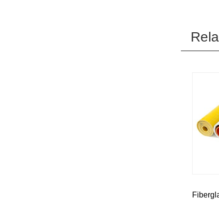
Rela
Fibergl