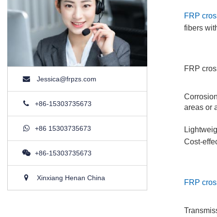
FRP cros
fibers wi
FRP cross
Jessica@frpzs.com
Corrosion
+86-15303735673
areas or 
+86 15303735673
Lightweig
Cost-effe
+86-15303735673
Xinxiang Henan China
FRP cros
Transmiss