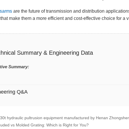
sarms
are the future of transmission and distribution applicatio
that make them a more efficient and cost-effective choice for a va
chnical Summary & Engineering Data
tive Summary:
neering Q&A
30t hydraulic pultrusion equipment manufactured by Henan Zhongshen
ruded vs Molded Grating: Which is Right for You?