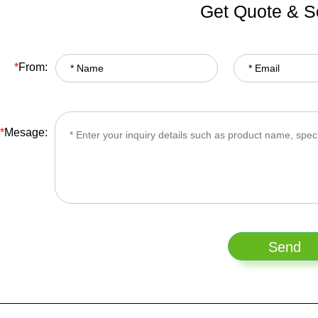
Get Quote & S
*
From:
*
Mesage: