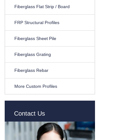
Fiberglass Flat Strip / Board
FRP Structural Profiles
Fiberglass Sheet Pile
Fiberglass Grating
Fiberglass Rebar
More Custom Profiles
Contact Us