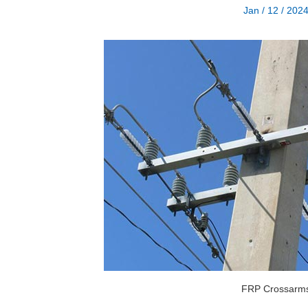
Jan / 12 / 202
FRP Crossarm