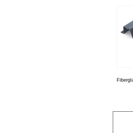
Fibergl