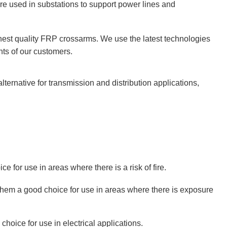
are used in substations to support power lines and
est quality FRP crossarms. We use the latest technologies
ts of our customers.
 alternative for transmission and distribution applications,
e for use in areas where there is a risk of fire.
hem a good choice for use in areas where there is exposure
oice for use in electrical applications.