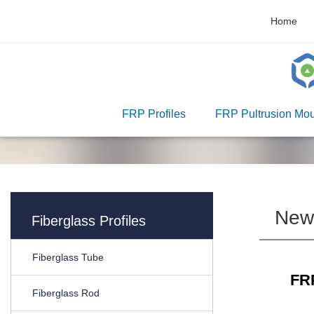
Home
FRP Profiles
FRP Pultrusion Mou
New
Fiberglass Profiles
Fiberglass Tube
FRP
Fiberglass Rod