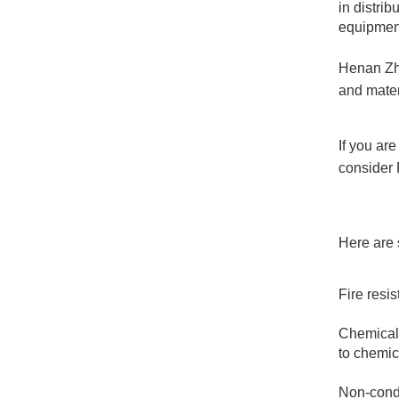
in distri
equipmen
Henan Zho
and mater
If you are
consider
Here are 
Fire resis
Chemical 
to chemic
Non-condu