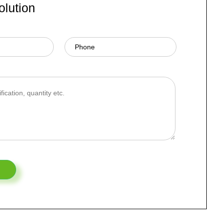
olution