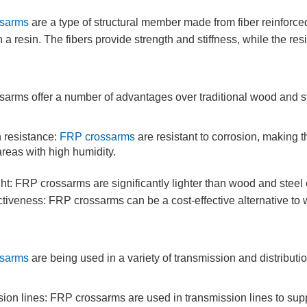
sarms
are a type of structural member made from fiber reinforc
th a resin. The fibers provide strength and stiffness, while the 
arms offer a number of advantages over traditional wood and st
 resistance:
FRP crossarms
are resistant to corrosion, making 
areas with high humidity.
ht: FRP crossarms are significantly lighter than wood and steel 
ctiveness: FRP crossarms can be a cost-effective alternative to
sarms
are being used in a variety of transmission and distributio
ion lines: FRP crossarms are used in transmission lines to supp