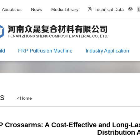
Abouts us
News
Media Library
Technical Data
ld
FRP Pultrusion Machine
Industry Application
s
<
Home
 Crossarms: A Cost-Effective and Long-Las
Distribution 