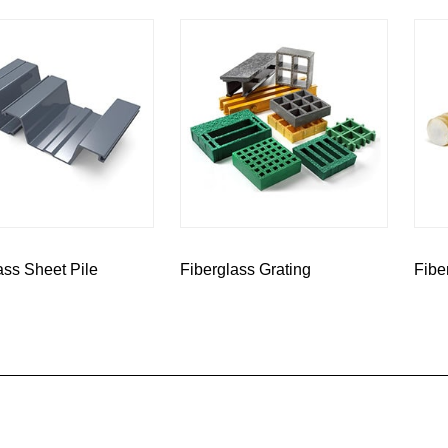
ass Sheet Pile
Fiberglass Grating
Fibe