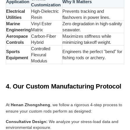
Application
Why It Matters
Customization
Electrical
High-Dielectric
Prevents tracking and
Utilities
Resin
flashovers in power lines.
Marine
Vinyl Ester
Zero degradation in high-salinity
Engineering
Matrix
seawater.
Aerospace
Carbon-Fiber
Maximizes stiffness while
Controls
Hybrid
minimizing takeoff weight.
Controlled
Sports
Engineers the perfect "bend" for
Flexural
Equipment
fishing rods or archery.
Modulus
4. Our Custom Manufacturing Protocol
At
Henan Zhongsheng
, we follow a rigorous 4-step process to
ensure your custom rods perform as designed:
Consultative Design:
We analyze your stress-load data and
environmental exposure.