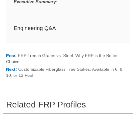
Executive Summary:
Engineering Q&A
Prev:
FRP Trench Grates vs. Steel: Why FRP is the Better
Choice
Next:
Customizable Fiberglass Tree Stakes: Available in 6, 8,
10, or 12 Feet
Related FRP Profiles