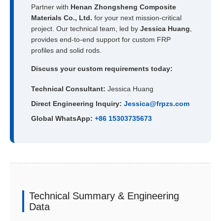
Partner with
Henan Zhongsheng Composite
Materials Co., Ltd.
for your next mission-critical
project. Our technical team, led by
Jessica Huang
,
provides end-to-end support for custom FRP
profiles and solid rods.
Discuss your custom requirements today:
Technical Consultant:
Jessica Huang
Direct Engineering Inquiry:
Jessica@frpzs.com
Global WhatsApp:
+86 15303735673
Technical Summary & Engineering
Data