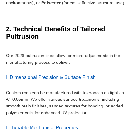
environments), or
Polyester
(for cost-effective structural use).
2. Technical Benefits of Tailored
Pultrusion
Our 2026 pultrusion lines allow for micro-adjustments in the
manufacturing process to deliver:
I. Dimensional Precision & Surface Finish
Custom rods can be manufactured with tolerances as tight as
+/- 0.05mm. We offer various surface treatments, including
smooth resin finishes, sanded textures for bonding, or added
polyester veils for enhanced UV protection.
II. Tunable Mechanical Properties