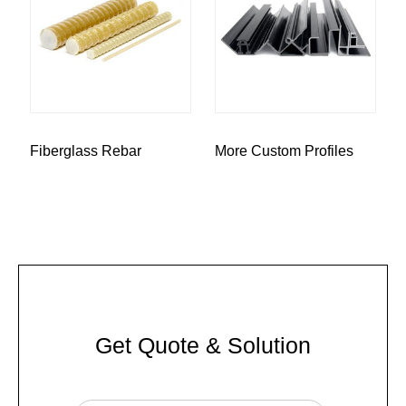
Fiberglass Rebar
More Custom Profiles
Get Quote & Solution