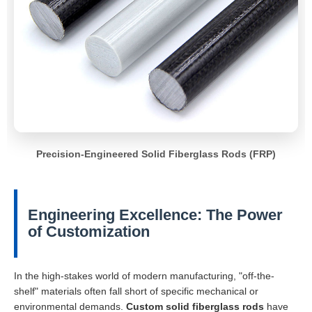
Precision-Engineered Solid Fiberglass Rods (FRP)
Engineering Excellence: The Power
of Customization
In the high-stakes world of modern manufacturing, "off-the-
shelf" materials often fall short of specific mechanical or
environmental demands.
Custom solid fiberglass rods
have