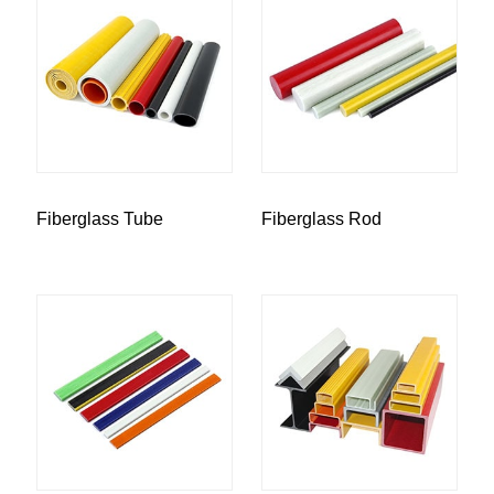
Fiberglass Tube
Fiberglass Rod