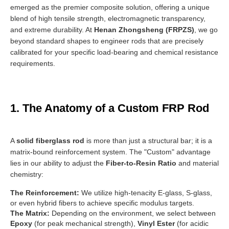
emerged as the premier composite solution, offering a unique
blend of high tensile strength, electromagnetic transparency,
and extreme durability. At
Henan Zhongsheng (FRPZS)
, we go
beyond standard shapes to engineer rods that are precisely
calibrated for your specific load-bearing and chemical resistance
requirements.
1. The Anatomy of a Custom FRP Rod
A
solid fiberglass rod
is more than just a structural bar; it is a
matrix-bound reinforcement system. The "Custom" advantage
lies in our ability to adjust the
Fiber-to-Resin Ratio
and material
chemistry:
The Reinforcement:
We utilize high-tenacity E-glass, S-glass,
or even hybrid fibers to achieve specific modulus targets.
The Matrix:
Depending on the environment, we select between
Epoxy
(for peak mechanical strength),
Vinyl Ester
(for acidic