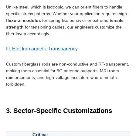
Unlike steel, which is isotropic, we can orient fibers to handle
specific stress patterns. Whether your application requires high
flexural modulus
for spring-like behavior or extreme
tensile
strength
for tensioning cables, our engineers customize the
fiber layup accordingly.
III. Electromagnetic Transparency
Custom fiberglass rods are non-conductive and RF-transparent,
making them essential for 5G antenna supports, MRI room
reinforcements, and high-voltage insulators where metal is
forbidden.
3. Sector-Specific Customizations
Critical