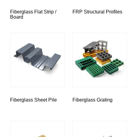
Fiberglass Flat Strip /
FRP Structural Profiles
Board
Fiberglass Sheet Pile
Fiberglass Grating