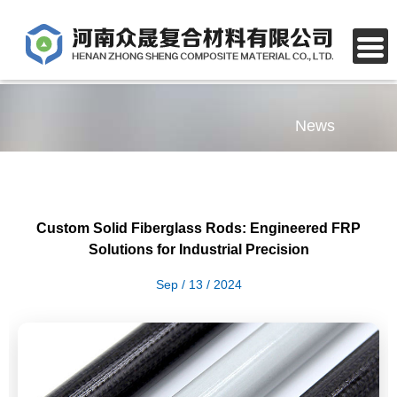
News
Custom Solid Fiberglass Rods: Engineered FRP
Solutions for Industrial Precision
Sep / 13 / 2024