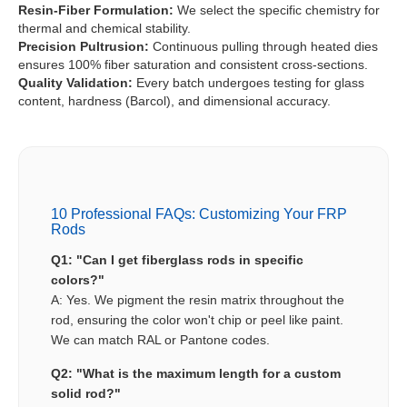
Resin-Fiber Formulation:
We select the specific chemistry for
thermal and chemical stability.
Precision Pultrusion:
Continuous pulling through heated dies
ensures 100% fiber saturation and consistent cross-sections.
Quality Validation:
Every batch undergoes testing for glass
content, hardness (Barcol), and dimensional accuracy.
10 Professional FAQs: Customizing Your FRP
Rods
Q1: "Can I get fiberglass rods in specific
colors?"
A: Yes. We pigment the resin matrix throughout the
rod, ensuring the color won't chip or peel like paint.
We can match RAL or Pantone codes.
Q2: "What is the maximum length for a custom
solid rod?"