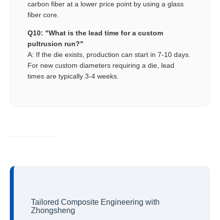
carbon fiber at a lower price point by using a glass
fiber core.
Q10: "What is the lead time for a custom
pultrusion run?"
A: If the die exists, production can start in 7-10 days.
For new custom diameters requiring a die, lead
times are typically 3-4 weeks.
Tailored Composite Engineering with
Zhongsheng