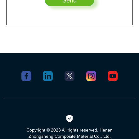
Copyright © 2023 All rights reserved, Henan
Zhongsheng Composite Material Co., Ltd.