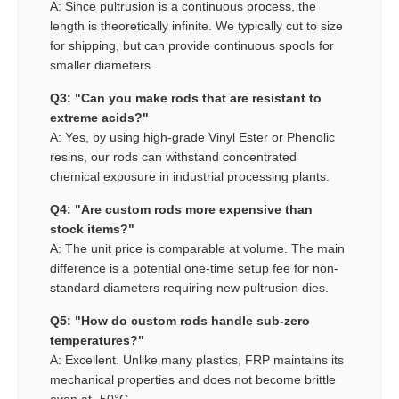
A: Since pultrusion is a continuous process, the
length is theoretically infinite. We typically cut to size
for shipping, but can provide continuous spools for
smaller diameters.
Q3: "Can you make rods that are resistant to
extreme acids?"
A: Yes, by using high-grade Vinyl Ester or Phenolic
resins, our rods can withstand concentrated
chemical exposure in industrial processing plants.
Q4: "Are custom rods more expensive than
stock items?"
A: The unit price is comparable at volume. The main
difference is a potential one-time setup fee for non-
standard diameters requiring new pultrusion dies.
Q5: "How do custom rods handle sub-zero
temperatures?"
A: Excellent. Unlike many plastics, FRP maintains its
mechanical properties and does not become brittle