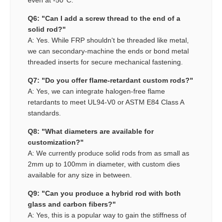
even at -50°C.
Q6: "Can I add a screw thread to the end of a
solid rod?"
A: Yes. While FRP shouldn't be threaded like metal,
we can secondary-machine the ends or bond metal
threaded inserts for secure mechanical fastening.
Q7: "Do you offer flame-retardant custom rods?"
A: Yes, we can integrate halogen-free flame
retardants to meet UL94-V0 or ASTM E84 Class A
standards.
Q8: "What diameters are available for
customization?"
A: We currently produce solid rods from as small as
2mm up to 100mm in diameter, with custom dies
available for any size in between.
Q9: "Can you produce a hybrid rod with both
glass and carbon fibers?"
A: Yes, this is a popular way to gain the stiffness of