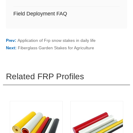
Field Deployment FAQ
Prev:
Application of Frp snow stakes in daily life
Next:
Fiberglass Garden Stakes for Agriculture
Related FRP Profiles