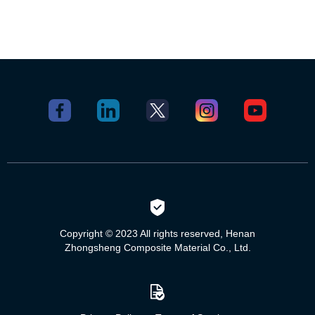
Copyright © 2023 All rights reserved, Henan
Zhongsheng Composite Material Co., Ltd.