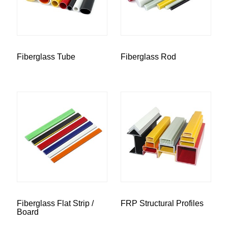
Fiberglass Tube
Fiberglass Rod
Fiberglass Flat Strip /
FRP Structural Profiles
Board