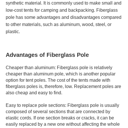
synthetic material. It is commonly used to make small and
low-cost tents for camping and backpacking. Fiberglass
pole has some advantages and disadvantages compared
to other materials, such as aluminum, wood, steel, or
plastic.
Advantages of Fiberglass Pole
Cheaper than aluminum: Fiberglass pole is relatively
cheaper than aluminum pole, which is another popular
option for tent poles. The cost of the tents made with
fiberglass poles is, therefore, low. Replacement poles are
also cheap and easy to find.
Easy to replace pole sections: Fiberglass pole is usually
composed of several sections that are connected by
elastic cords. If one section breaks or cracks, it can be
easily replaced by a new one without affecting the whole