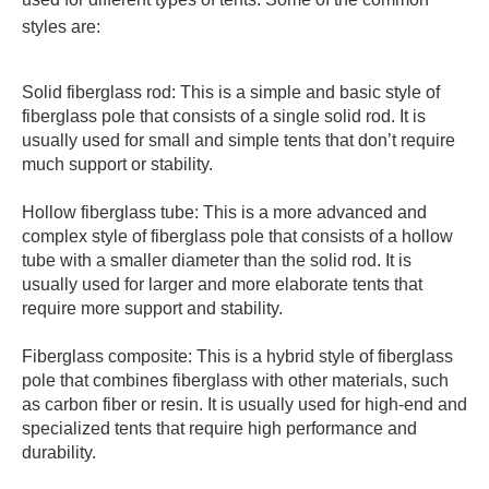
styles are:
Solid fiberglass rod: This is a simple and basic style of
fiberglass pole that consists of a single solid rod. It is
usually used for small and simple tents that don’t require
much support or stability.
Hollow fiberglass tube: This is a more advanced and
complex style of fiberglass pole that consists of a hollow
tube with a smaller diameter than the solid rod. It is
usually used for larger and more elaborate tents that
require more support and stability.
Fiberglass composite: This is a hybrid style of fiberglass
pole that combines fiberglass with other materials, such
as carbon fiber or resin. It is usually used for high-end and
specialized tents that require high performance and
durability.