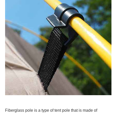
Fiberglass pole is a type of tent pole that is made of