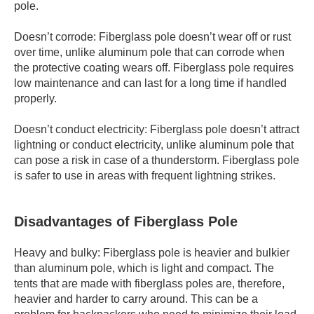
pole.
Doesn’t corrode: Fiberglass pole doesn’t wear off or rust
over time, unlike aluminum pole that can corrode when
the protective coating wears off. Fiberglass pole requires
low maintenance and can last for a long time if handled
properly.
Doesn’t conduct electricity: Fiberglass pole doesn’t attract
lightning or conduct electricity, unlike aluminum pole that
can pose a risk in case of a thunderstorm. Fiberglass pole
is safer to use in areas with frequent lightning strikes.
Disadvantages of Fiberglass Pole
Heavy and bulky: Fiberglass pole is heavier and bulkier
than aluminum pole, which is light and compact. The
tents that are made with fiberglass poles are, therefore,
heavier and harder to carry around. This can be a