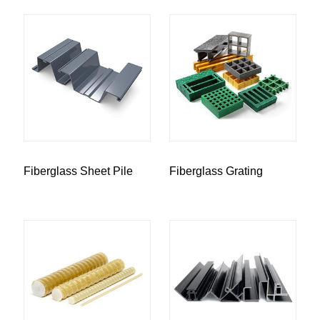
Fiberglass Sheet Pile
Fiberglass Grating