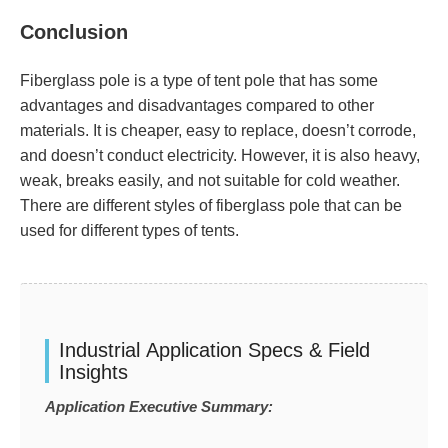
Conclusion
Fiberglass pole is a type of tent pole that has some
advantages and disadvantages compared to other
materials. It is cheaper, easy to replace, doesn’t corrode,
and doesn’t conduct electricity. However, it is also heavy,
weak, breaks easily, and not suitable for cold weather.
There are different styles of fiberglass pole that can be
used for different types of tents.
Industrial Application Specs & Field
Insights
Application Executive Summary: