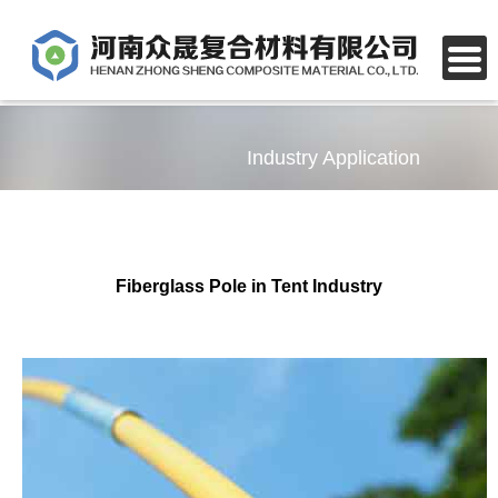
Industry Application
Fiberglass Pole in Tent Industry