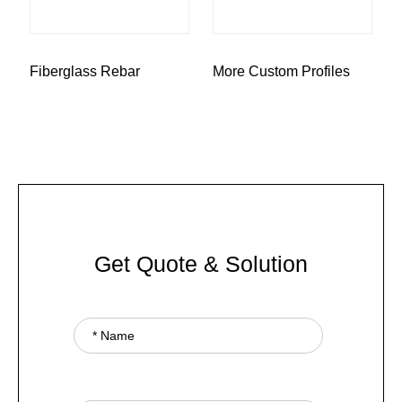
Fiberglass Rebar
More Custom Profiles
Get Quote & Solution