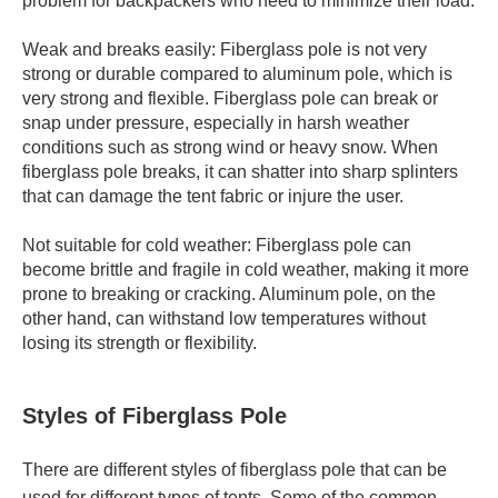
problem for backpackers who need to minimize their load.
Weak and breaks easily: Fiberglass pole is not very
strong or durable compared to aluminum pole, which is
very strong and flexible. Fiberglass pole can break or
snap under pressure, especially in harsh weather
conditions such as strong wind or heavy snow. When
fiberglass pole breaks, it can shatter into sharp splinters
that can damage the tent fabric or injure the user.
Not suitable for cold weather: Fiberglass pole can
become brittle and fragile in cold weather, making it more
prone to breaking or cracking. Aluminum pole, on the
other hand, can withstand low temperatures without
losing its strength or flexibility.
Styles of Fiberglass Pole
There are different styles of fiberglass pole that can be
used for different types of tents. Some of the common