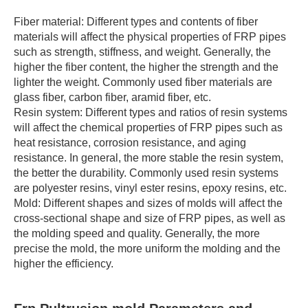
Fiber material: Different types and contents of fiber
materials will affect the physical properties of FRP pipes
such as strength, stiffness, and weight. Generally, the
higher the fiber content, the higher the strength and the
lighter the weight. Commonly used fiber materials are
glass fiber, carbon fiber, aramid fiber, etc.
Resin system: Different types and ratios of resin systems
will affect the chemical properties of FRP pipes such as
heat resistance, corrosion resistance, and aging
resistance. In general, the more stable the resin system,
the better the durability. Commonly used resin systems
are polyester resins, vinyl ester resins, epoxy resins, etc.
Mold: Different shapes and sizes of molds will affect the
cross-sectional shape and size of FRP pipes, as well as
the molding speed and quality. Generally, the more
precise the mold, the more uniform the molding and the
higher the efficiency.