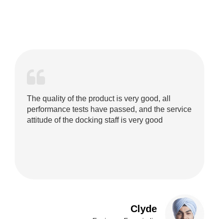
The quality of the product is very good, all
performance tests have passed, and the service
attitude of the docking staff is very good
Clyde