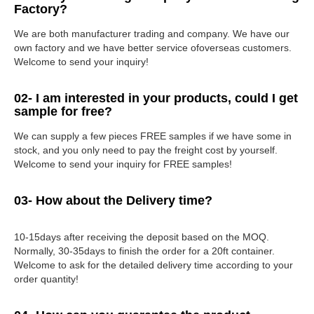
Factory?
We are both manufacturer trading and company. We have our
own factory and we have better service ofoverseas customers.
Welcome to send your inquiry!
02- I am interested in your products, could I get
sample for free?
We can supply a few pieces FREE samples if we have some in
stock, and you only need to pay the freight cost by yourself.
Welcome to send your inquiry for FREE samples!
03- How about the Delivery time?
10-15days after receiving the deposit based on the MOQ.
Normally, 30-35days to finish the order for a 20ft container.
Welcome to ask for the detailed delivery time according to your
order quantity!