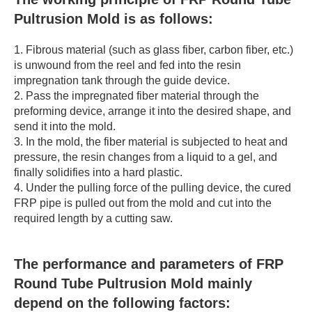
Pultrusion Mold is as follows:
1. Fibrous material (such as glass fiber, carbon fiber, etc.)
is unwound from the reel and fed into the resin
impregnation tank through the guide device.
2. Pass the impregnated fiber material through the
preforming device, arrange it into the desired shape, and
send it into the mold.
3. In the mold, the fiber material is subjected to heat and
pressure, the resin changes from a liquid to a gel, and
finally solidifies into a hard plastic.
4. Under the pulling force of the pulling device, the cured
FRP pipe is pulled out from the mold and cut into the
required length by a cutting saw.
The performance and parameters of FRP
Round Tube Pultrusion Mold mainly
depend on the following factors: