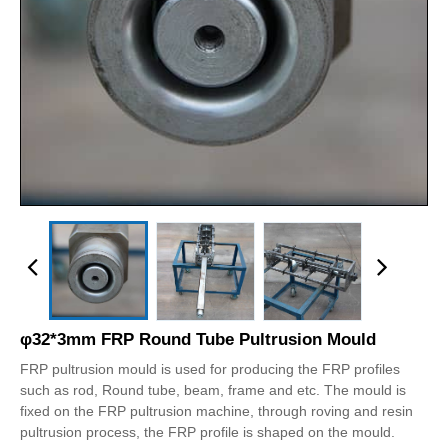
φ32*3mm FRP Round Tube Pultrusion Mould
FRP pultrusion mould is used for producing the FRP profiles
such as rod, Round tube, beam, frame and etc. The mould is
fixed on the FRP pultrusion machine, through roving and resin
pultrusion process, the FRP profile is shaped on the mould.