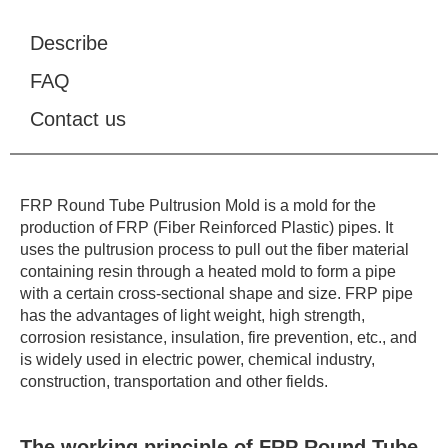
Describe
FAQ
Contact us
FRP Round Tube Pultrusion Mold is a mold for the
production of FRP (Fiber Reinforced Plastic) pipes. It
uses the pultrusion process to pull out the fiber material
containing resin through a heated mold to form a pipe
with a certain cross-sectional shape and size. FRP pipe
has the advantages of light weight, high strength,
corrosion resistance, insulation, fire prevention, etc., and
is widely used in electric power, chemical industry,
construction, transportation and other fields.
The working principle of FRP Round Tube