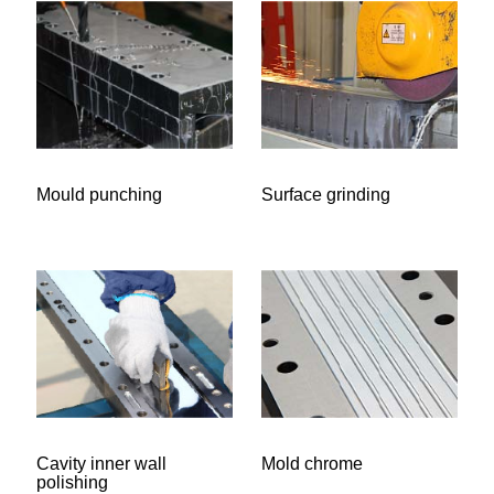
Mould punching
Surface grinding
Cavity inner wall
Mold chrome
polishing