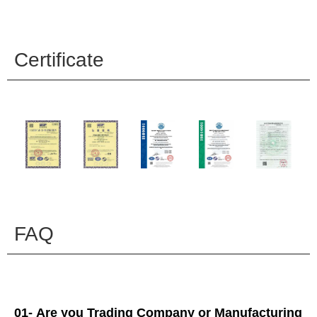
Certificate
FAQ
01- Are you Trading Company or Manufacturing