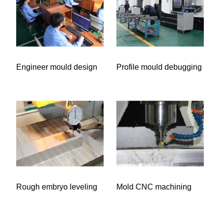
Engineer mould design
Profile mould debugging
Rough embryo leveling
Mold CNC machining