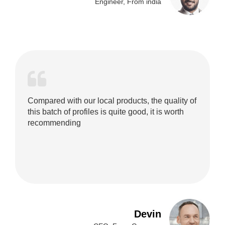
Engineer, From india
Compared with our local products, the quality of
this batch of profiles is quite good, it is worth
recommending
Devin