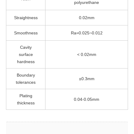
polyurethane
Straightness
0.02mm
Smoothness
Ra=0.025~0.012
Cavity
surface
< 0.02mm
hardness
Boundary
±0.3mm
tolerances
Plating
0.04-0.05mm
thickness