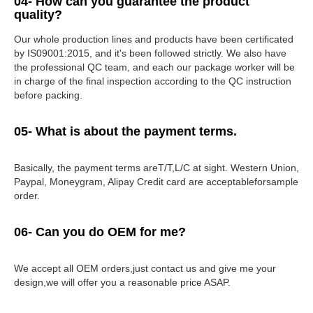
04- How can you guarantee the product
quality?
Our whole production lines and products have been certificated
by IS09001:2015, and it's been followed strictly. We also have
the professional QC team, and each our package worker will be
in charge of the final inspection according to the QC instruction
before packing.
05- What is about the payment terms.
Basically, the payment terms areT/T,L/C at sight. Western Union,
Paypal, Moneygram, Alipay Credit card are acceptableforsample
order.
06- Can you do OEM for me?
We accept all OEM orders,just contact us and give me your
design,we will offer you a reasonable price ASAP.