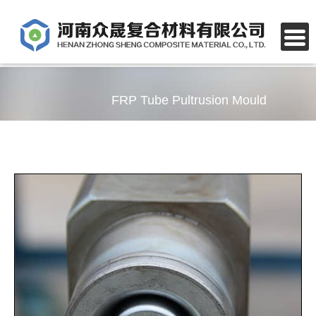
FRP Tube Pultrusion Mould