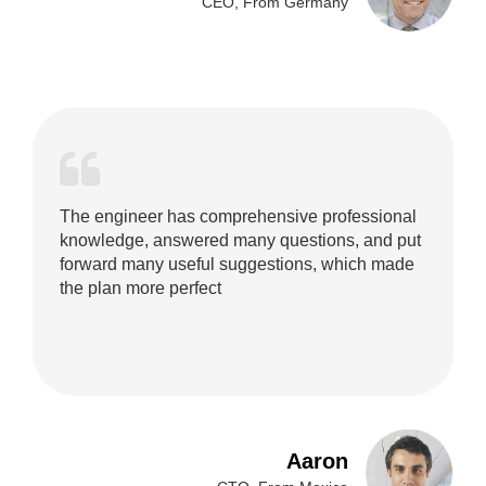
CEO, From Germany
The engineer has comprehensive professional
knowledge, answered many questions, and put
forward many useful suggestions, which made
the plan more perfect
Aaron