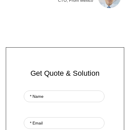
CTO, From Mexico
Get Quote & Solution