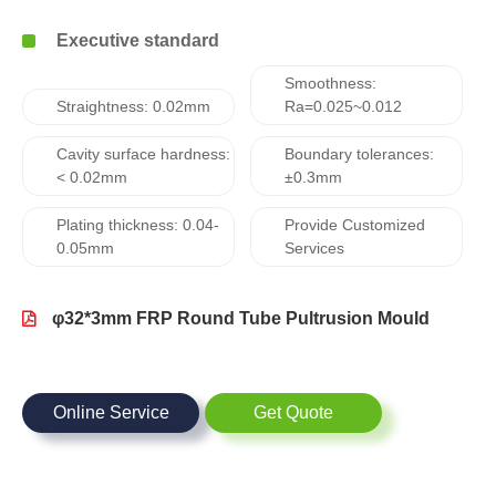
Executive standard
Smoothness:
Straightness: 0.02mm
Ra=0.025~0.012
Cavity surface hardness:
Boundary tolerances:
< 0.02mm
±0.3mm
Plating thickness: 0.04-
Provide Customized
0.05mm
Services
φ32*3mm FRP Round Tube Pultrusion Mould
Online Service
Get Quote