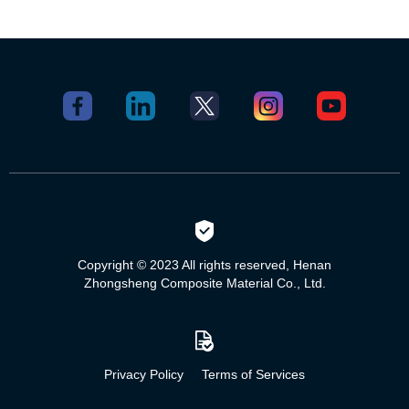
Copyright © 2023 All rights reserved, Henan
Zhongsheng Composite Material Co., Ltd.
Privacy Policy
Terms of Services