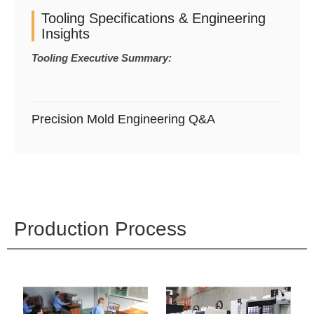
Tooling Specifications & Engineering
Insights
Tooling Executive Summary:
Precision Mold Engineering Q&A
Production Process