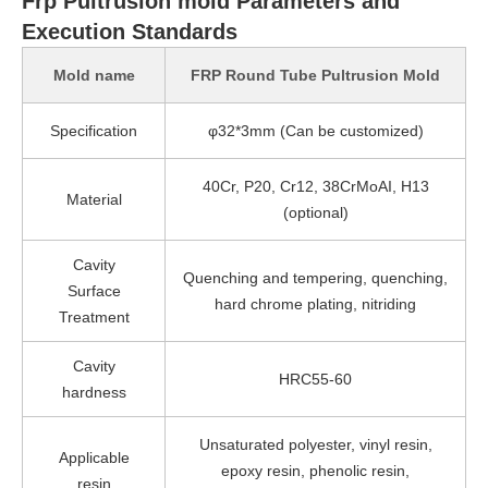
Frp Pultrusion mold Parameters and
Execution Standards
Mold name
FRP Round Tube Pultrusion Mold
Specification
φ32*3mm (Can be customized)
40Cr, P20, Cr12, 38CrMoAI, H13
Material
(optional)
Cavity
Quenching and tempering, quenching,
Surface
hard chrome plating, nitriding
Treatment
Cavity
HRC55-60
hardness
Unsaturated polyester, vinyl resin,
Applicable
epoxy resin, phenolic resin,
resin