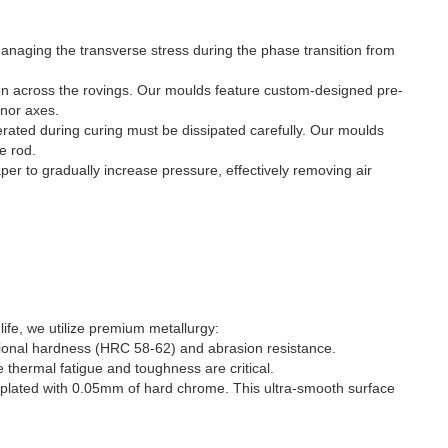
 managing the transverse stress during the phase transition from
on across the rovings. Our moulds feature custom-designed pre-
inor axes.
erated during curing must be dissipated carefully. Our moulds
e rod.
er to gradually increase pressure, effectively removing air
life, we utilize premium metallurgy:
ptional hardness (HRC 58-62) and abrasion resistance.
hermal fatigue and toughness are critical.
nd plated with 0.05mm of hard chrome. This ultra-smooth surface