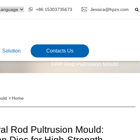
+86 15303735673
Jessica@frpzs.com
Solution
Contacts Us
FRP Rod Pultrusion Mould
ould
<
Home
l Rod Pultrusion Mould:
on Dies for High-Strength