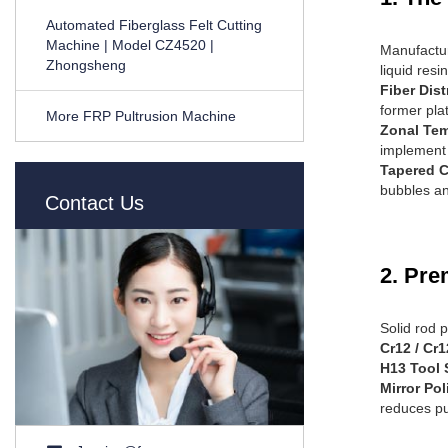
Automated Fiberglass Felt Cutting
Machine | Model CZ4520 |
Manufacturi
Zhongsheng
liquid resi
Fiber Dist
former pla
More FRP Pultrusion Machine
Zonal Tem
implement 
Tapered 
bubbles an
Contact Us
2. Pre
Solid rod 
Cr12 / Cr
H13 Tool 
Mirror Pol
reduces pul