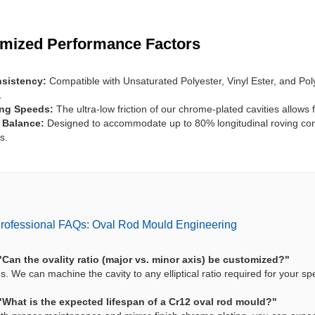
imized Performance Factors
sistency:
Compatible with Unsaturated Polyester, Vinyl Ester, and Po
.
ing Speeds:
The ultra-low friction of our chrome-plated cavities allows 
l Balance:
Designed to accommodate up to 80% longitudinal roving cont
s.
rofessional FAQs: Oval Rod Mould Engineering
"Can the ovality ratio (major vs. minor axis) be customized?"
s. We can machine the cavity to any elliptical ratio required for your s
"What is the expected lifespan of a Cr12 oval rod mould?"