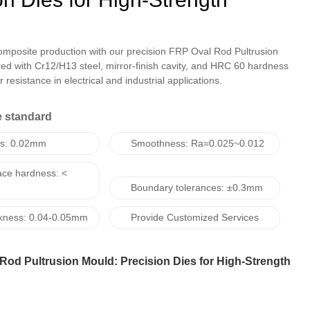
omposite production with our precision FRP Oval Rod Pultrusion
ed with Cr12/H13 steel, mirror-finish cavity, and HRC 60 hardness
 resistance in electrical and industrial applications.
 standard
ss: 0.02mm
Smoothness: Ra=0.025~0.012
ace hardness: <
Boundary tolerances: ±0.3mm
ickness: 0.04-0.05mm
Provide Customized Services
Rod Pultrusion Mould: Precision Dies for High-Strength