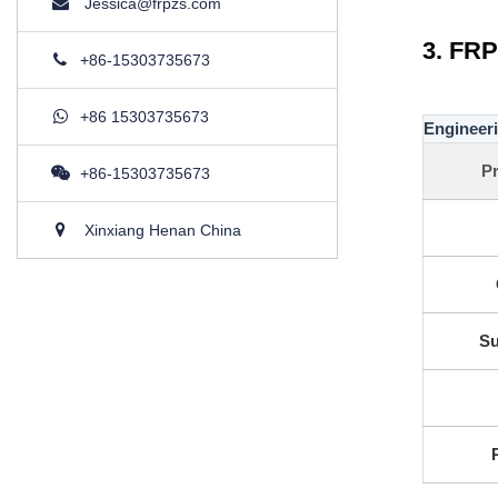
Jessica@frpzs.com
3. FRP
+86-15303735673
+86 15303735673
Engineeri
Pr
+86-15303735673
Xinxiang Henan China
Su