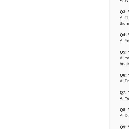
A: W
Q3: 
A: Th
therm
Q4: 
A: Ye
Q5: 
A: Ye
heat
Q6: 
A: Pr
Q7: 
A: Ye
Q8: 
A: De
Q9: 