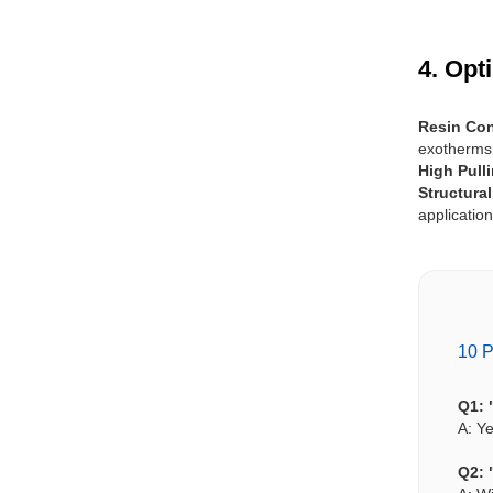
4. Opt
Resin Con
exotherms
High Pull
Structura
application
10 P
Q1: 
A: Ye
Q2: 