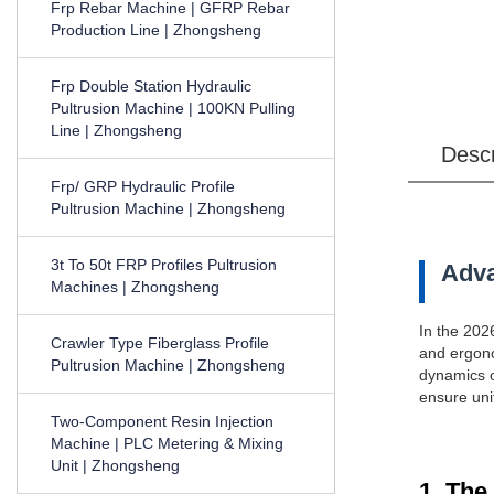
Frp Rebar Machine | GFRP Rebar
Production Line | Zhongsheng
Frp Double Station Hydraulic
Pultrusion Machine | 100KN Pulling
Line | Zhongsheng
Desc
Frp/ GRP Hydraulic Profile
Pultrusion Machine | Zhongsheng
3t To 50t FRP Profiles Pultrusion
Adva
Machines | Zhongsheng
In the 202
Crawler Type Fiberglass Profile
and ergono
Pultrusion Machine | Zhongsheng
dynamics of
ensure uni
Two-Component Resin Injection
Machine | PLC Metering & Mixing
Unit | Zhongsheng
1. The