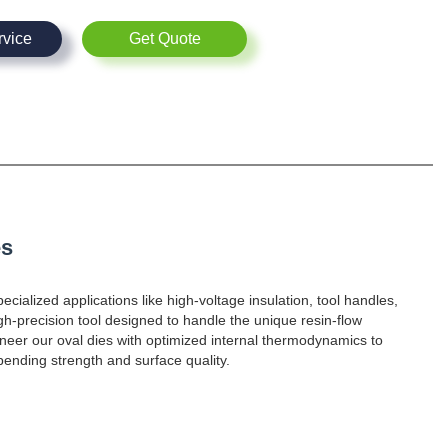
rvice
Get Quote
es
ecialized applications like high-voltage insulation, tool handles,
gh-precision tool designed to handle the unique resin-flow
neer our oval dies with optimized internal thermodynamics to
bending strength and surface quality.