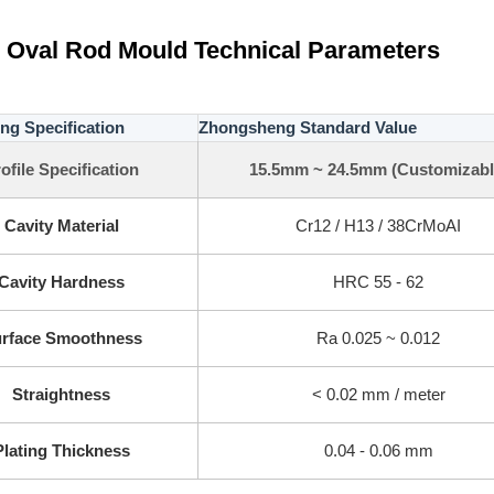
 Oval Rod Mould Technical Parameters
ng Specification
Zhongsheng Standard Value
ofile Specification
15.5mm ~ 24.5mm (Customizabl
Cavity Material
Cr12 / H13 / 38CrMoAI
Cavity Hardness
HRC 55 - 62
rface Smoothness
Ra 0.025 ~ 0.012
Straightness
< 0.02 mm / meter
Plating Thickness
0.04 - 0.06 mm