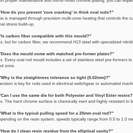
ith proper maintenance and mirror-finish chrome plating, you can exp
"How do you prevent 'core cracking' in thick oval rods?"
is is managed through precision multi-zone heating that controls the c
al stress build-up.
"Is carbon fiber compatible with this mould?"
s, but for carbon fiber, we recommend H13 steel with specialized nitridi
"Does the mould come with matched pre-former plates?"
s. Every oval rod mould includes a set of stainless steel pre-formers to
ed zone.
"Why is the straightness tolerance so tight (0.02mm)?"
ecision is key for rods used in electrical switchgear or automated ma
"Can I use the same die for both Polyester and Vinyl Ester resins?
s. The hard chrome surface is chemically inert and highly resistant to 
"What is the typical pulling speed for a 20mm oval rod?"
pending on the resin system, speeds typically range from 0.5 to 1.0 m
"How do I clean resin residue from the elliptical cavity?"