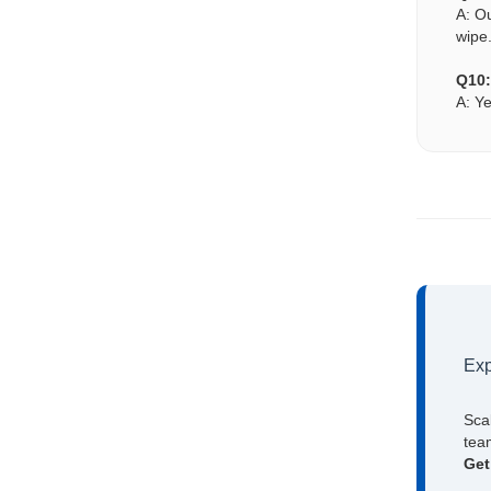
A: O
wipe
Q10:
A: Ye
Exp
Sca
team
Get