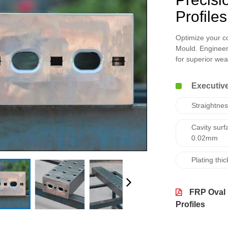
Profiles
Optimize your c
Mould. Engineer
for superior wear
Executive
Straightne
Cavity surf
0.02mm
Plating th
FRP Oval 
Profiles