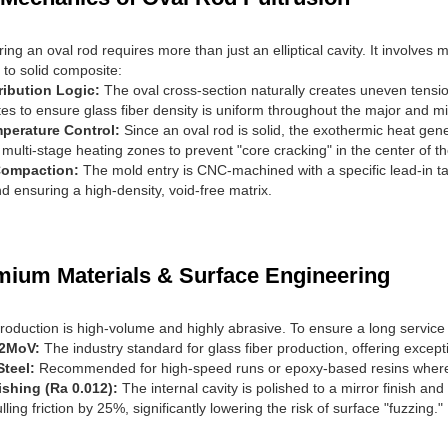
ng an oval rod requires more than just an elliptical cavity. It involves
n to solid composite:
ribution Logic:
The oval cross-section naturally creates uneven tensi
tes to ensure glass fiber density is uniform throughout the major and m
perature Control:
Since an oval rod is solid, the exothermic heat gen
multi-stage heating zones to prevent "core cracking" in the center of th
Compaction:
The mold entry is CNC-machined with a specific lead-in tap
d ensuring a high-density, void-free matrix.
mium Materials & Surface Engineering
production is high-volume and highly abrasive. To ensure a long service 
12MoV:
The industry standard for glass fiber production, offering exce
Steel:
Recommended for high-speed runs or epoxy-based resins where t
ishing (Ra 0.012):
The internal cavity is polished to a mirror finish a
ling friction by 25%, significantly lowering the risk of surface "fuzzing."