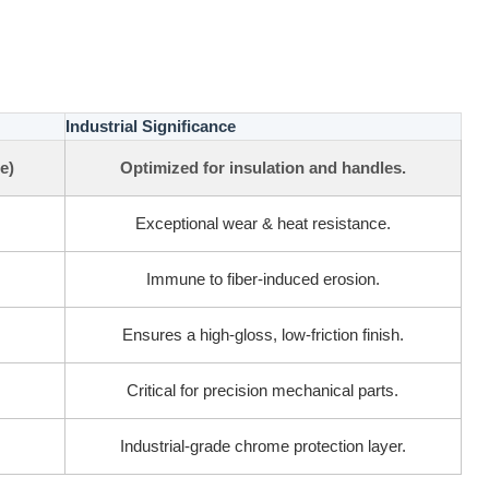
Industrial Significance
e)
Optimized for insulation and handles.
Exceptional wear & heat resistance.
Immune to fiber-induced erosion.
Ensures a high-gloss, low-friction finish.
Critical for precision mechanical parts.
Industrial-grade chrome protection layer.