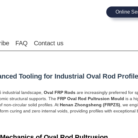
Online Se
ribe
FAQ
Contact us
nced Tooling for Industrial Oval Rod Profil
6 industrial landscape,
Oval FRP Rods
are increasingly preferred for sp
mic structural supports. The
FRP Oval Rod Pultrusion Mould
is a hi
 non-circular solid profiles. At
Henan Zhongsheng (FRPZS)
, we engi
form curing and zero internal voids, providing profiles with exceptional 
 Mechanics of Oval Rod Pultrusion