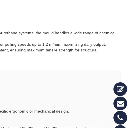
lyurethane systems, the mould handles a wide range of chemical
for pulling speeds up to 1.2 m/min, maximizing daily output.
ent, ensuring maximum tensile strength for structural
pecific ergonomic or mechanical design.