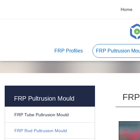
Home
FRP Profiles
FRP Pultrusion Mou
FRP 
FRP Pultrusion Mould
FRP Tube Pultrusion Mould
FRP Rod Pultrusion Mould