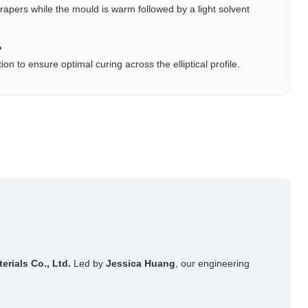
pers while the mould is warm followed by a light solvent
"
 to ensure optimal curing across the elliptical profile.
ials Co., Ltd.
Led by
Jessica Huang
, our engineering