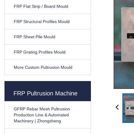
FRP Flat Strip / Board Mould
FRP Structural Profiles Mould
FRP Sheet Pile Mould
FRP Grating Profiles Mould
More Custom Pultrusion Mould
FRP Pultrusion Machine
GFRP Rebar Mesh Pultrusion
Production Line & Automated
Machinery | Zhongsheng