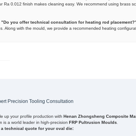
ur Ra 0.012 finish makes cleaning easy. We recommend using brass scra
.
 "Do you offer technical consultation for heating rod placement?
s. Along with the mould, we provide a recommended heating configuration
ert Precision Tooling Consultation
le up your profile production with
Henan Zhongsheng Composite Mater
 is a world leader in high-precision
FRP Pultrusion Moulds
.
 a technical quote for your oval die: