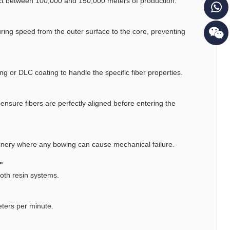
ect between 100,000 and 150,000 meters of production.
uring speed from the outer surface to the core, preventing
ng or DLC coating to handle the specific fiber properties.
 ensure fibers are perfectly aligned before entering the
chinery where any bowing can cause mechanical failure.
"
both resin systems.
eters per minute.