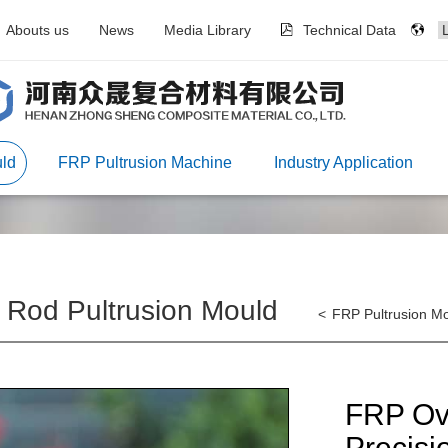
Abouts us
News
Media Library
Technical Data
ld
FRP Pultrusion Machine
Industry Application
Rod Pultrusion Mould
<
FRP Pultrusion M
FRP Ova
Precisi