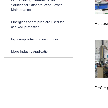
Solution for Offshore Wind Power
Maintenance
Fiberglass sheet piles are used for
Pultrus
sea wall protection
Frp composites in construction
More Industry Application
Profile