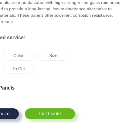
nels are manufactured with high-strength fiberglass reinforced
ed to provide a long-lasting, low-maintenance alternative to
 materials. These panels offer excellent corrosion resistance,
formanc
d service:
Color
Size
To Cut
Panels
rvice
Get Quote