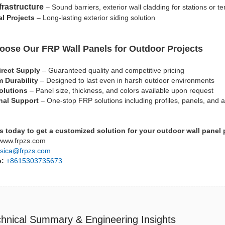
frastructure
– Sound barriers, exterior wall cladding for stations or te
al Projects
– Long-lasting exterior siding solution
ose Our FRP Wall Panels for Outdoor Projects
irect Supply
– Guaranteed quality and competitive pricing
 Durability
– Designed to last even in harsh outdoor environments
olutions
– Panel size, thickness, and colors available upon request
nal Support
– One-stop FRP solutions including profiles, panels, and 
s today to get a customized solution for your outdoor wall panel 
ww.frpzs.com
sica@frpzs.com
p:
+8615303735673
hnical Summary & Engineering Insights