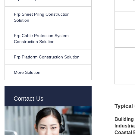
Frp Sheet Piling Construction
Solution
Frp Cable Protection System
Construction Solution
Frp Platform Construction Solution
More Solution
Contact Us
Typical
Building
Industrial
Coastal 