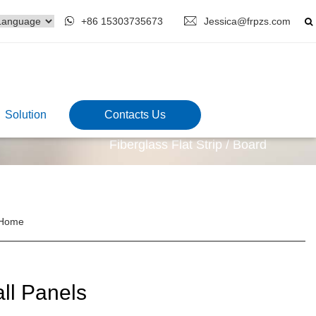
+86 15303735673
Jessica@frpzs.com
Solution
Contacts Us
Fiberglass Flat Strip / Board
Home
ll Panels