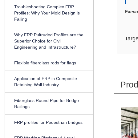
Troubleshooting Complex FRP
Execu
Profiles: Why Your Mold Design is
Failing
Why FRP Pultruded Profiles are the
Targ
Superior Choice for Civil
Engineering and Infrastructure?
Flexible fiberglass rods for flags
Application of FRP in Composite
Prod
Retaining Wall Industry
Fiberglass Round Pipe for Bridge
Railings
FRP profiles for Pedestrian bridges
FRP Working Platform: A Novel