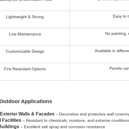
Easy to t
Lightweight & Strong
No painting, 
Low Maintenance
Available in differ
Customizable Design
Panels can
Fire Retardant Options
 Outdoor Applications
 Exterior Walls & Facades
– Decorative and protective wall coverin
 Facilities
– Resistant to chemicals, moisture, and extreme condition
Buildings
– Excellent salt spray and corrosion resistance