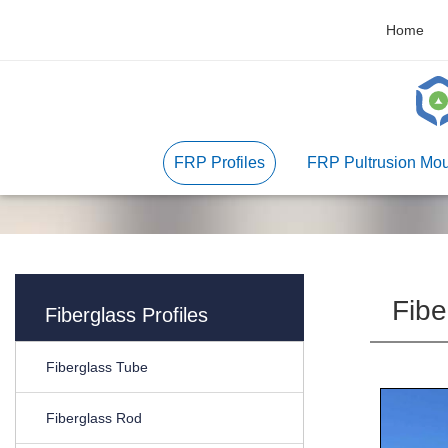
Home
FRP Profiles
FRP Pultrusion Mou
Fibe
Fiberglass Profiles
Fiberglass Tube
Fiberglass Rod