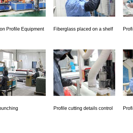
ion Profile Equipment
Fiberglass placed on a shelf
Prof
 punching
Profile cutting details control
Prof