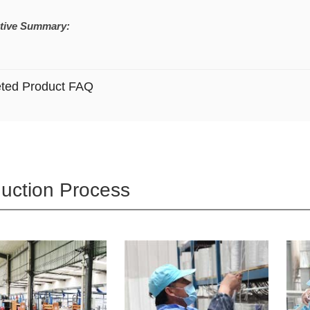
tive Summary:
eted Product FAQ
uction Process