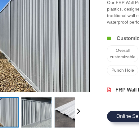
Our FRP Wall Pa
plastics, design
traditional wall
waterproof per
Customize
Overall
customizable
Punch Hole
FRP Wall 
Online Se