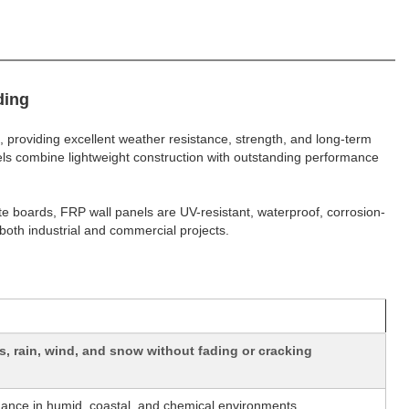
ding
, providing excellent weather resistance, strength, and long-term
nels combine lightweight construction with outstanding performance
te boards, FRP wall panels are UV-resistant, waterproof, corrosion-
both industrial and commercial projects.
, rain, wind, and snow without fading or cracking
mance in humid, coastal, and chemical environments