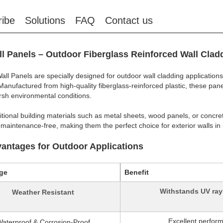
ribe
Solutions
FAQ
Contact us
l Panels – Outdoor Fiberglass Reinforced Wall Clad
ll Panels are specially designed for outdoor wall cladding applications
. Manufactured from high-quality fiberglass-reinforced plastic, these pa
rsh environmental conditions.
ditional building materials such as metal sheets, wood panels, or concre
 maintenance-free, making them the perfect choice for exterior walls in 
antages for Outdoor Applications
ge
Benefit
Withstands UV rays
Weather Resistant
Excellent perfor
aterproof & Corrosion-Proof