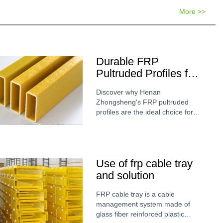
More >>
Durable FRP
Pultruded Profiles for
Industrial Cooling
Discover why Henan
Tower Structures
Zhongsheng's FRP pultruded
profiles are the ideal choice for
cooling tower construction. Learn
about the chemical resistance,
high strength, and longevity of
fiberglass shapes in moisture-rich
Use of frp cable tray
environments.
and solution
FRP cable tray is a cable
management system made of
glass fiber reinforced plastic