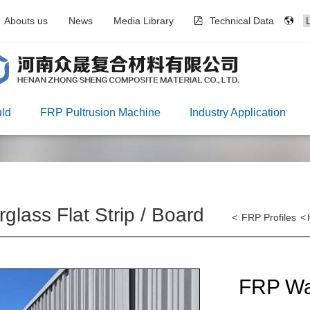
Abouts us
News
Media Library
Technical Data
ld
FRP Pultrusion Machine
Industry Application
rglass Flat Strip / Board
<
FRP Profiles
<
FRP Wa