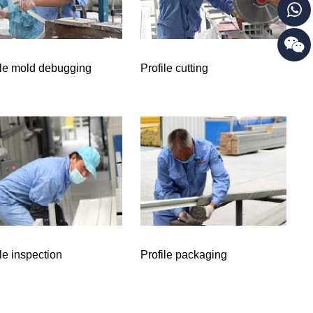
ile mold debugging
Profile cutting
ile inspection
Profile packaging