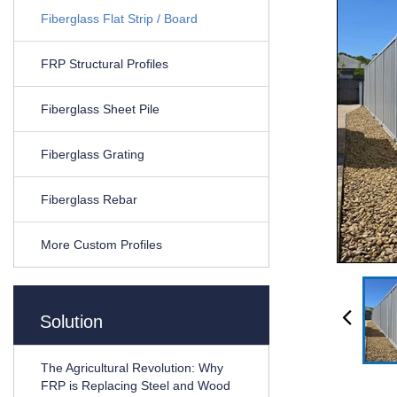
Fiberglass Flat Strip / Board
FRP Structural Profiles
Fiberglass Sheet Pile
Fiberglass Grating
Fiberglass Rebar
More Custom Profiles
Solution
The Agricultural Revolution: Why
FRP is Replacing Steel and Wood