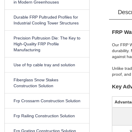
in Modern Greenhouses
Desc
Durable FRP Pultruded Profiles for
Industrial Cooling Tower Structures
FRP Wal
Precision Pultrusion Die: The Key to
High-Quality FRP Profile
Our FRP Wa
Manufacturing
durability
against ha
Use of frp cable tray and solution
Unlike tra
proof, and
Fiberglass Snow Stakes
Construction Solution
Key Adv
Frp Crossarm Construction Solution
Advanta
Frp Railing Construction Solution
Frp Grating Construction Solution
W