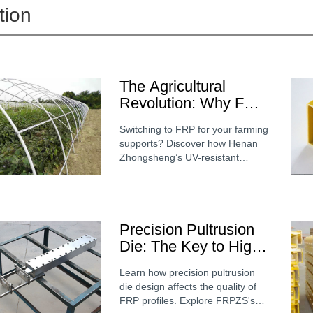
tion
The Agricultural
Revolution: Why FRP
is Replacing Steel
Switching to FRP for your farming
and Wood in Modern
supports? Discover how Henan
Greenhouses
Zhongsheng’s UV-resistant
fiberglass stakes and structural
shapes improve greenhouse
longevity and plant health.
Precision Pultrusion
Die: The Key to High-
Quality FRP Profile
Learn how precision pultrusion
Manufacturing
die design affects the quality of
FRP profiles. Explore FRPZS's