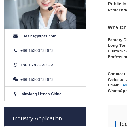
Public In
Residenti
Why Cho
Jessica@frpzs.com
Factory D
Long-Term
+86-15303735673
Custom S
Professio
+86 15303735673
Contact u
+86-15303735673
Website:
w
Email:
Jes
WhatsAp
Xinxiang Henan China
Industry Application
Tec