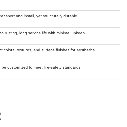
ransport and install, yet structurally durable
no rusting, long service life with minimal upkeep
ent colors, textures, and surface finishes for aesthetics
 be customized to meet fire-safety standards
g
s