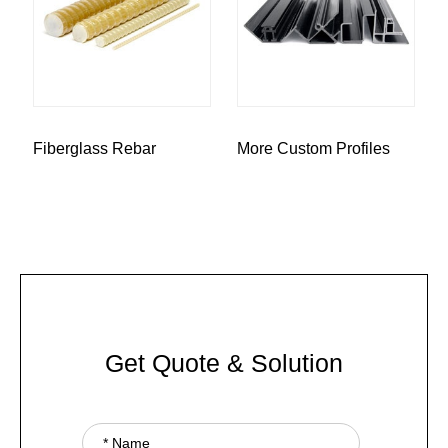
Fiberglass Rebar
More Custom Profiles
Get Quote & Solution