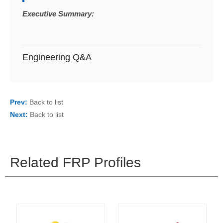
Executive Summary:
Engineering Q&A
Prev:
Back to list
Next:
Back to list
Related FRP Profiles