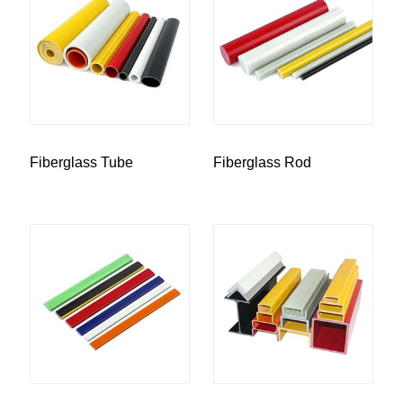
Fiberglass Tube
Fiberglass Rod