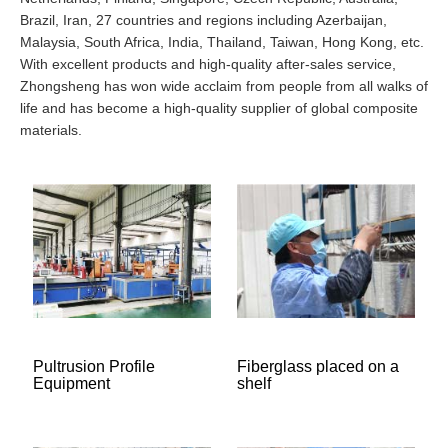
Brazil, Iran, 27 countries and regions including Azerbaijan,
Malaysia, South Africa, India, Thailand, Taiwan, Hong Kong, etc.
With excellent products and high-quality after-sales service,
Zhongsheng has won wide acclaim from people from all walks of
life and has become a high-quality supplier of global composite
materials.
Pultrusion Profile
Fiberglass placed on a
Equipment
shelf