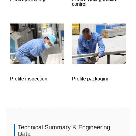
control
Profile inspection
Profile packaging
Technical Summary & Engineering
Data