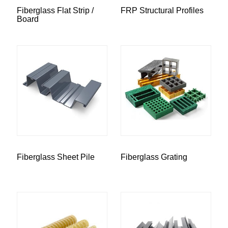
Fiberglass Flat Strip /
FRP Structural Profiles
Board
Fiberglass Sheet Pile
Fiberglass Grating