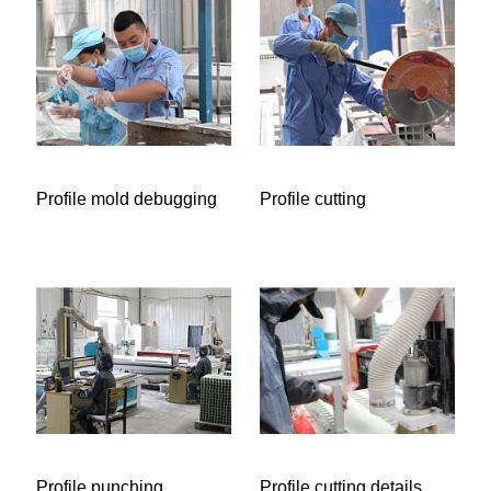
Profile mold debugging
Profile cutting
Profile punching
Profile cutting details