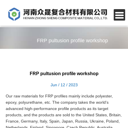
FRP pultusion profile workshop
FRP pultusion profile workshop
Jun / 12 / 2023
Our raw materials for FRP profiles mainly include polyester,
epoxy, polyurethane, etc. The company takes the world's
advanced high-performance profile products as its target
products, and the products are sold to the United States, Britain,
France, Germany, Italy, Spain, Japan, Russia, Ukraine, Poland,
Netherlands, Finland, Singapore, Czech Republic, Australia,