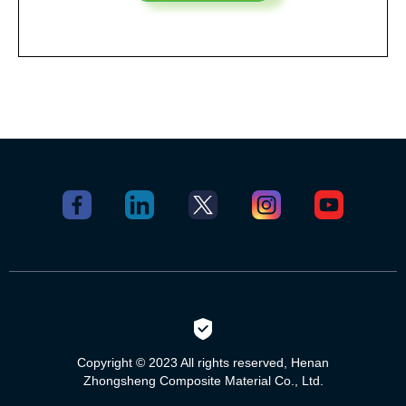
Copyright © 2023 All rights reserved, Henan
Zhongsheng Composite Material Co., Ltd.