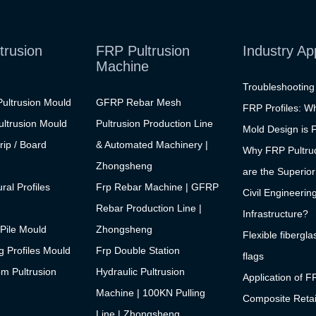
trusion
FRP Pultrusion
Industry Ap
Machine
Troubleshootin
ultrusion Mould
GFRP Rebar Mesh
FRP Profiles: W
ltrusion Mould
Pultrusion Production Line
Mold Design is F
rip / Board
& Automated Machinery |
Why FRP Pultrud
Zhongsheng
are the Superior
ral Profiles
Frp Rebar Machine | GFRP
Civil Engineerin
Rebar Production Line |
Infrastructure?
Pile Mould
Zhongsheng
Flexible fibergla
 Profiles Mould
Frp Double Station
flags
m Pultrusion
Hydraulic Pultrusion
Application of F
Machine | 100KN Pulling
Composite Retai
Line | Zhongsheng