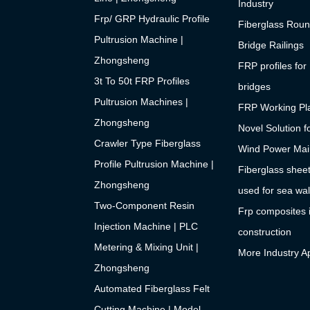
Industry
Frp/ GRP Hydraulic Profile
Fiberglass Roun
Pultrusion Machine |
Bridge Railings
Zhongsheng
FRP profiles for
3t To 50t FRP Profiles
bridges
Pultrusion Machines |
FRP Working Pla
Zhongsheng
Novel Solution f
Crawler Type Fiberglass
Wind Power Mai
Profile Pultrusion Machine |
Fiberglass sheet
Zhongsheng
used for sea wal
Two-Component Resin
Frp composites 
Injection Machine | PLC
construction
Metering & Mixing Unit |
More Industry Ap
Zhongsheng
Automated Fiberglass Felt
Cutting Machine | Model