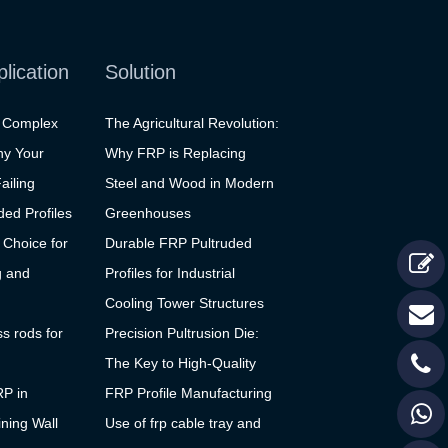
plication
Solution
g Complex
The Agricultural Revolution:
hy Your
Why FRP is Replacing
ailing
Steel and Wood in Modern
ed Profiles
Greenhouses
 Choice for
Durable FRP Pultruded
g and
Profiles for Industrial
Cooling Tower Structures
ss rods for
Precision Pultrusion Die:
The Key to High-Quality
RP in
FRP Profile Manufacturing
ning Wall
Use of frp cable tray and