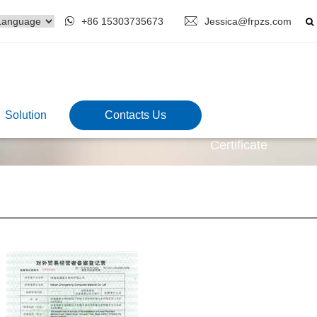
+86 15303735673
Jessica@frpzs.com
Solution
Contacts Us
Certificate