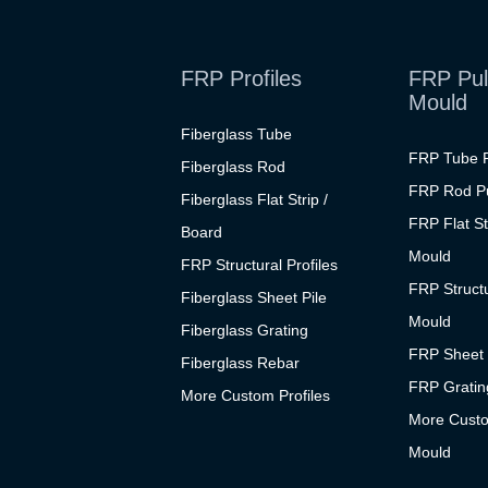
FRP Profiles
FRP Pul
Mould
Fiberglass Tube
FRP Tube P
Fiberglass Rod
FRP Rod Pu
Fiberglass Flat Strip /
FRP Flat St
Board
Mould
FRP Structural Profiles
FRP Structu
Fiberglass Sheet Pile
Mould
Fiberglass Grating
FRP Sheet 
Fiberglass Rebar
FRP Grating
More Custom Profiles
More Custo
Mould