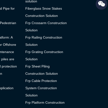
solution
d Pipe for
Fiberglass Snow Stakes
Construction Solution
 Pedestrian
Frp Crossarm Construction
Solution
tform: A
Frp Railing Construction
or Offshore
Solution
ntenance
Frp Grating Construction
 piles are
Solution
l protection
Frp Sheet Piling
in
Construction Solution
Frp Cable Protection
plication
System Construction
Solution
Frp Platform Construction