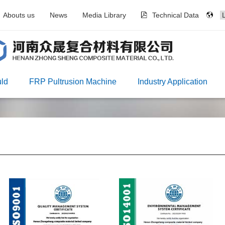
Abouts us
News
Media Library
Technical Data
ld
FRP Pultrusion Machine
Industry Application