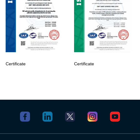
Certificate
Certificate