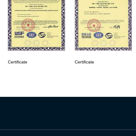
Certificate
Certificate