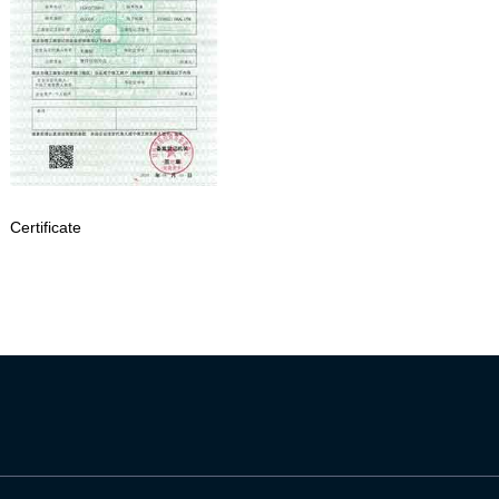
Certificate