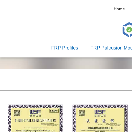
Home
FRP Profiles
FRP Pultrusion Mou