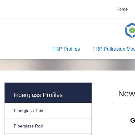
Home
FRP Profiles
FRP Pultrusion Mou
New
Fiberglass Profiles
Fiberglass Tube
G
Fiberglass Rod