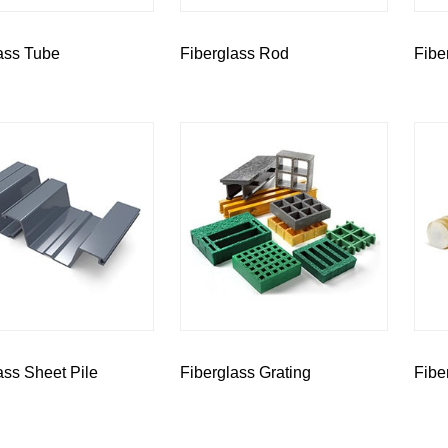
ass Tube
Fiberglass Rod
Fibe
ass Sheet Pile
Fiberglass Grating
Fibe