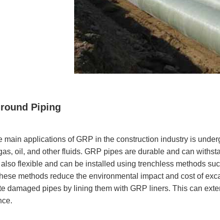
round Piping
e main applications of GRP in the construction industry is under
as, oil, and other fluids. GRP pipes are durable and can withst
also flexible and can be installed using trenchless methods such
 These methods reduce the environmental impact and cost of exc
ate damaged pipes by lining them with GRP liners. This can extend
nce.