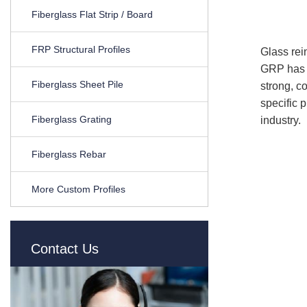
Fiberglass Flat Strip / Board
FRP Structural Profiles
Glass rei
GRP has m
Fiberglass Sheet Pile
strong, c
specific p
Fiberglass Grating
industry.
Fiberglass Rebar
More Custom Profiles
Contact Us