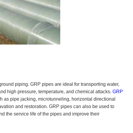
ground piping. GRP pipes are ideal for transporting water,
and high pressure, temperature, and chemical attacks.
GRP
 as pipe jacking, microtunneling, horizontal directional
avation and restoration. GRP pipes can also be used to
 the service life of the pipes and improve their