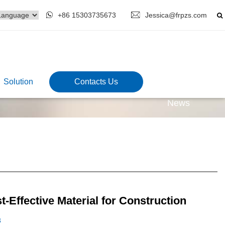
+86 15303735673
Jessica@frpzs.com
Solution
Contacts Us
News
t-Effective Material for Construction
3