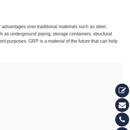
y advantages over traditional materials such as steel,
 as underground piping, storage containers, structural
ent purposes. GRP is a material of the future that can help