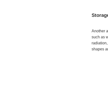
Storag
Another a
such as w
radiation
shapes an