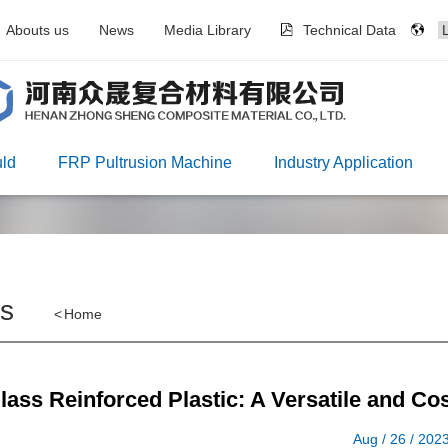
Abouts us
News
Media Library
Technical Data
ld
FRP Pultrusion Machine
Industry Application
s
<
Home
lass Reinforced Plastic: A Versatile and Cos
Aug / 26 / 202