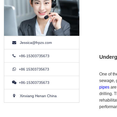
Jessica@frpzs.com
+86-15303735673
Underg
+86 15303735673
One of th
sewage, g
+86-15303735673
pipes
are 
drilling.
Xinxiang Henan China
rehabilit
performa