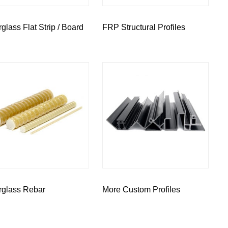
rglass Flat Strip / Board
FRP Structural Profiles
rglass Rebar
More Custom Profiles