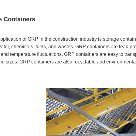
e Containers
pplication of GRP in the construction industry is storage contai
ater, chemicals, fuels, and wastes. GRP containers are leak-proo
, and temperature fluctuations. GRP containers are easy to transpo
d sizes. GRP containers are also recyclable and environmentall