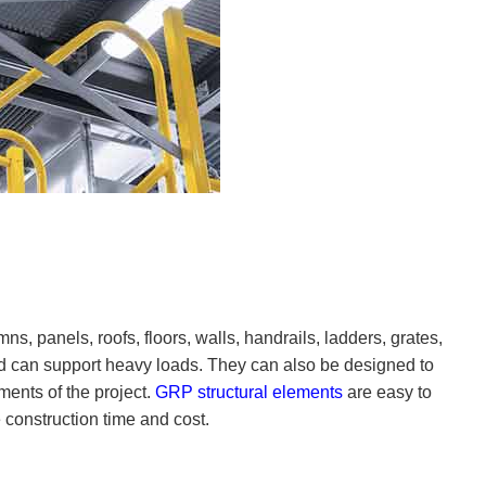
, panels, roofs, floors, walls, handrails, ladders, grates,
d can support heavy loads. They can also be designed to
ements of the project.
GRP structural elements
are easy to
construction time and cost.