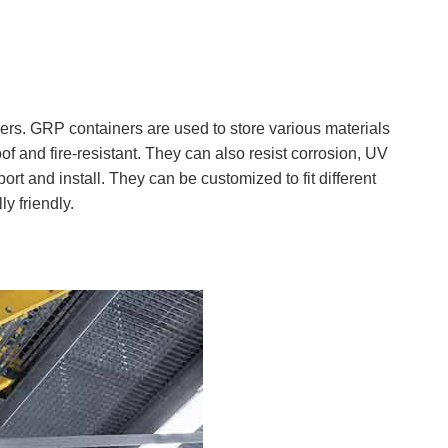
ners. GRP containers are used to store various materials
f and fire-resistant. They can also resist corrosion, UV
rt and install. They can be customized to fit different
y friendly.