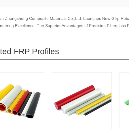
n Zhongsheng Composite Materials Co.,Ltd. Launches New Gfrp Reba
neering Excellence: The Superior Advantages of Precision Fiberglass P
ted FRP Profiles