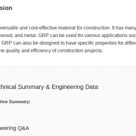
sion
versatile and cost-effective material for construction. It has man
 wood, and metal. GRP can be used for various applications such
 GRP can also be designed to have specific properties for differ
e quality and efficiency of construction projects.
chnical Summary & Engineering Data
tive Summary:
neering Q&A