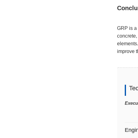
Conclu
GRP is a 
concrete,
elements.
improve th
Te
Execu
Engi