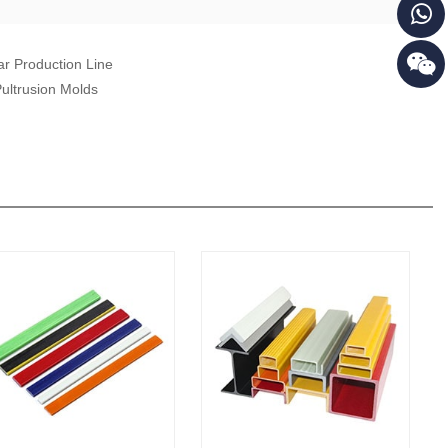
r Production Line
ultrusion Molds