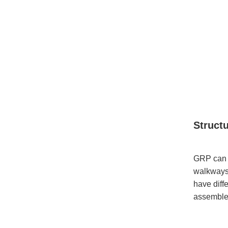
Struct
GRP can a
walkways.
have diffe
assemble 