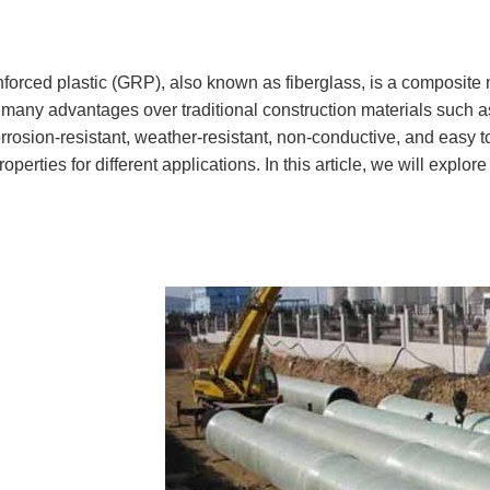
nforced plastic (GRP), also known as fiberglass, is a composite
any advantages over traditional construction materials such as
orrosion-resistant, weather-resistant, non-conductive, and eas
roperties for different applications. In this article, we will expl