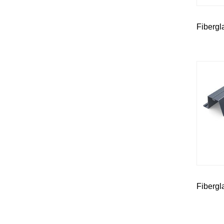
Fibergl
Fibergl