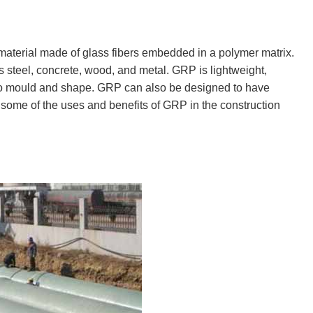
 material made of glass fibers embedded in a polymer matrix.
 steel, concrete, wood, and metal. GRP is lightweight,
y to mould and shape. GRP can also be designed to have
ore some of the uses and benefits of GRP in the construction