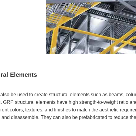
ural Elements
lso be used to create structural elements such as beams, columns
 GRP structural elements have high strength-to-weight ratio an
rent colors, textures, and finishes to match the aesthetic requir
and disassemble. They can also be prefabricated to reduce the 