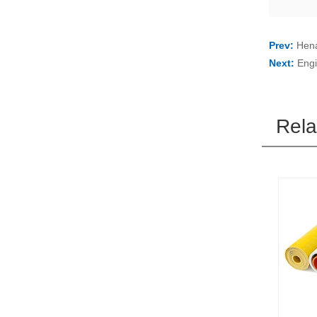
Prev:
Hena
Next:
Engi
Rela