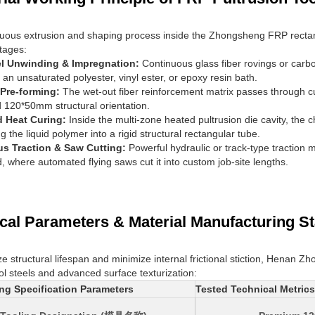
uous extrusion and shaping process inside the Zhongsheng FRP rectan
stages:
el Unwinding & Impregnation:
Continuous glass fiber rovings or carb
 an unsaturated polyester, vinyl ester, or epoxy resin bath.
 Pre-forming:
The wet-out fiber reinforcement matrix passes through c
 120*50mm structural orientation.
d Heat Curing:
Inside the multi-zone heated pultrusion die cavity, th
ng the liquid polymer into a rigid structural rectangular tube.
s Traction & Saw Cutting:
Powerful hydraulic or track-type traction m
d, where automated flying saws cut it into custom job-site lengths.
cal Parameters & Material Manufacturing S
e structural lifespan and minimize internal frictional stiction, Henan
ool steels and advanced surface texturization:
ng Specification Parameters
Tested Technical Metric