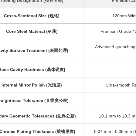
Tooling Designation (模具名称)
Premium 12
Cross-Sectional Size (规格)
120mm Width
Core Steel Material (材质)
Premium Grade 40C
Advanced quenching &
vity Surface Treatment (表面处理)
Base Cavity Hardness (基体硬度)
Internal Mirror Polish (光洁度)
Ultra-smooth Ra
raightness Tolerance (直线度公差)
dary Geometric Tolerances (边界公差)
±0.1 mm to ±0.3 m
 Chrome Plating Thickness (镀铬厚度)
0.04 mm - 0.05 mm (P