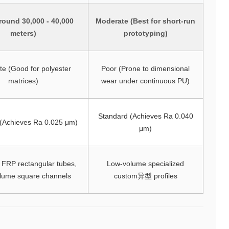
round 30,000 - 40,000
Moderate (Best for short-run
meters)
prototyping)
e (Good for polyester
Poor (Prone to dimensional
matrices)
wear under continuous PU)
Standard (Achieves Ra 0.040
 (Achieves Ra 0.025 μm)
μm)
 FRP rectangular tubes,
Low-volume specialized
olume square channels
custom异型 profiles