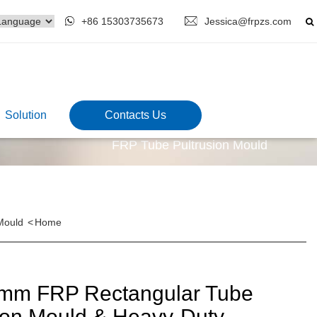
+86 15303735673
Jessica@frpzs.com
Solution
Contacts Us
FRP Tube Pultrusion Mould
Mould
<
Home
mm FRP Rectangular Tube
ion Mould & Heavy-Duty