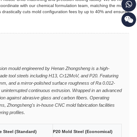
 coordinate with our chemical formulation team, matching the multi-
is drastically cuts mold configuration fees by up to 40% and ensures
ion mould engineered by Henan Zhongsheng is a high-
ade tool steels including H13, Cr12MoV, and P20. Featuring
2mm, and a mirror-polished surface roughness of Ra 0.012-
or uninterrupted continuous extrusion. Wrapped in an advanced
on against abrasive glass and carbon fibers. Operating
ems, Zhongsheng's in-house CNC mold fabrication facilities
ring profiles.
 Steel (Standard)
P20 Mold Steel (Economical)