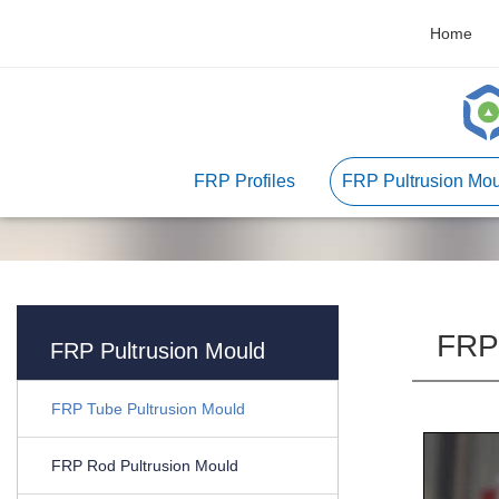
Home
FRP Profiles
FRP Pultrusion Mou
FRP 
FRP Pultrusion Mould
FRP Tube Pultrusion Mould
FRP Rod Pultrusion Mould